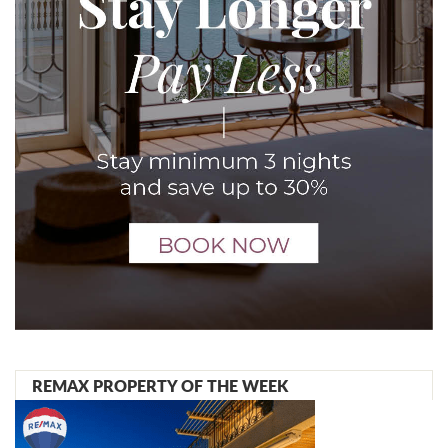
REMAX PROPERTY OF THE WEEK