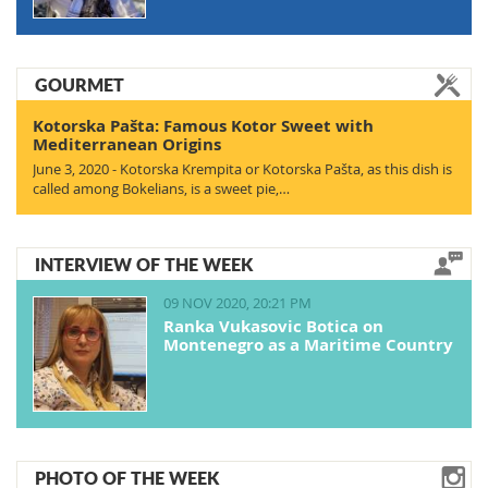
GOURMET
Kotorska Pašta: Famous Kotor Sweet with
Mediterranean Origins
June 3, 2020 - Kotorska Krempita or Kotorska Pašta, as this dish is
called among Bokelians, is a sweet pie,…
INTERVIEW OF THE WEEK
09 NOV 2020, 20:21 PM
Ranka Vukasovic Botica on
Montenegro as a Maritime Country
PHOTO OF THE WEEK