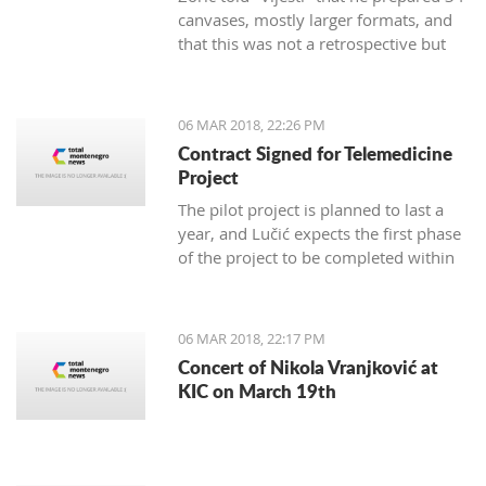
canvases, mostly larger formats, and
that this was not a retrospective but
marks 30 years of creativity.
06 MAR 2018, 22:26 PM
Contract Signed for Telemedicine
Project
The pilot project is planned to last a
year, and Lučić expects the first phase
of the project to be completed within
three months.
06 MAR 2018, 22:17 PM
Concert of Nikola Vranjković at
KIC on March 19th