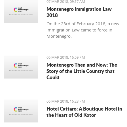
07 MAR 2018, 09:17 AM
Montenegro Immigration Law
2018
On the 23rd of February 2018, a new
Immigration Law came to force in
Montenegro.
06 MAR 2018, 16:59 PM
Montenegro Then and Now: The
Story of the Little Country that
Could
06 MAR 2018, 16:28 PM
Hotel Cattaro: A Boutique Hotel in
the Heart of Old Kotor