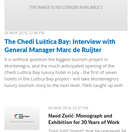
06 MAR 2018, 22:46 PM
The Chedi Luštica Bay: Interview with
General Manager Marc de Ruijter
It is without question the biggest tourism project in
Montenegro, and the much-anticipated opening of the
Chedi Luštica Bay luxury hotel in July - the first of seven
hotels in the Luštica Bay project - will take Montenegro's
luxury tourism story to the next level. TMN caught up with
the Chedi's General Manager, Marc de Ruijter, to find out
how things were going.
06 MAR 2018, 22:37 PM
Naod Zorić: Monograph and
Exhibition for 30 Years of Work
Zorić told "Vijesti" that he prepared 34