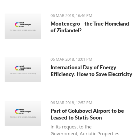
06 MAR 2018, 16:46 PM
Montenegro - the True Homeland
of Zinfandel?
06 MAR 2018, 13:01 PM
International Day of Energy
Efficiency: How to Save Electricity
06 MAR 2018, 12:52 PM
Part of Golubovci Airport to be
Leased to Statis Soon
In its request to the
Government, Adriatic Properties