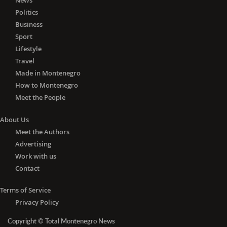
News
Politics
Business
Sport
Lifestyle
Travel
Made in Montenegro
How to Montenegro
Meet the People
About Us
Meet the Authors
Advertising
Work with us
Contact
Terms of Service
Privacy Policy
Copyright © Total Montenegro News