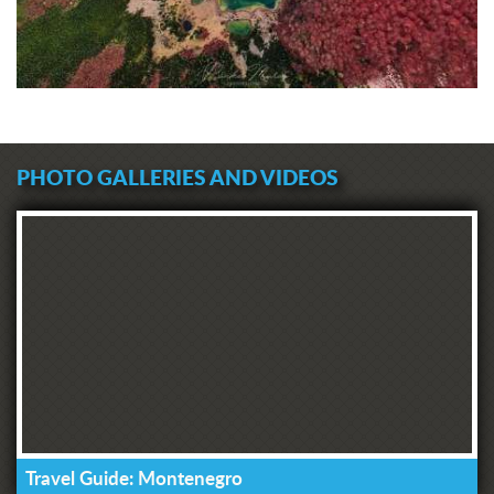
PHOTO GALLERIES AND VIDEOS
Travel Guide: Montenegro