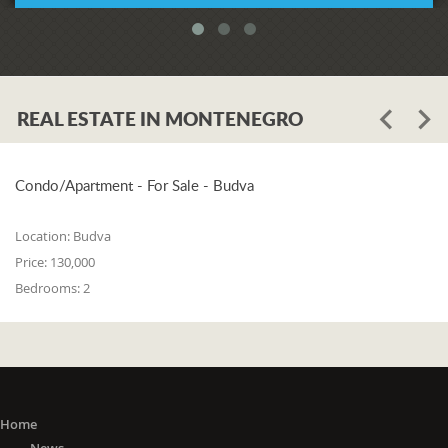
REAL ESTATE IN MONTENEGRO
Condo/Apartment - For Sale - Budva
Location:
Budva
Price:
130,000
Bedrooms:
2
Home