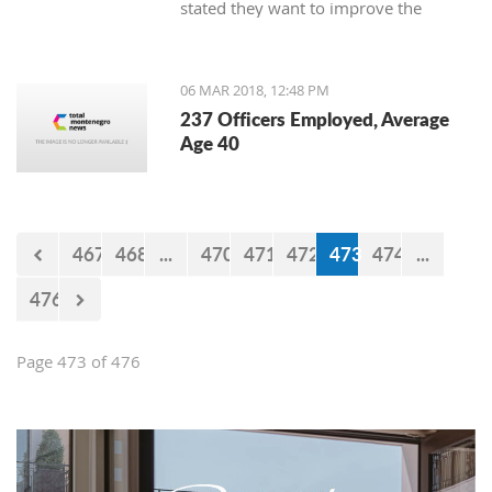
stated they want to improve the
service for the customers.
06 MAR 2018, 12:48 PM
237 Officers Employed, Average
Age 40
467
468
...
470
471
472
473
474
...
476
Page 473 of 476