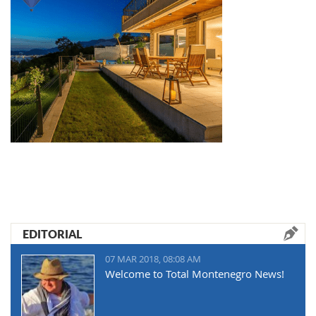
EDITORIAL
07 MAR 2018, 08:08 AM
Welcome to Total Montenegro News!