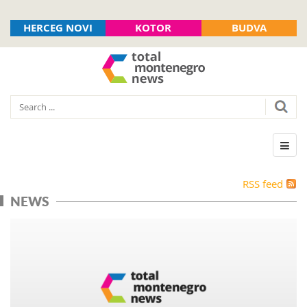
HERCEG NOVI
KOTOR
BUDVA
RSS feed
NEWS