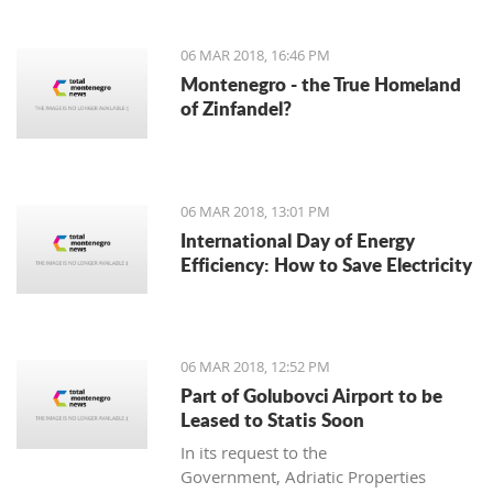
06 MAR 2018, 16:46 PM
Montenegro - the True Homeland
of Zinfandel?
06 MAR 2018, 13:01 PM
International Day of Energy
Efficiency: How to Save Electricity
06 MAR 2018, 12:52 PM
Part of Golubovci Airport to be
Leased to Statis Soon
In its request to the
Government, Adriatic Properties