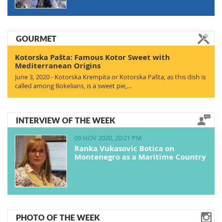
GOURMET
Kotorska Pašta: Famous Kotor Sweet with
Mediterranean Origins
June 3, 2020 - Kotorska Krempita or Kotorska Pašta, as this dish is
called among Bokelians, is a sweet pie,…
INTERVIEW OF THE WEEK
09 NOV 2020, 20:21 PM
Ranka Vukasovic Botica on
Montenegro as a Maritime Country
PHOTO OF THE WEEK