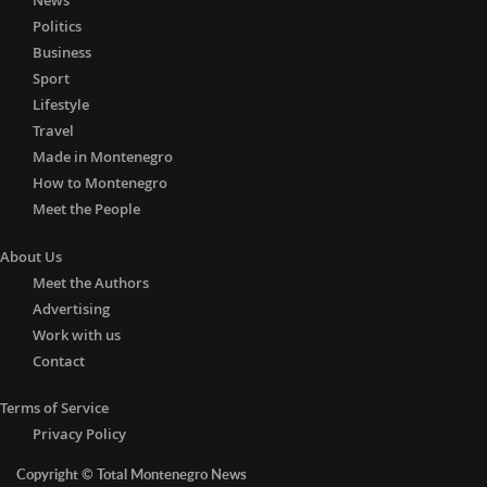
News
Politics
Business
Sport
Lifestyle
Travel
Made in Montenegro
How to Montenegro
Meet the People
About Us
Meet the Authors
Advertising
Work with us
Contact
Terms of Service
Privacy Policy
Copyright © Total Montenegro News