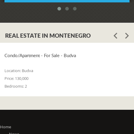
REAL ESTATE IN MONTENEGRO
Condo/Apartment - For Sale - Budva
Location:
Budva
Price:
130,000
Bedrooms:
2
Home