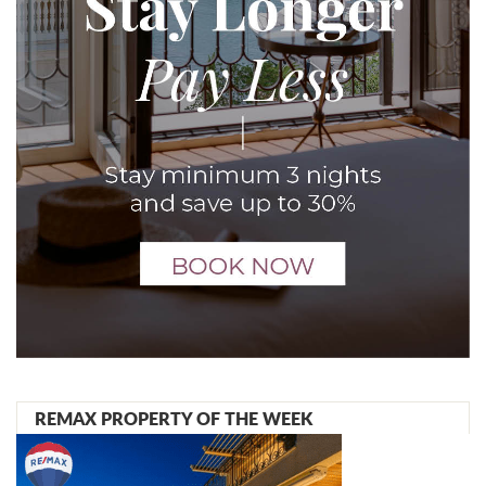
REMAX PROPERTY OF THE WEEK