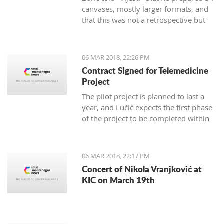
canvases, mostly larger formats, and
that this was not a retrospective but
marks 30 years of creativity.
06 MAR 2018, 22:26 PM
Contract Signed for Telemedicine
Project
The pilot project is planned to last a
year, and Lučić expects the first phase
of the project to be completed within
three months.
06 MAR 2018, 22:17 PM
Concert of Nikola Vranjković at
KIC on March 19th