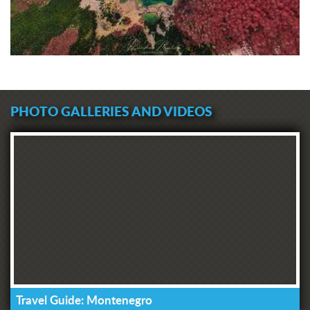
PHOTO GALLERIES AND VIDEOS
Travel Guide: Montenegro