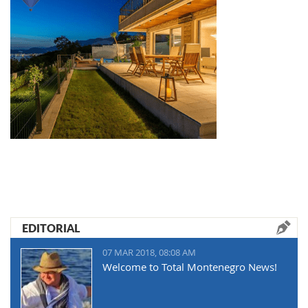
EDITORIAL
07 MAR 2018, 08:08 AM
Welcome to Total Montenegro News!