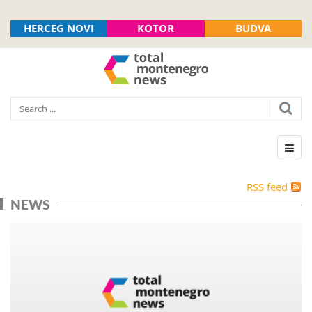
HERCEG NOVI
KOTOR
BUDVA
RSS feed
NEWS