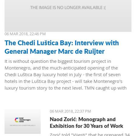
06 MAR 2018, 22:46 PM
The Chedi Luštica Bay: Interview with
General Manager Marc de Ruijter
It is without question the biggest tourism project in
Montenegro, and the much-anticipated opening of the
Chedi Luštica Bay luxury hotel in July - the first of seven
hotels in the Luštica Bay project - will take Montenegro's
luxury tourism story to the next level. TMN caught up with
the Chedi's General Manager, Marc de Ruijter, to find out
how things were going.
06 MAR 2018, 22:37 PM
Naod Zorić: Monograph and
Exhibition for 30 Years of Work
Zorić told "Vijesti" that he prepared 34