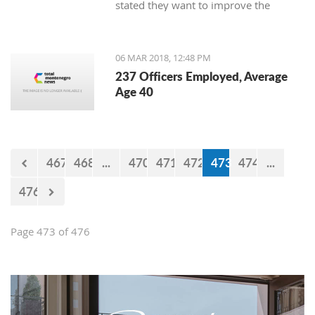
stated they want to improve the
service for the customers.
06 MAR 2018, 12:48 PM
237 Officers Employed, Average
Age 40
467
468
...
470
471
472
473
474
...
476
Page 473 of 476