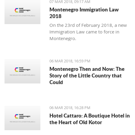
07 MAR 2018, 09:17 AM
Montenegro Immigration Law
2018
On the 23rd of February 2018, a new
Immigration Law came to force in
Montenegro.
06 MAR 2018, 16:59 PM
Montenegro Then and Now: The
Story of the Little Country that
Could
06 MAR 2018, 16:28 PM
Hotel Cattaro: A Boutique Hotel in
the Heart of Old Kotor