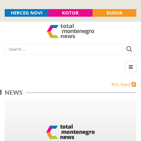
HERCEG NOVI
KOTOR
BUDVA
RSS feed
NEWS