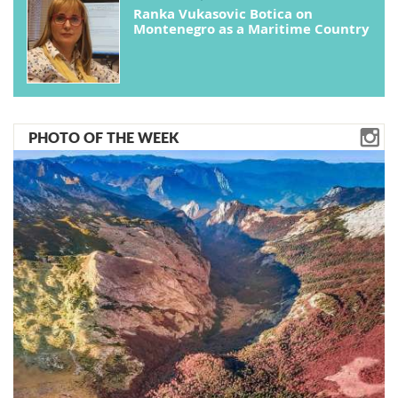
Ranka Vukasovic Botica on
Montenegro as a Maritime Country
PHOTO OF THE WEEK