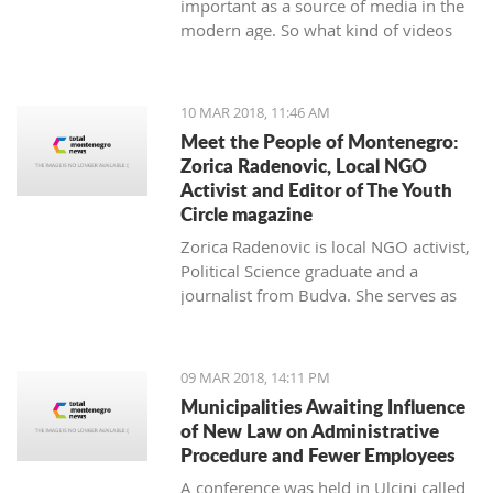
important as a source of media in the
modern age. So what kind of videos
about Montenegro are going viral? The
top 10 results about Montenegro in
terms of views when searching
10 MAR 2018, 11:46 AM
keyword 'Montenegro'.
Meet the People of Montenegro:
Zorica Radenovic, Local NGO
Activist and Editor of The Youth
Circle magazine
Zorica Radenovic is local NGO activist,
Political Science graduate and a
journalist from Budva. She serves as
the chairwoman of the local NGO that
promotes youth activism and she is
Editor in Chief of the local youth
09 MAR 2018, 14:11 PM
magazine and web portal “The Youth
Municipalities Awaiting Influence
Circle”.
of New Law on Administrative
Procedure and Fewer Employees
A conference was held in Ulcinj called