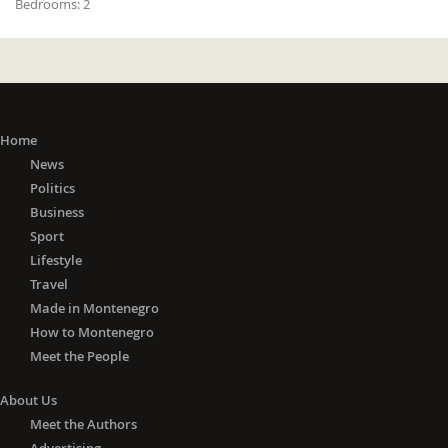
Bedrooms:
2
Home
News
Politics
Business
Sport
Lifestyle
Travel
Made in Montenegro
How to Montenegro
Meet the People
About Us
Meet the Authors
Advertising