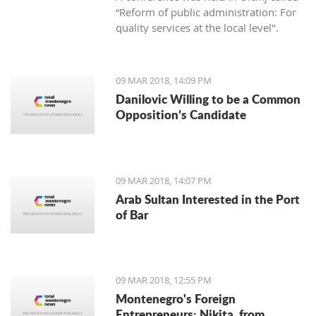
“Reform of public administration: For
quality services at the local level".
09 MAR 2018, 14:09 PM
Danilovic Willing to be a Common
Opposition’s Candidate
09 MAR 2018, 14:07 PM
Arab Sultan Interested in the Port
of Bar
09 MAR 2018, 12:55 PM
Montenegro's Foreign
Entrepreneurs: Nikita, from