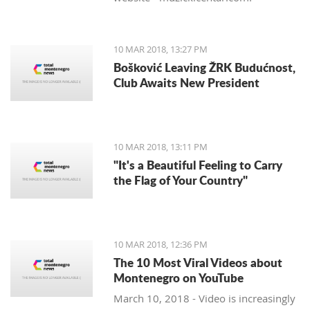
10 MAR 2018, 13:27 PM
Bošković Leaving ŽRK Budućnost,
Club Awaits New President
10 MAR 2018, 13:11 PM
"It's a Beautiful Feeling to Carry
the Flag of Your Country"
10 MAR 2018, 12:36 PM
The 10 Most Viral Videos about
Montenegro on YouTube
March 10, 2018 - Video is increasingly