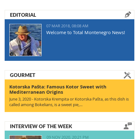
EDITORIAL
07 MAR 2018, 08:08 AM
Welcome to Total Montenegro News!
GOURMET
Kotorska Pašta: Famous Kotor Sweet with
Mediterranean Origins
June 3, 2020 - Kotorska Krempita or Kotorska Pašta, as this dish is
called among Bokelians, is a sweet pie,…
INTERVIEW OF THE WEEK
09 NOV 2020, 20:21 PM