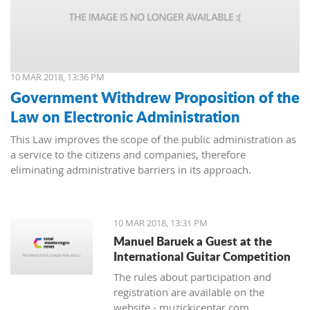
10 MAR 2018, 13:36 PM
Government Withdrew Proposition of the
Law on Electronic Administration
This Law improves the scope of the public administration as
a service to the citizens and companies, therefore
eliminating administrative barriers in its approach.
10 MAR 2018, 13:31 PM
Manuel Baruek a Guest at the
International Guitar Competition
The rules about participation and
registration are available on the
website - muzickicentar.com.