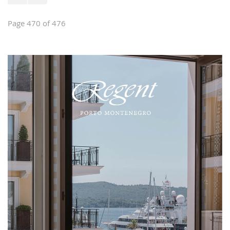
Page 470 of 476