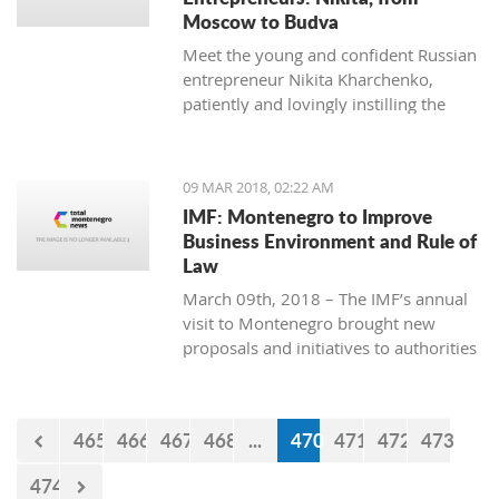
Moscow to Budva
Meet the young and confident Russian
entrepreneur Nikita Kharchenko,
patiently and lovingly instilling the
habit of tea drinking to the difficult
Montenegrin mentality.
09 MAR 2018, 02:22 AM
IMF: Montenegro to Improve
Business Environment and Rule of
Law
March 09th, 2018 – The IMF’s annual
visit to Montenegro brought new
proposals and initiatives to authorities
but what will be their response to
them?
465
466
467
468
...
470
471
472
473
474