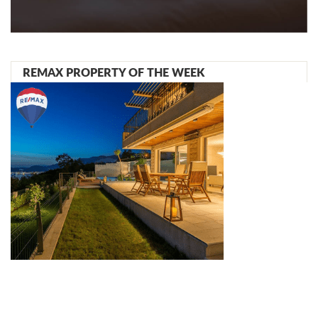
REMAX PROPERTY OF THE WEEK