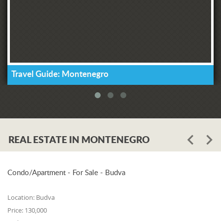
Travel Guide: Montenegro
REAL ESTATE IN MONTENEGRO
Condo/Apartment - For Sale - Budva
Location:
Budva
Price:
130,000