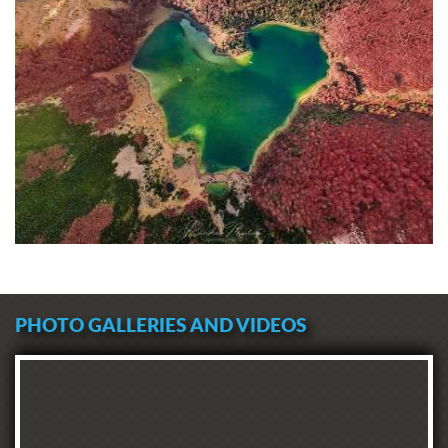
PHOTO GALLERIES AND VIDEOS