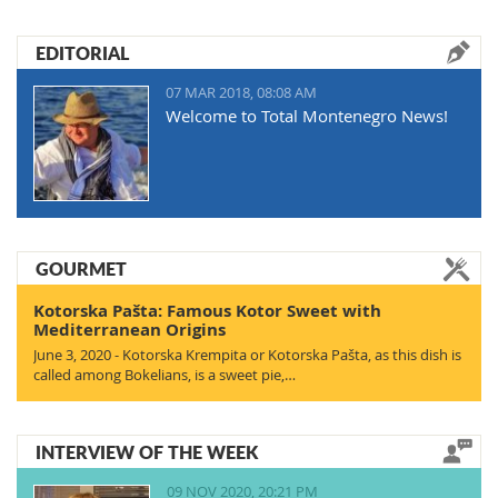
EDITORIAL
07 MAR 2018, 08:08 AM
Welcome to Total Montenegro News!
GOURMET
Kotorska Pašta: Famous Kotor Sweet with
Mediterranean Origins
June 3, 2020 - Kotorska Krempita or Kotorska Pašta, as this dish is
called among Bokelians, is a sweet pie,…
INTERVIEW OF THE WEEK
09 NOV 2020, 20:21 PM