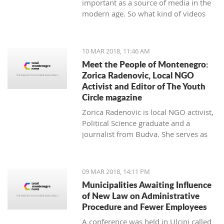
important as a source of media in the
modern age. So what kind of videos
about Montenegro are going viral? The
top 10 results about Montenegro in
terms of views when searching
10 MAR 2018, 11:46 AM
keyword 'Montenegro'.
Meet the People of Montenegro:
Zorica Radenovic, Local NGO
Activist and Editor of The Youth
Circle magazine
Zorica Radenovic is local NGO activist,
Political Science graduate and a
journalist from Budva. She serves as
the chairwoman of the local NGO that
promotes youth activism and she is
Editor in Chief of the local youth
09 MAR 2018, 14:11 PM
magazine and web portal “The Youth
Municipalities Awaiting Influence
Circle”.
of New Law on Administrative
Procedure and Fewer Employees
A conference was held in Ulcinj called