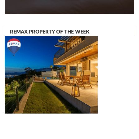
REMAX PROPERTY OF THE WEEK