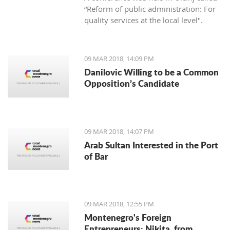
“Reform of public administration: For
quality services at the local level".
09 MAR 2018, 14:09 PM
Danilovic Willing to be a Common
Opposition’s Candidate
09 MAR 2018, 14:07 PM
Arab Sultan Interested in the Port
of Bar
09 MAR 2018, 12:55 PM
Montenegro's Foreign
Entrepreneurs: Nikita, from