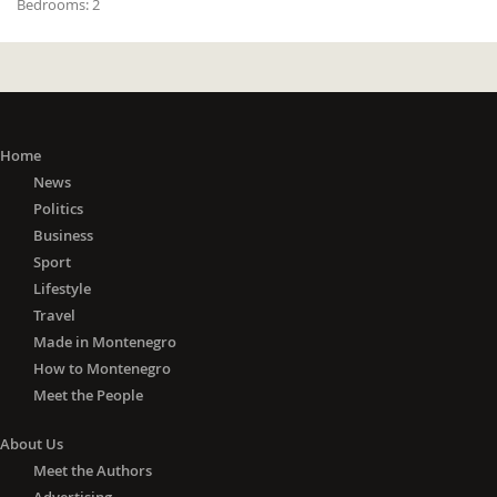
Bedrooms:
2
Home
News
Politics
Business
Sport
Lifestyle
Travel
Made in Montenegro
How to Montenegro
Meet the People
About Us
Meet the Authors
Advertising