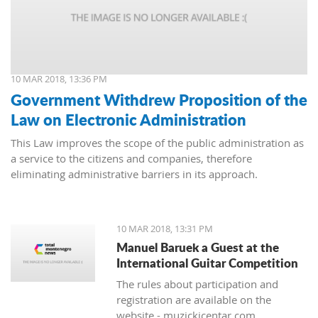
10 MAR 2018, 13:36 PM
Government Withdrew Proposition of the
Law on Electronic Administration
This Law improves the scope of the public administration as
a service to the citizens and companies, therefore
eliminating administrative barriers in its approach.
10 MAR 2018, 13:31 PM
Manuel Baruek a Guest at the
International Guitar Competition
The rules about participation and
registration are available on the
website - muzickicentar.com.