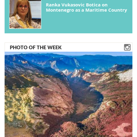
Ranka Vukasovic Botica on
Montenegro as a Maritime Country
PHOTO OF THE WEEK