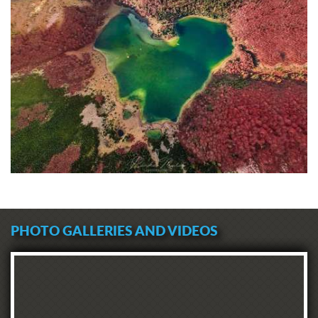
PHOTO GALLERIES AND VIDEOS