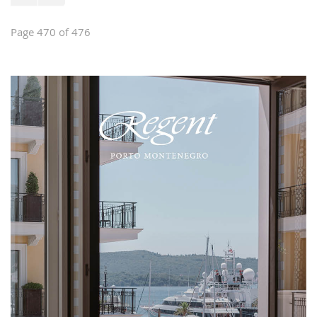
Page 470 of 476