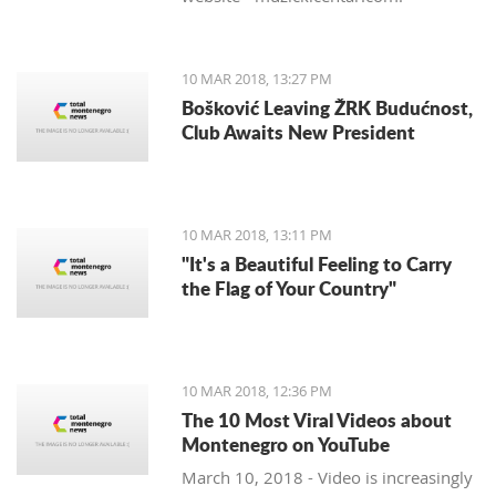
10 MAR 2018, 13:27 PM
Bošković Leaving ŽRK Budućnost,
Club Awaits New President
10 MAR 2018, 13:11 PM
"It's a Beautiful Feeling to Carry
the Flag of Your Country"
10 MAR 2018, 12:36 PM
The 10 Most Viral Videos about
Montenegro on YouTube
March 10, 2018 - Video is increasingly