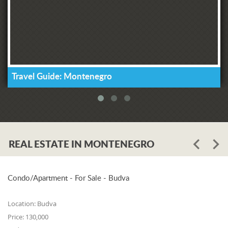
Travel Guide: Montenegro
REAL ESTATE IN MONTENEGRO
Condo/Apartment - For Sale - Budva
Location:
Budva
Price:
130,000