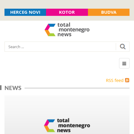
HERCEG NOVI
KOTOR
BUDVA
RSS feed
NEWS