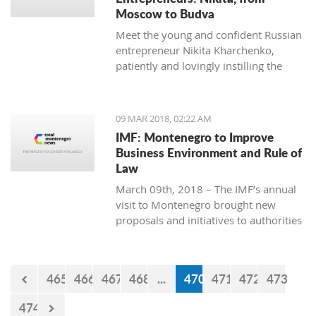
Moscow to Budva
Meet the young and confident Russian
entrepreneur Nikita Kharchenko,
patiently and lovingly instilling the
habit of tea drinking to the difficult
Montenegrin mentality.
09 MAR 2018, 02:22 AM
IMF: Montenegro to Improve
Business Environment and Rule of
Law
March 09th, 2018 – The IMF’s annual
visit to Montenegro brought new
proposals and initiatives to authorities
but what will be their response to
them?
465
466
467
468
...
470
471
472
473
474