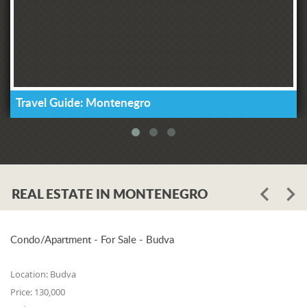
Travel Guide: Montenegro
REAL ESTATE IN MONTENEGRO
Condo/Apartment - For Sale - Budva
Location:
Budva
Price:
130,000