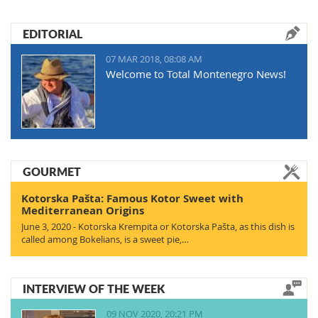
EDITORIAL
07 MAR 2018, 08:08 AM
Welcome to Total Montenegro News!
GOURMET
Kotorska Pašta: Famous Kotor Sweet with
Mediterranean Origins
June 3, 2020 - Kotorska Krempita or Kotorska Pašta, as this dish is
called among Bokelians, is a sweet pie,…
INTERVIEW OF THE WEEK
09 NOV 2020, 20:21 PM