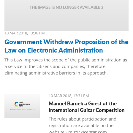
10 MAR 2018, 13:36 PM
Government Withdrew Proposition of the
Law on Electronic Administration
This Law improves the scope of the public administration as
a service to the citizens and companies, therefore
eliminating administrative barriers in its approach.
10 MAR 2018, 13:31 PM
Manuel Baruek a Guest at the
International Guitar Competition
The rules about participation and
registration are available on the
website - muzickicentar.com.