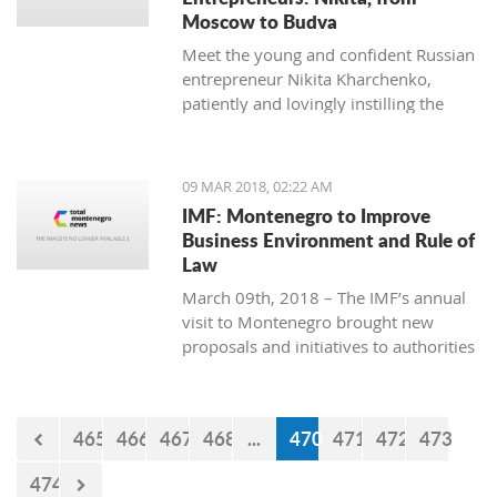
Moscow to Budva
Meet the young and confident Russian
entrepreneur Nikita Kharchenko,
patiently and lovingly instilling the
habit of tea drinking to the difficult
Montenegrin mentality.
09 MAR 2018, 02:22 AM
IMF: Montenegro to Improve
Business Environment and Rule of
Law
March 09th, 2018 – The IMF’s annual
visit to Montenegro brought new
proposals and initiatives to authorities
but what will be their response to
them?
465
466
467
468
...
470
471
472
473
474