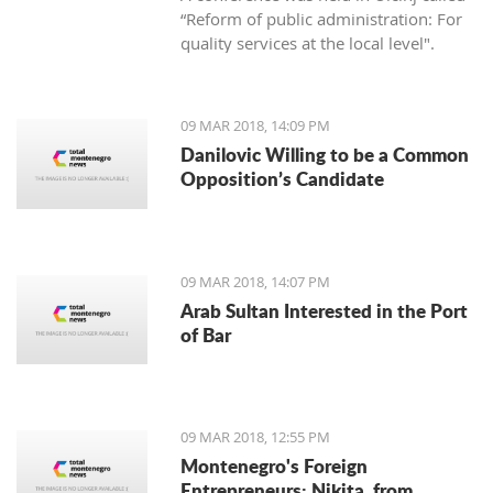
“Reform of public administration: For
quality services at the local level".
09 MAR 2018, 14:09 PM
Danilovic Willing to be a Common
Opposition’s Candidate
09 MAR 2018, 14:07 PM
Arab Sultan Interested in the Port
of Bar
09 MAR 2018, 12:55 PM
Montenegro's Foreign
Entrepreneurs: Nikita, from