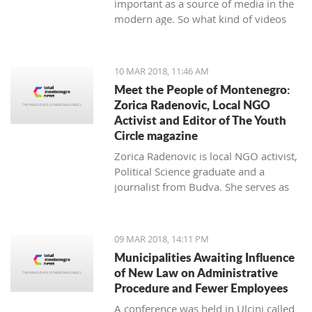
important as a source of media in the
modern age. So what kind of videos
about Montenegro are going viral? The
top 10 results about Montenegro in
terms of views when searching
10 MAR 2018, 11:46 AM
keyword 'Montenegro'.
Meet the People of Montenegro:
Zorica Radenovic, Local NGO
Activist and Editor of The Youth
Circle magazine
Zorica Radenovic is local NGO activist,
Political Science graduate and a
journalist from Budva. She serves as
the chairwoman of the local NGO that
promotes youth activism and she is
Editor in Chief of the local youth
09 MAR 2018, 14:11 PM
magazine and web portal “The Youth
Municipalities Awaiting Influence
Circle”.
of New Law on Administrative
Procedure and Fewer Employees
A conference was held in Ulcinj called