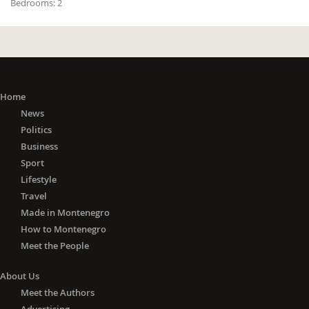
Bedrooms:
2
Home
News
Politics
Business
Sport
Lifestyle
Travel
Made in Montenegro
How to Montenegro
Meet the People
About Us
Meet the Authors
Advertising