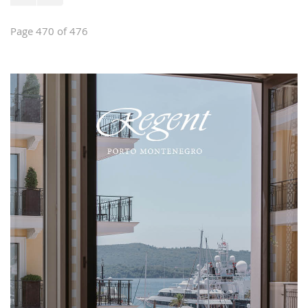
Page 470 of 476