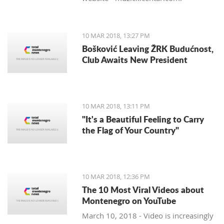
10 MAR 2018, 13:27 PM
Bošković Leaving ŽRK Budućnost,
Club Awaits New President
10 MAR 2018, 13:11 PM
"It's a Beautiful Feeling to Carry
the Flag of Your Country"
10 MAR 2018, 12:36 PM
The 10 Most Viral Videos about
Montenegro on YouTube
March 10, 2018 - Video is increasingly