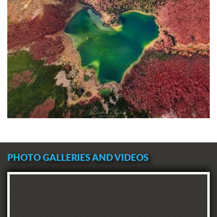
PHOTO GALLERIES AND VIDEOS