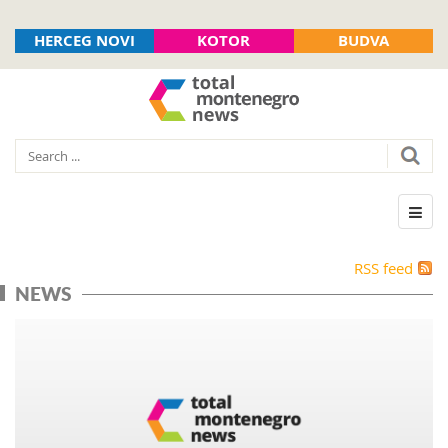
HERCEG NOVI
KOTOR
BUDVA
RSS feed
NEWS