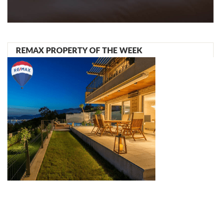
REMAX PROPERTY OF THE WEEK