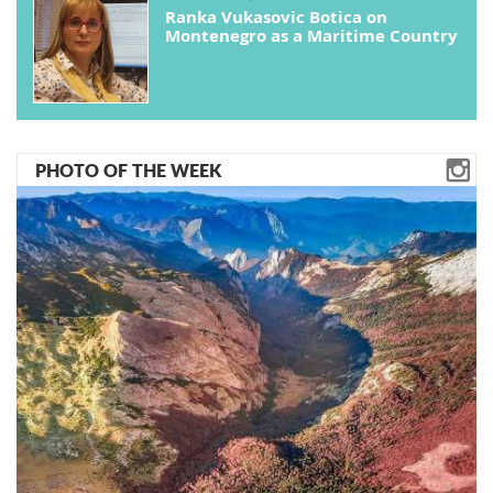
Ranka Vukasovic Botica on
Montenegro as a Maritime Country
PHOTO OF THE WEEK