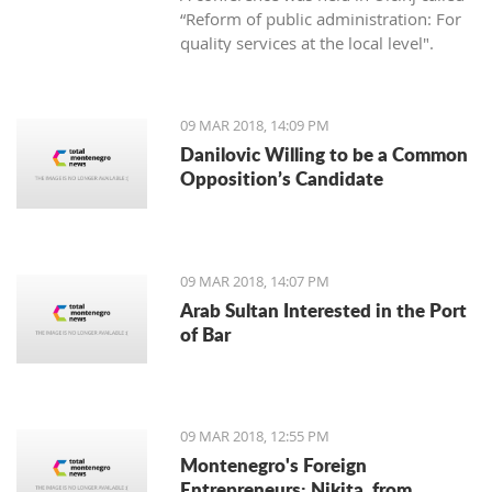
“Reform of public administration: For
quality services at the local level".
09 MAR 2018, 14:09 PM
Danilovic Willing to be a Common
Opposition’s Candidate
09 MAR 2018, 14:07 PM
Arab Sultan Interested in the Port
of Bar
09 MAR 2018, 12:55 PM
Montenegro's Foreign
Entrepreneurs: Nikita, from