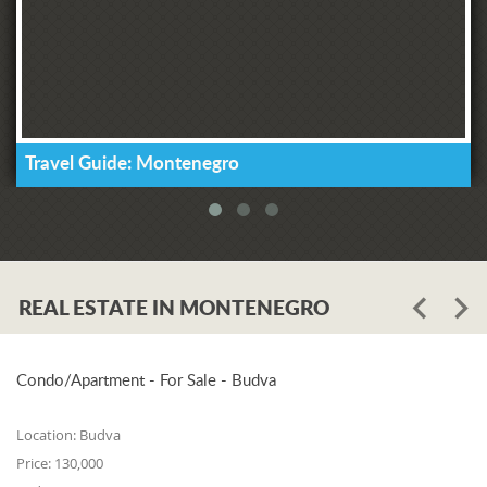
Travel Guide: Montenegro
REAL ESTATE IN MONTENEGRO
Condo/Apartment - For Sale - Budva
Location:
Budva
Price:
130,000