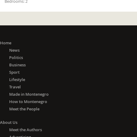
Bedrooms:
2
Home
News
Politics
Business
Sport
Lifestyle
Travel
Made in Montenegro
How to Montenegro
Meet the People
About Us
Meet the Authors
Advertising