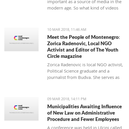
important as a source of media in the
modern age. So what kind of videos
about Montenegro are going viral? The
top 10 results about Montenegro in
terms of views when searching
10 MAR 2018, 11:46 AM
keyword 'Montenegro'.
Meet the People of Montenegro:
Zorica Radenovic, Local NGO
Activist and Editor of The Youth
Circle magazine
Zorica Radenovic is local NGO activist,
Political Science graduate and a
journalist from Budva. She serves as
the chairwoman of the local NGO that
promotes youth activism and she is
Editor in Chief of the local youth
09 MAR 2018, 14:11 PM
magazine and web portal “The Youth
Municipalities Awaiting Influence
Circle”.
of New Law on Administrative
Procedure and Fewer Employees
A conference was held in Ulcinj called