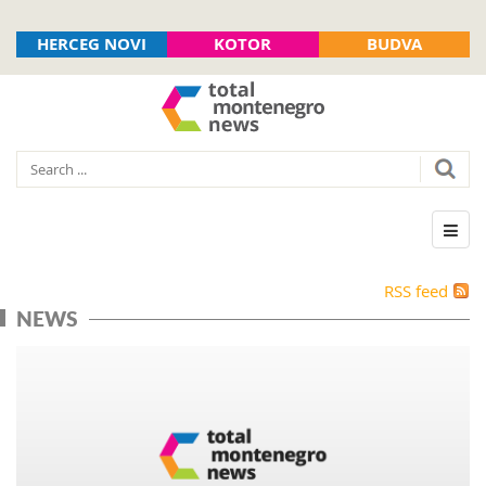
HERCEG NOVI
KOTOR
BUDVA
RSS feed
NEWS