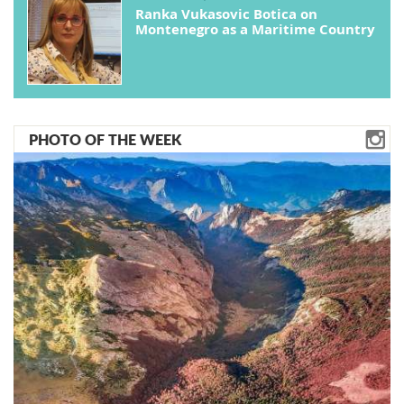
Ranka Vukasovic Botica on
Montenegro as a Maritime Country
PHOTO OF THE WEEK