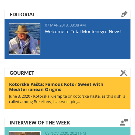
EDITORIAL
07 MAR 2018, 08:08 AM
Welcome to Total Montenegro News!
GOURMET
Kotorska Pašta: Famous Kotor Sweet with
Mediterranean Origins
June 3, 2020 - Kotorska Krempita or Kotorska Pašta, as this dish is
called among Bokelians, is a sweet pie,…
INTERVIEW OF THE WEEK
09 NOV 2020, 20:21 PM