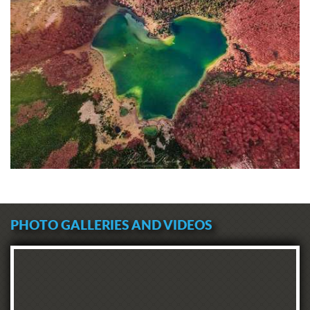
PHOTO GALLERIES AND VIDEOS