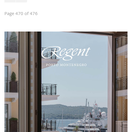
Page 470 of 476