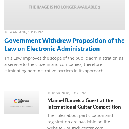
10 MAR 2018, 13:36 PM
Government Withdrew Proposition of the
Law on Electronic Administration
This Law improves the scope of the public administration as
a service to the citizens and companies, therefore
eliminating administrative barriers in its approach.
10 MAR 2018, 13:31 PM
Manuel Baruek a Guest at the
International Guitar Competition
The rules about participation and
registration are available on the
website - muzickicentar.com.