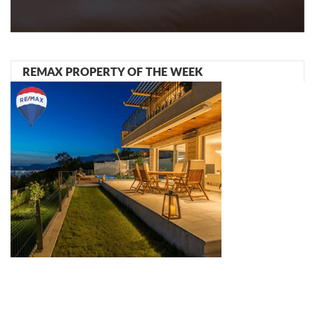
REMAX PROPERTY OF THE WEEK