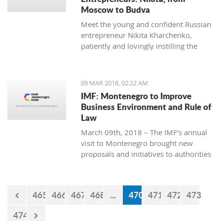
Moscow to Budva
Meet the young and confident Russian
entrepreneur Nikita Kharchenko,
patiently and lovingly instilling the
habit of tea drinking to the difficult
Montenegrin mentality.
09 MAR 2018, 02:22 AM
IMF: Montenegro to Improve
Business Environment and Rule of
Law
March 09th, 2018 – The IMF’s annual
visit to Montenegro brought new
proposals and initiatives to authorities
but what will be their response to
them?
465
466
467
468
...
470
471
472
473
474