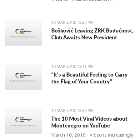
10 MAR 2018, 13:27 PM
Bošković Leaving ŽRK Budućnost,
Club Awaits New President
10 MAR 2018, 13:11 PM
"It's a Beautiful Feeling to Carry
the Flag of Your Country"
10 MAR 2018, 12:36 PM
The 10 Most Viral Videos about
Montenegro on YouTube
March 10, 2018 - Video is increasingly