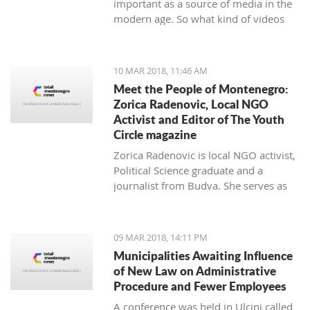
important as a source of media in the
modern age. So what kind of videos
about Montenegro are going viral? The
top 10 results about Montenegro in
terms of views when searching
10 MAR 2018, 11:46 AM
keyword 'Montenegro'.
Meet the People of Montenegro:
Zorica Radenovic, Local NGO
Activist and Editor of The Youth
Circle magazine
Zorica Radenovic is local NGO activist,
Political Science graduate and a
journalist from Budva. She serves as
the chairwoman of the local NGO that
promotes youth activism and she is
Editor in Chief of the local youth
09 MAR 2018, 14:11 PM
magazine and web portal “The Youth
Municipalities Awaiting Influence
Circle”.
of New Law on Administrative
Procedure and Fewer Employees
A conference was held in Ulcinj called