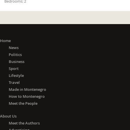
Bedrooms:
2
Home
News
Politics
Business
Sport
Lifestyle
Travel
Made in Montenegro
How to Montenegro
Meet the People
About Us
Meet the Authors
Advertising