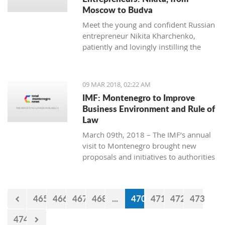
Moscow to Budva
Meet the young and confident Russian
entrepreneur Nikita Kharchenko,
patiently and lovingly instilling the
habit of tea drinking to the difficult
Montenegrin mentality.
09 MAR 2018, 02:22 AM
IMF: Montenegro to Improve
Business Environment and Rule of
Law
March 09th, 2018 – The IMF’s annual
visit to Montenegro brought new
proposals and initiatives to authorities
but what will be their response to
them?
465
466
467
468
...
470
471
472
473
474