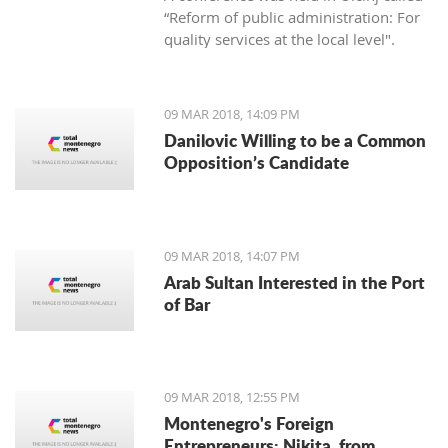
“Reform of public administration: For
quality services at the local level".
09 MAR 2018, 14:09 PM
Danilovic Willing to be a Common
Opposition’s Candidate
09 MAR 2018, 14:07 PM
Arab Sultan Interested in the Port
of Bar
09 MAR 2018, 12:55 PM
Montenegro's Foreign
Entrepreneurs: Nikita, from