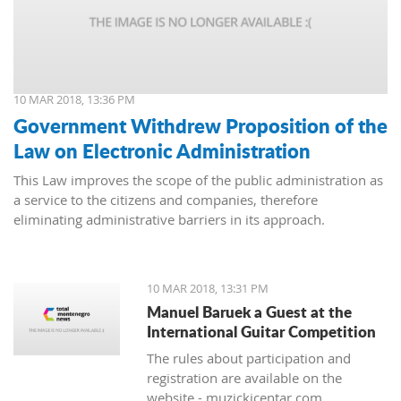
10 MAR 2018, 13:36 PM
Government Withdrew Proposition of the
Law on Electronic Administration
This Law improves the scope of the public administration as
a service to the citizens and companies, therefore
eliminating administrative barriers in its approach.
10 MAR 2018, 13:31 PM
Manuel Baruek a Guest at the
International Guitar Competition
The rules about participation and
registration are available on the
website - muzickicentar.com.