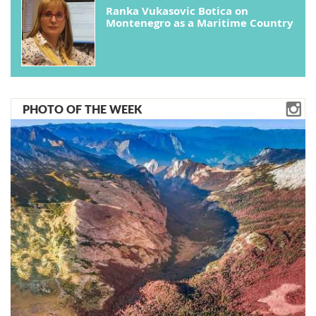
Ranka Vukasovic Botica on
Montenegro as a Maritime Country
PHOTO OF THE WEEK