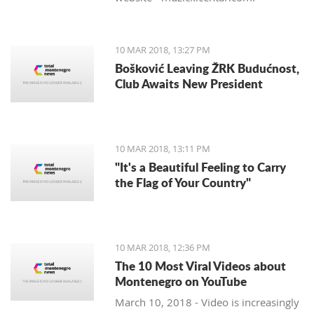
10 MAR 2018, 13:27 PM
Bošković Leaving ŽRK Budućnost,
Club Awaits New President
10 MAR 2018, 13:11 PM
"It's a Beautiful Feeling to Carry
the Flag of Your Country"
10 MAR 2018, 12:36 PM
The 10 Most Viral Videos about
Montenegro on YouTube
March 10, 2018 - Video is increasingly