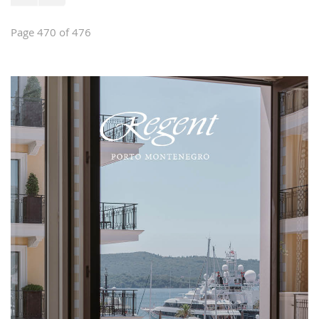
Page 470 of 476