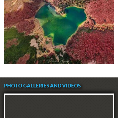
PHOTO GALLERIES AND VIDEOS