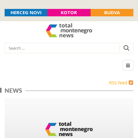
HERCEG NOVI
KOTOR
BUDVA
RSS feed
NEWS