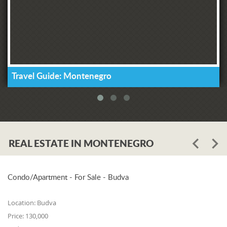
Travel Guide: Montenegro
REAL ESTATE IN MONTENEGRO
Condo/Apartment - For Sale - Budva
Location:
Budva
Price:
130,000