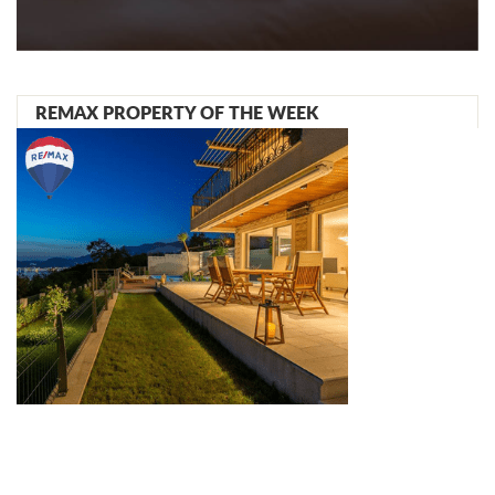
REMAX PROPERTY OF THE WEEK