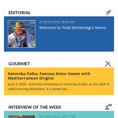
EDITORIAL
07 MAR 2018, 08:08 AM
Welcome to Total Montenegro News!
GOURMET
Kotorska Pašta: Famous Kotor Sweet with
Mediterranean Origins
June 3, 2020 - Kotorska Krempita or Kotorska Pašta, as this dish is
called among Bokelians, is a sweet pie,…
INTERVIEW OF THE WEEK
09 NOV 2020, 20:21 PM