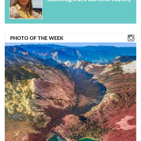
PHOTO OF THE WEEK