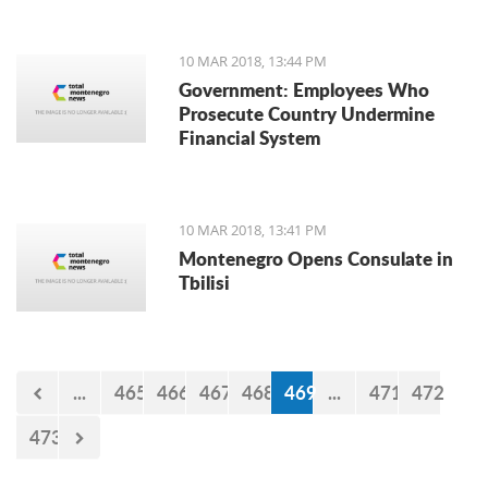
10 MAR 2018, 13:44 PM
Government: Employees Who
Prosecute Country Undermine
Financial System
10 MAR 2018, 13:41 PM
Montenegro Opens Consulate in
Tbilisi
...
465
466
467
468
469
...
471
472
473