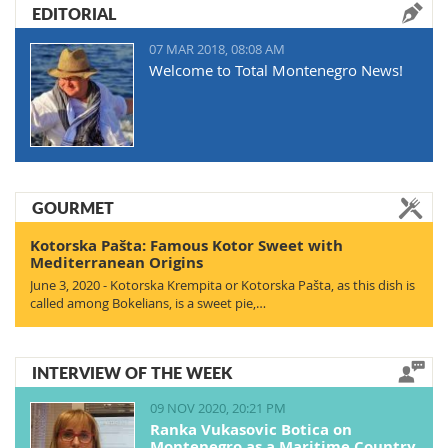
EDITORIAL
07 MAR 2018, 08:08 AM
Welcome to Total Montenegro News!
GOURMET
Kotorska Pašta: Famous Kotor Sweet with
Mediterranean Origins
June 3, 2020 - Kotorska Krempita or Kotorska Pašta, as this dish is
called among Bokelians, is a sweet pie,…
INTERVIEW OF THE WEEK
09 NOV 2020, 20:21 PM
Ranka Vukasovic Botica on
Montenegro as a Maritime Country