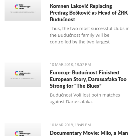
Komnen Laković Replacing
Predrag Bošković as Head of ŽRK
Budućnost
Thus, the two most successful clubs in
the Budućnost family will be
controlled by the two largest
hypermarket chains, since "Voli" has
been the main sponsor of the
basketball section for several years.
10 MAR 2018, 19:57 PM
Eurocup: Budućnost Finished
European Story, Darussafaka Too
Strong for “The Blues”
Budućnost Voli lost both matches
against Darussafaka.
10 MAR 2018, 19:49 PM
Documentary Movie: Milo, a Man