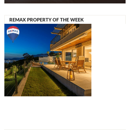
REMAX PROPERTY OF THE WEEK