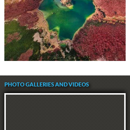
PHOTO GALLERIES AND VIDEOS