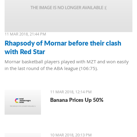
11 MAR 2018, 21:44 PM
Rhapsody of Mornar before their clash
with Red Star
Mornar basketball players played with MZT and won easily
in the last round of the ABA league (106:75).
11 MAR 2018, 12:14 PM
Banana Prices Up 50%
10 MAR 2018, 20:13 PM