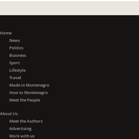
Home
News
Politics
Business
Sport
Lifestyle
Travel
Made in Montenegro
How to Montenegro
Meet the People
About Us
Meet the Authors
Advertising
Work with us