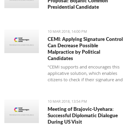
Proposal: Bojanic Common
Presidential Candidate
10 MAR 2018, 14:00 PM
CEMI: Applying Signature Control
Can Decrease Possible
Malpractice by Political
Candidates
"CEMI supports and encourages this
applicative solution, which enables
citizens to check if their signature and
ID number have been distorted for the
sake of certain political candidate."
10 MAR 2018, 13:54 PM
Meeting of Brajovic-Uyehara:
Successful Diplomatic Dialogue
During US Visit