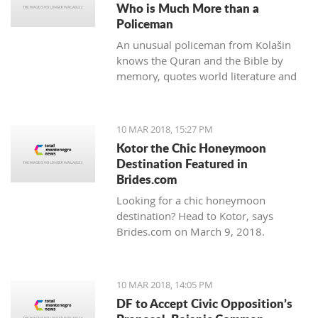
Who is Much More than a
Policeman
An unusual policeman from Kolašin
knows the Quran and the Bible by
memory, quotes world literature and
studies psychology.
10 MAR 2018, 15:27 PM
Kotor the Chic Honeymoon
Destination Featured in
Brides.com
Looking for a chic honeymoon
destination? Head to Kotor, says
Brides.com on March 9, 2018.
10 MAR 2018, 14:05 PM
DF to Accept Civic Opposition’s