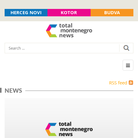
HERCEG NOVI
KOTOR
BUDVA
RSS feed
NEWS