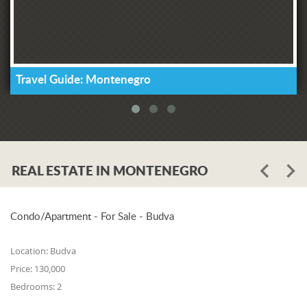
Travel Guide: Montenegro
REAL ESTATE IN MONTENEGRO
Condo/Apartment - For Sale - Budva
Location:
Budva
Price:
130,000
Bedrooms:
2