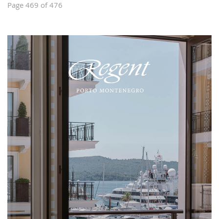
Page 469 of 476