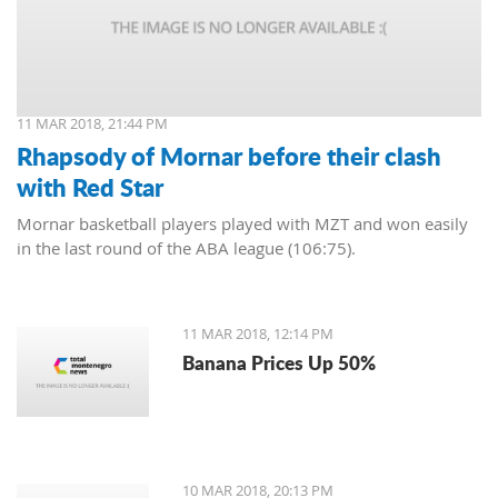
11 MAR 2018, 21:44 PM
Rhapsody of Mornar before their clash
with Red Star
Mornar basketball players played with MZT and won easily
in the last round of the ABA league (106:75).
11 MAR 2018, 12:14 PM
Banana Prices Up 50%
10 MAR 2018, 20:13 PM