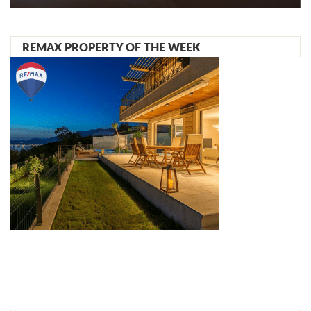
REMAX PROPERTY OF THE WEEK