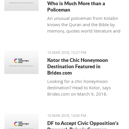
Who is Much More than a
Policeman
An unusual policeman from Kolašin
knows the Quran and the Bible by
memory, quotes world literature and
studies psychology.
10 MAR 2018, 15:27 PM
Kotor the Chic Honeymoon
Destination Featured in
Brides.com
Looking for a chic honeymoon
destination? Head to Kotor, says
Brides.com on March 9, 2018.
10 MAR 2018, 14:05 PM
DF to Accept Civic Opposition’s