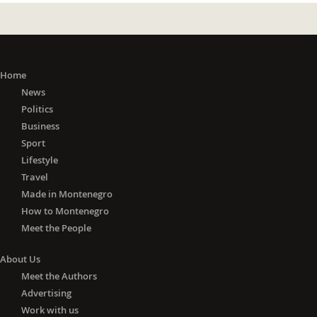
Home
News
Politics
Business
Sport
Lifestyle
Travel
Made in Montenegro
How to Montenegro
Meet the People
About Us
Meet the Authors
Advertising
Work with us