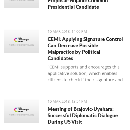
Proposal: Bojanic Common
Presidential Candidate
10 MAR 2018, 14:00 PM
CEMI: Applying Signature Control
Can Decrease Possible
Malpractice by Political
Candidates
"CEMI supports and encourages this
applicative solution, which enables
citizens to check if their signature and
ID number have been distorted for the
sake of certain political candidate."
10 MAR 2018, 13:54 PM
Meeting of Brajovic-Uyehara:
Successful Diplomatic Dialogue
During US Visit