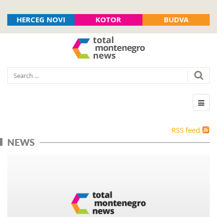
HERCEG NOVI
KOTOR
BUDVA
RSS feed
NEWS