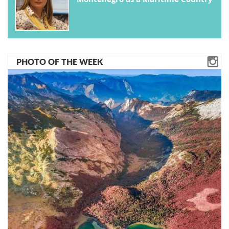
PHOTO OF THE WEEK