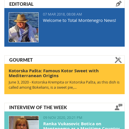
EDITORIAL
07 MAR 2018, 08:08 AM
Welcome to Total Montenegro News!
GOURMET
Kotorska Pašta: Famous Kotor Sweet with
Mediterranean Origins
June 3, 2020 - Kotorska Krempita or Kotorska Pašta, as this dish is
called among Bokelians, is a sweet pie,…
INTERVIEW OF THE WEEK
09 NOV 2020, 20:21 PM
Ranka Vukasovic Botica on
Montenegro as a Maritime Country