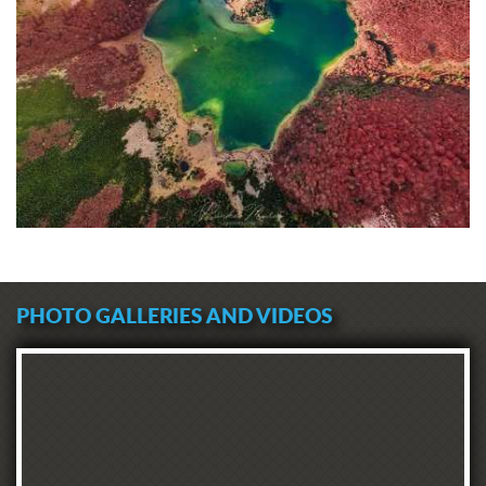
PHOTO GALLERIES AND VIDEOS