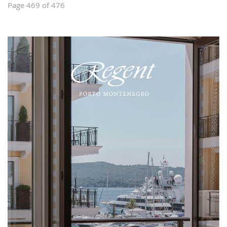
Page 469 of 476