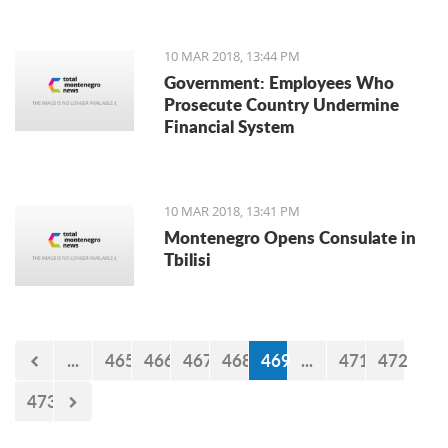
10 MAR 2018, 13:44 PM
Government: Employees Who
Prosecute Country Undermine
Financial System
10 MAR 2018, 13:41 PM
Montenegro Opens Consulate in
Tbilisi
...
465
466
467
468
469
...
471
472
473