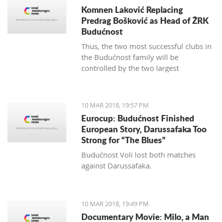
Komnen Laković Replacing
Predrag Bošković as Head of ŽRK
Budućnost
Thus, the two most successful clubs in
the Budućnost family will be
controlled by the two largest
hypermarket chains, since "Voli" has
been the main sponsor of the
basketball section for several years.
10 MAR 2018, 19:57 PM
Eurocup: Budućnost Finished
European Story, Darussafaka Too
Strong for “The Blues”
Budućnost Voli lost both matches
against Darussafaka.
10 MAR 2018, 19:49 PM
Documentary Movie: Milo, a Man