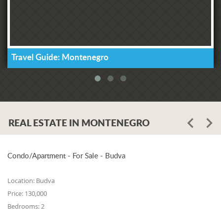
Travel Guide: Montenegro
REAL ESTATE IN MONTENEGRO
Condo/Apartment - For Sale - Budva
Location:
Budva
Price:
130,000
Bedrooms:
2