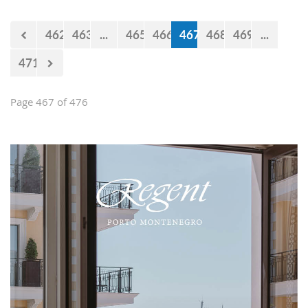
Falcons" will measure forces with the
selections of Cyprus and Turkey.
462
463
...
465
466
467
468
469
...
471
Page 467 of 476