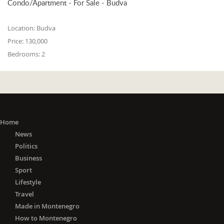
Condo/Apartment - For Sale - Budva
Location:
Budva
Price:
130,000
Bedrooms:
2
Home
News
Politics
Business
Sport
Lifestyle
Travel
Made in Montenegro
How to Montenegro