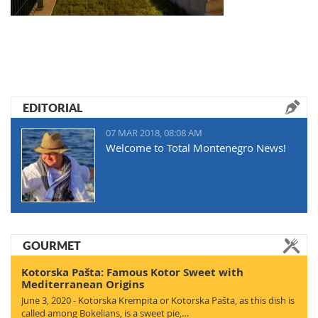
EDITORIAL
07 MAR 2018, 08:08 AM
Welcome to Total Montenegro News!
GOURMET
Kotorska Pašta: Famous Kotor Sweet with
Mediterranean Origins
June 3, 2020 - Kotorska Krempita or Kotorska Pašta, as this dish is
called among Bokelians, is a sweet pie,…