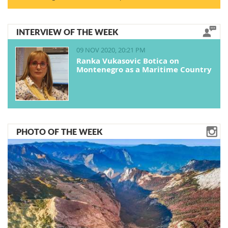
INTERVIEW OF THE WEEK
09 NOV 2020, 20:21 PM
Ranka Vukasovic Botica on
Montenegro as a Maritime Country
PHOTO OF THE WEEK