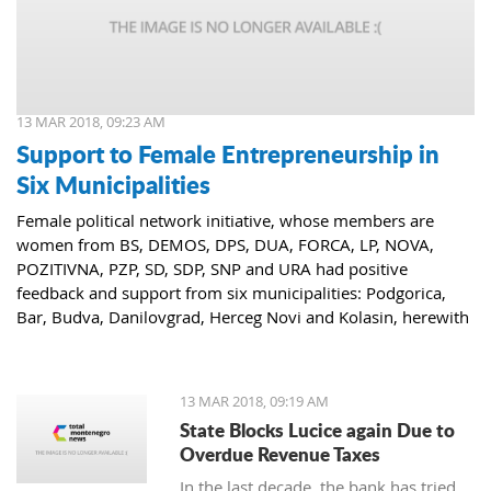
13 MAR 2018, 09:23 AM
Support to Female Entrepreneurship in
Six Municipalities
Female political network initiative, whose members are
women from BS, DEMOS, DPS, DUA, FORCA, LP, NOVA,
POZITIVNA, PZP, SD, SDP, SNP and URA had positive
feedback and support from six municipalities: Podgorica,
Bar, Budva, Danilovgrad, Herceg Novi and Kolasin, herewith
confirming that women who decide to start or further
develop their business could receive the necessary funds for
the same.
13 MAR 2018, 09:19 AM
State Blocks Lucice again Due to
Overdue Revenue Taxes
In the last decade, the bank has tried