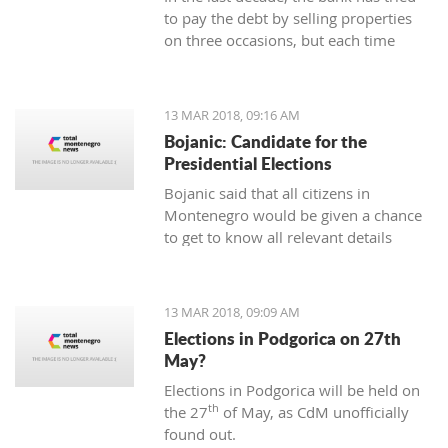
to pay the debt by selling properties
on three occasions, but each time
unsuccessfully. The municipality also
wants to be paid for overdue taxes on
real estate, therefore, the total debt is
13 MAR 2018, 09:16 AM
now exceeding one hundred thousand
Bojanic: Candidate for the
euro, and the mortgage on the
Presidential Elections
property has been signed multiple
Bojanic said that all citizens in
times since 2014
Montenegro would be given a chance
to get to know all relevant details
during the campaign in order to make
the right decision
13 MAR 2018, 09:09 AM
Elections in Podgorica on 27th
May?
Elections in Podgorica will be held on
th
the 27
of May, as CdM unofficially
found out.