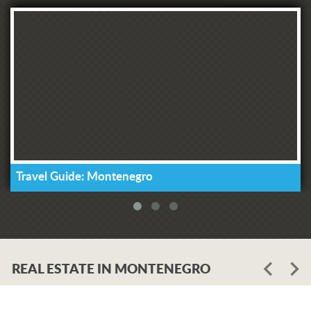
Travel Guide: Montenegro
REAL ESTATE IN MONTENEGRO