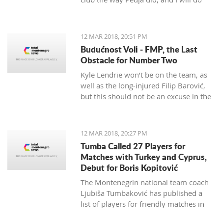
my best to continue the successes,"
said the 29-year-old Petrović, who
finished her career as a player after
12 MAR 2018, 20:51 PM
the 2016 Olympics.
Budućnost Voli - FMP, the Last
Obstacle for Number Two
Kyle Lendrie won’t be on the team, as
well as the long-injured Filip Barović,
but this should not be an excuse in the
match tonight.
12 MAR 2018, 20:27 PM
Tumba Called 27 Players for
Matches with Turkey and Cyprus,
Debut for Boris Kopitović
The Montenegrin national team coach
Ljubiša Tumbaković has published a
list of players for friendly matches in
late March, in which the "Brave