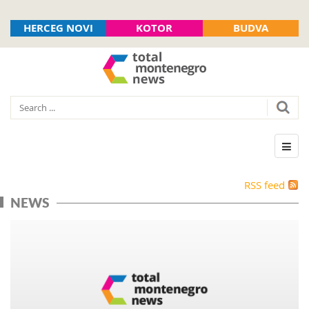
HERCEG NOVI
KOTOR
BUDVA
RSS feed
NEWS