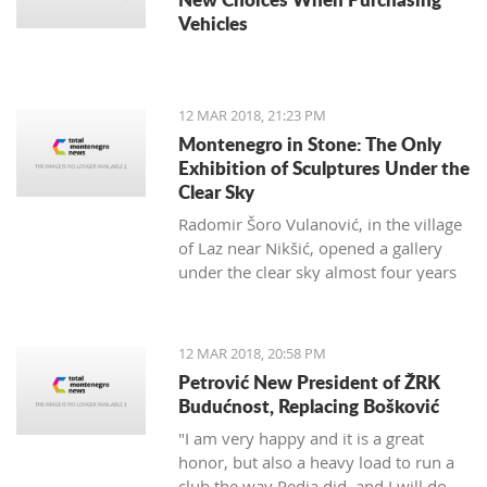
Vehicles
12 MAR 2018, 21:23 PM
Montenegro in Stone: The Only
Exhibition of Sculptures Under the
Clear Sky
Radomir Šoro Vulanović, in the village
of Laz near Nikšić, opened a gallery
under the clear sky almost four years
ago, and the setting is not yet finished.
12 MAR 2018, 20:58 PM
Petrović New President of ŽRK
Budućnost, Replacing Bošković
"I am very happy and it is a great
honor, but also a heavy load to run a
club the way Pedja did, and I will do