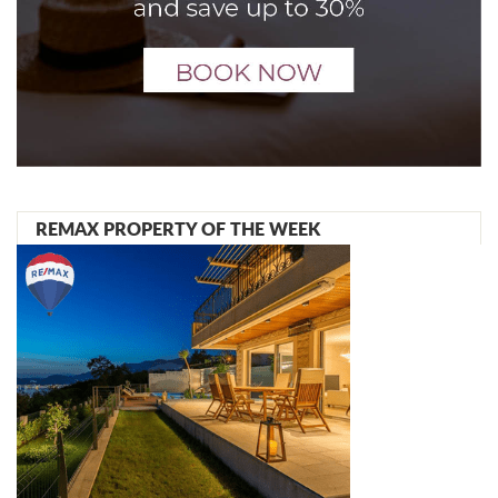
REMAX PROPERTY OF THE WEEK