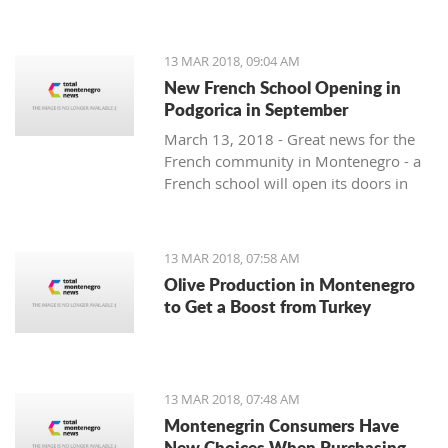
13 MAR 2018, 09:04 AM
New French School Opening in
Podgorica in September
March 13, 2018 - Great news for the
French community in Montenegro - a
French school will open its doors in
September.
13 MAR 2018, 07:58 AM
Olive Production in Montenegro
to Get a Boost from Turkey
13 MAR 2018, 07:48 AM
Montenegrin Consumers Have
New Choices When Purchasing