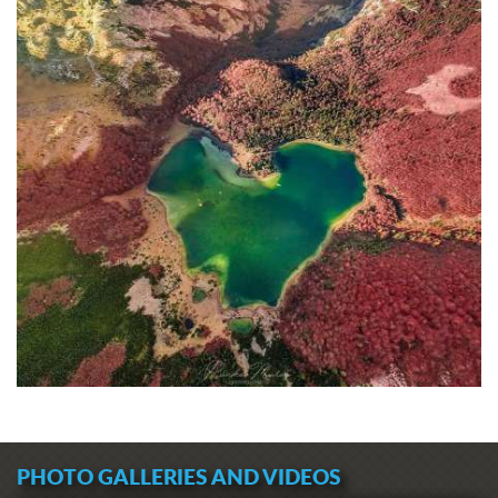
PHOTO GALLERIES AND VIDEOS