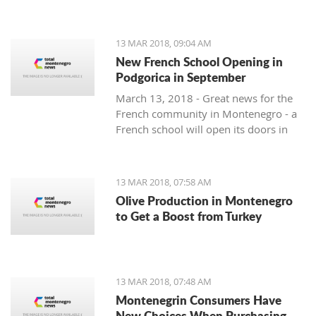
13 MAR 2018, 09:04 AM
New French School Opening in
Podgorica in September
March 13, 2018 - Great news for the
French community in Montenegro - a
French school will open its doors in
September.
13 MAR 2018, 07:58 AM
Olive Production in Montenegro
to Get a Boost from Turkey
13 MAR 2018, 07:48 AM
Montenegrin Consumers Have
New Choices When Purchasing