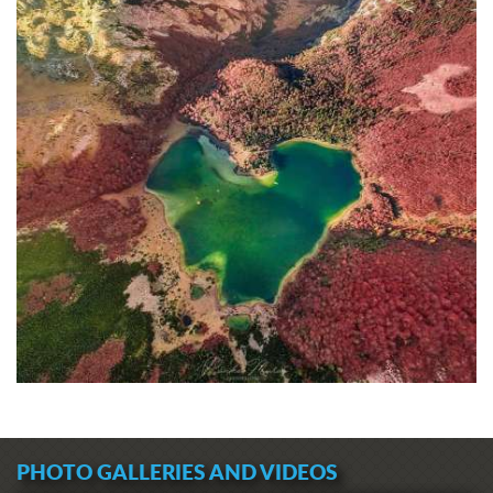
PHOTO GALLERIES AND VIDEOS