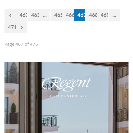
Falcons" will measure forces with the
selections of Cyprus and Turkey.
462
463
...
465
466
467
468
469
...
471
Page 467 of 476