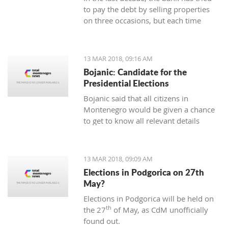
to pay the debt by selling properties
on three occasions, but each time
unsuccessfully. The municipality also
wants to be paid for overdue taxes on
real estate, therefore, the total debt is
13 MAR 2018, 09:16 AM
now exceeding one hundred thousand
Bojanic: Candidate for the
euro, and the mortgage on the
Presidential Elections
property has been signed multiple
Bojanic said that all citizens in
times since 2014
Montenegro would be given a chance
to get to know all relevant details
during the campaign in order to make
the right decision
13 MAR 2018, 09:09 AM
Elections in Podgorica on 27th
May?
Elections in Podgorica will be held on
th
the 27
of May, as CdM unofficially
found out.