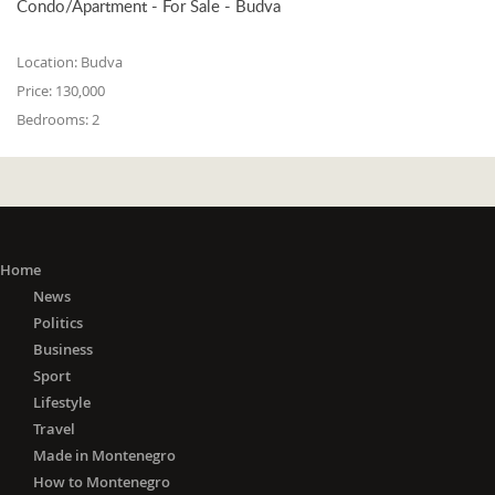
Condo/Apartment - For Sale - Budva
Location:
Budva
Price:
130,000
Bedrooms:
2
Home
News
Politics
Business
Sport
Lifestyle
Travel
Made in Montenegro
How to Montenegro