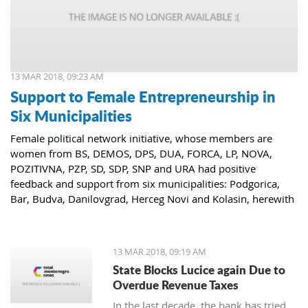
13 MAR 2018, 09:23 AM
Support to Female Entrepreneurship in
Six Municipalities
Female political network initiative, whose members are
women from BS, DEMOS, DPS, DUA, FORCA, LP, NOVA,
POZITIVNA, PZP, SD, SDP, SNP and URA had positive
feedback and support from six municipalities: Podgorica,
Bar, Budva, Danilovgrad, Herceg Novi and Kolasin, herewith
confirming that women who decide to start or further
develop their business could receive the necessary funds for
the same.
13 MAR 2018, 09:19 AM
State Blocks Lucice again Due to
Overdue Revenue Taxes
In the last decade, the bank has tried