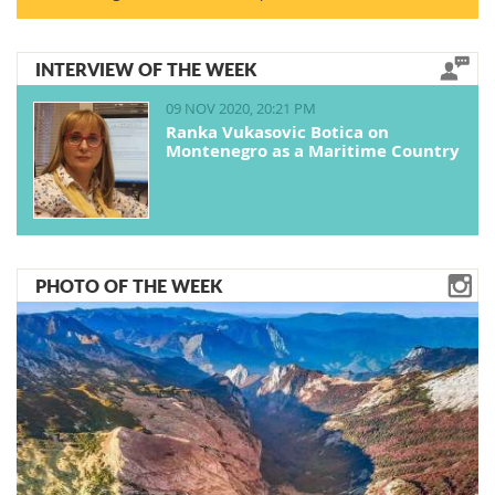
INTERVIEW OF THE WEEK
09 NOV 2020, 20:21 PM
Ranka Vukasovic Botica on
Montenegro as a Maritime Country
PHOTO OF THE WEEK