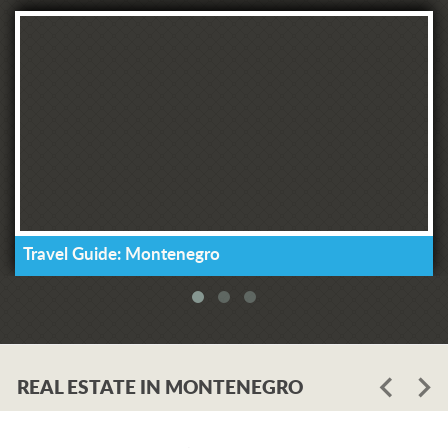
Travel Guide: Montenegro
REAL ESTATE IN MONTENEGRO