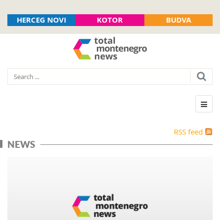
HERCEG NOVI
KOTOR
BUDVA
RSS feed
NEWS