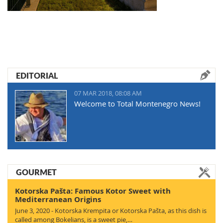
EDITORIAL
07 MAR 2018, 08:08 AM
Welcome to Total Montenegro News!
GOURMET
Kotorska Pašta: Famous Kotor Sweet with
Mediterranean Origins
June 3, 2020 - Kotorska Krempita or Kotorska Pašta, as this dish is
called among Bokelians, is a sweet pie,…