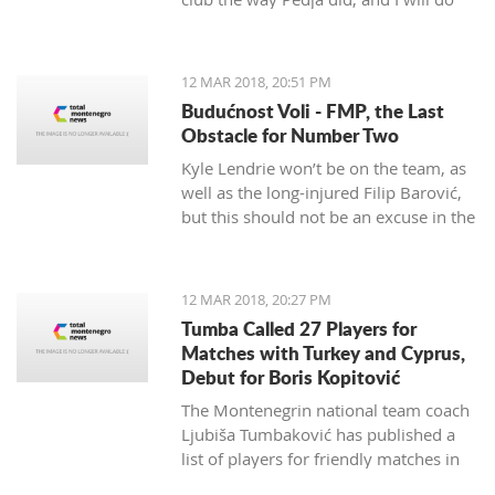
my best to continue the successes,"
said the 29-year-old Petrović, who
finished her career as a player after
12 MAR 2018, 20:51 PM
the 2016 Olympics.
Budućnost Voli - FMP, the Last
Obstacle for Number Two
Kyle Lendrie won’t be on the team, as
well as the long-injured Filip Barović,
but this should not be an excuse in the
match tonight.
12 MAR 2018, 20:27 PM
Tumba Called 27 Players for
Matches with Turkey and Cyprus,
Debut for Boris Kopitović
The Montenegrin national team coach
Ljubiša Tumbaković has published a
list of players for friendly matches in
late March, in which the "Brave