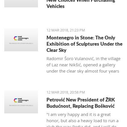
Vehicles
12 MAR 2018, 21:23 PM
Montenegro in Stone: The Only
Exhibition of Sculptures Under the
Clear Sky
Radomir Šoro Vulanović, in the village
of Laz near Nikšić, opened a gallery
under the clear sky almost four years
ago, and the setting is not yet finished.
12 MAR 2018, 20:58 PM
Petrović New President of ŽRK
Budućnost, Replacing Bošković
"I am very happy and it is a great
honor, but also a heavy load to run a
club the way Pedja did, and I will do