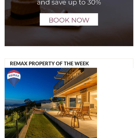
REMAX PROPERTY OF THE WEEK