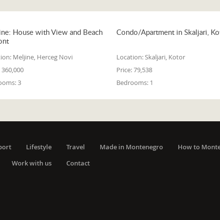
ine: House with View and Beach
Condo/Apartment in Skaljari, Ko
ont
ion:
Meljine, Herceg Novi
Location:
Skaljari, Kotor
360,000
Price:
79,538
ooms:
3
Bedrooms:
1
port
Lifestyle
Travel
Made in Montenegro
How to Mont
Work with us
Contact