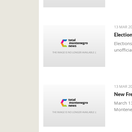
13 MAR 20
Electio
Elections
unofficia
13 MAR 20
New Fre
March 13
Monteneg