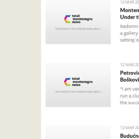
12 MAR 20
Montene
Under t
Radomir 
a galler
setting i
12 MAR 20
Petrovi
Boškov
"I am ver
run a cl
the succ
career a
12 MAR 20
Budućno