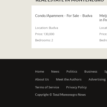
Condo/Apartment - For Sale - Budva
Melj
in Fr
Location:
Budva
Locat
Price:
130,000
Price:
Bedrooms:
2
Bedr
Home
News
Politics
Business
S
About Us
Meet the Authors
Advertising
Terms of Service
Privacy Policy
Copyright © Total Montenegro News