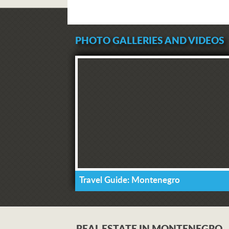
PHOTO GALLERIES AND VIDEOS
Travel Guide: Montenegro
REAL ESTATE IN MONTENEGRO