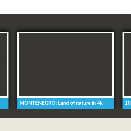
MONTENEGRO: Land of nature in 4k
10