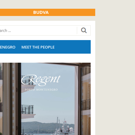
BUDVA
ENEGRO
MEET THE PEOPLE