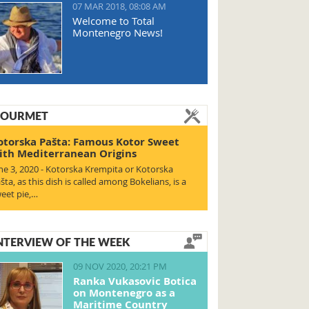
07 MAR 2018, 08:08 AM
Welcome to Total
Montenegro News!
OURMET
otorska Pašta: Famous Kotor Sweet
ith Mediterranean Origins
ne 3, 2020 - Kotorska Krempita or Kotorska
šta, as this dish is called among Bokelians, is a
eet pie,…
NTERVIEW OF THE WEEK
09 NOV 2020, 20:21 PM
Ranka Vukasovic Botica
on Montenegro as a
Maritime Country