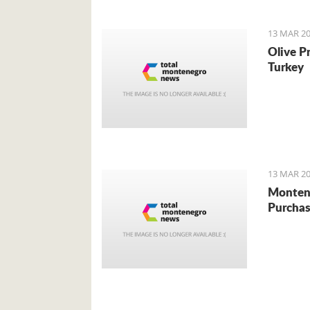
13 MAR 20
Olive P
Turkey
13 MAR 20
Monten
Purchas