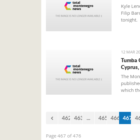
Kyle Len
Filip Bar
tonight.
12 MAR 20
Tumba C
Cyprus,
The Mont
published
which th
of Cypru
462
463
...
465
466
467
4
Page 467 of 476