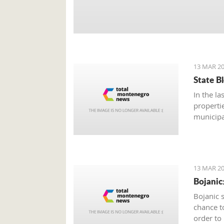
13 MAR 20
State B
In the la
properti
municipa
estate, 
thousand
signed m
13 MAR 20
Bojanic
Bojanic 
chance t
order to