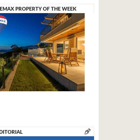
EMAX PROPERTY OF THE WEEK
DITORIAL