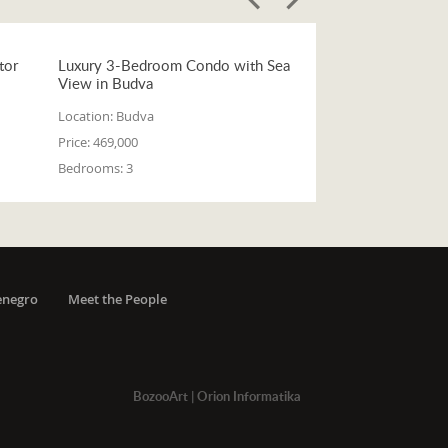
tor
Luxury 3-Bedroom Condo with Sea
View in Budva
Location:
Budva
Price:
469,000
Bedrooms:
3
enegro
Meet the People
BozooArt
|
Orion Informatika