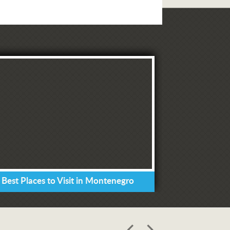
 Best Places to Visit in Montenegro