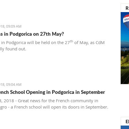
R
18, 09:09 AM
ns in Podgorica on 27th May?
th
 in Podgorica will be held on the 27
of May, as CdM
lly found out.
18, 09:04 AM
nch School Opening in Podgorica in September
, 2018 - Great news for the French community in
ro - a French school will open its doors in September.
E