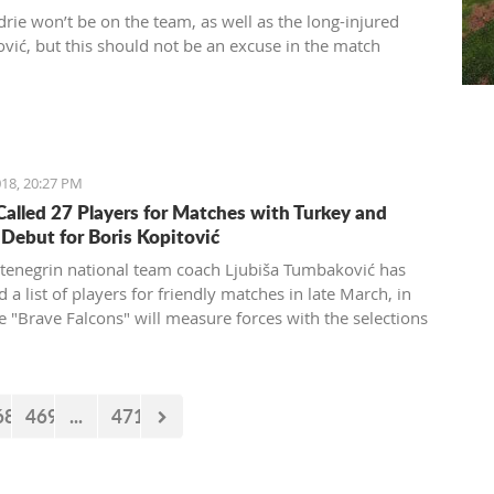
drie won’t be on the team, as well as the long-injured
ović, but this should not be an excuse in the match
18, 20:27 PM
alled 27 Players for Matches with Turkey and
 Debut for Boris Kopitović
enegrin national team coach Ljubiša Tumbaković has
 a list of players for friendly matches in late March, in
e "Brave Falcons" will measure forces with the selections
s and Turkey.
68
469
...
471