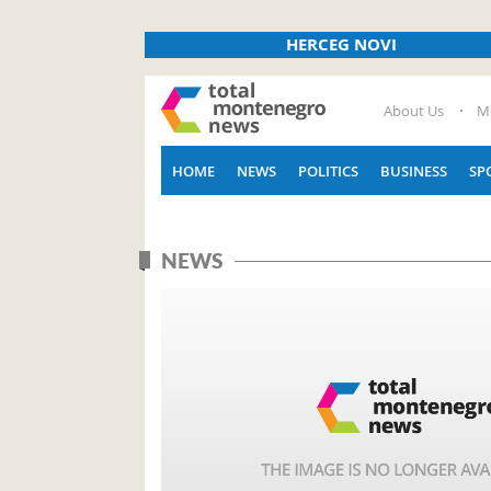
HERCEG NOVI
About Us
M
HOME
NEWS
POLITICS
BUSINESS
SP
NEWS