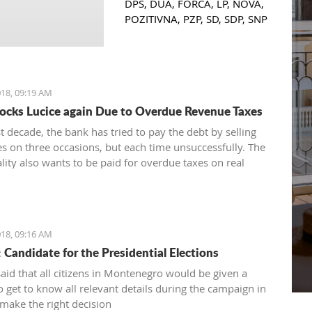
DPS, DUA, FORCA, LP, NOVA,
POZITIVNA, PZP, SD, SDP, SNP
and URA had positive
feedback and support from
six municipalities: Podgorica,
Bar, Budva, Danilovgrad,
18, 09:19 AM
Herceg Novi and Kolasin,
locks Lucice again Due to Overdue Revenue Taxes
herewith confirming that
women who decide to start or
st decade, the bank has tried to pay the debt by selling
further develop their business
es on three occasions, but each time unsuccessfully. The
could receive the necessary
lity also wants to be paid for overdue taxes on real
funds for the same.
therefore, the total debt is now exceeding one hundred
 euro, and the mortgage on the property has been
ultiple times since 2014
18, 09:16 AM
: Candidate for the Presidential Elections
said that all citizens in Montenegro would be given a
o get to know all relevant details during the campaign in
 make the right decision