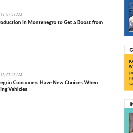
18, 07:58 AM
roduction in Montenegro to Get a Boost from
G
K
w
Ju
18, 07:48 AM
Pa
egrin Consumers Have New Choices When
sw
ing Vehicles
I