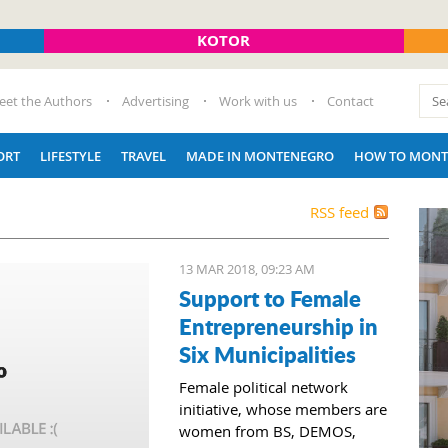
KOTOR
eet the Authors
Advertising
Work with us
Contact
ORT
LIFESTYLE
TRAVEL
MADE IN MONTENEGRO
HOW TO MONT
RSS feed
13 MAR 2018, 09:23 AM
Support to Female
Entrepreneurship in
Six Municipalities
Female political network
initiative, whose members are
women from BS, DEMOS,