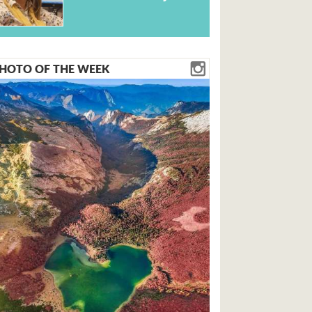
HOTO OF THE WEEK