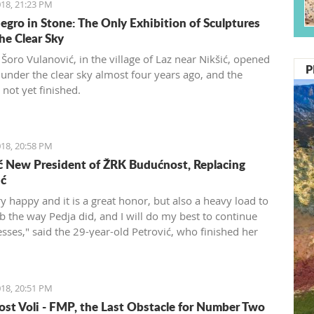
18, 21:23 PM
gro in Stone: The Only Exhibition of Sculptures
he Clear Sky
Šoro Vulanović, in the village of Laz near Nikšić, opened
P
y under the clear sky almost four years ago, and the
s not yet finished.
18, 20:58 PM
ć New President of ŽRK Budućnost, Replacing
ić
y happy and it is a great honor, but also a heavy load to
ub the way Pedja did, and I will do my best to continue
esses," said the 29-year-old Petrović, who finished her
s a player after the 2016 Olympics.
18, 20:51 PM
st Voli - FMP, the Last Obstacle for Number Two