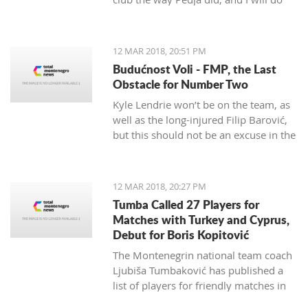
my best to continue the successes,"
said the 29-year-old Petrović, who
finished her career as a player after
12 MAR 2018, 20:51 PM
the 2016 Olympics.
Budućnost Voli - FMP, the Last
Obstacle for Number Two
Kyle Lendrie won’t be on the team, as
well as the long-injured Filip Barović,
but this should not be an excuse in the
match tonight.
12 MAR 2018, 20:27 PM
Tumba Called 27 Players for
Matches with Turkey and Cyprus,
Debut for Boris Kopitović
The Montenegrin national team coach
Ljubiša Tumbaković has published a
list of players for friendly matches in
late March, in which the "Brave