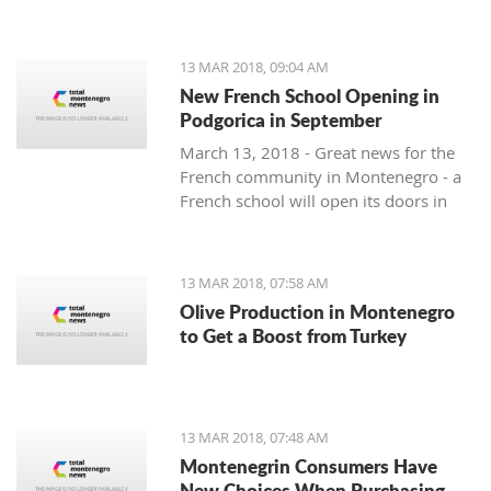
13 MAR 2018, 09:04 AM
New French School Opening in
Podgorica in September
March 13, 2018 - Great news for the
French community in Montenegro - a
French school will open its doors in
September.
13 MAR 2018, 07:58 AM
Olive Production in Montenegro
to Get a Boost from Turkey
13 MAR 2018, 07:48 AM
Montenegrin Consumers Have
New Choices When Purchasing