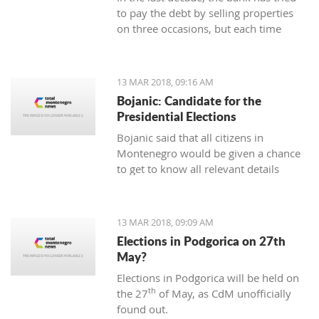
to pay the debt by selling properties
on three occasions, but each time
unsuccessfully. The municipality also
wants to be paid for overdue taxes on
real estate, therefore, the total debt is
13 MAR 2018, 09:16 AM
now exceeding one hundred thousand
Bojanic: Candidate for the
euro, and the mortgage on the
Presidential Elections
property has been signed multiple
Bojanic said that all citizens in
times since 2014
Montenegro would be given a chance
to get to know all relevant details
during the campaign in order to make
the right decision
13 MAR 2018, 09:09 AM
Elections in Podgorica on 27th
May?
Elections in Podgorica will be held on
th
the 27
of May, as CdM unofficially
found out.