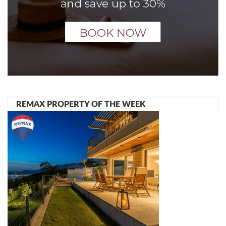
REMAX PROPERTY OF THE WEEK