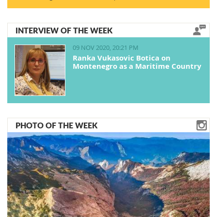
INTERVIEW OF THE WEEK
09 NOV 2020, 20:21 PM
Ranka Vukasovic Botica on
Montenegro as a Maritime Country
PHOTO OF THE WEEK