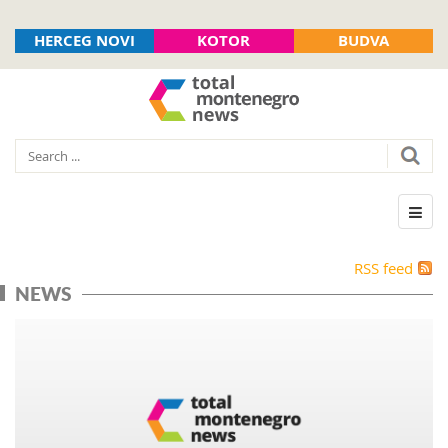
HERCEG NOVI
KOTOR
BUDVA
RSS feed
NEWS