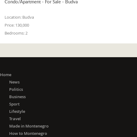
Condo/Apartment - For Sale - Budva
Location:
Budva
Price:
130,000
Bedrooms:
2
Home
News
Politics
Business
Sport
Lifestyle
Travel
Made in Montenegro
How to Montenegro