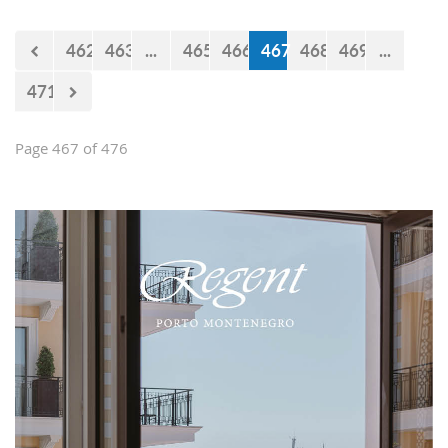
Falcons" will measure forces with the
selections of Cyprus and Turkey.
462
463
...
465
466
467
468
469
...
471
Page 467 of 476