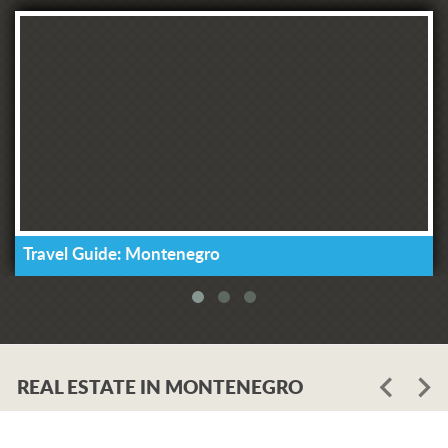
Travel Guide: Montenegro
REAL ESTATE IN MONTENEGRO