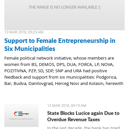
13 MAR 2018, 09:23 AM
Support to Female Entrepreneurship in
Six Municipalities
Female political network initiative, whose members are
women from BS, DEMOS, DPS, DUA, FORCA, LP, NOVA,
POZITIVNA, PZP, SD, SDP, SNP and URA had positive
feedback and support from six municipalities: Podgorica,
Bar, Budva, Danilovgrad, Herceg Novi and Kolasin, herewith
confirming that women who decide to start or further
develop their business could receive the necessary funds for
the same.
13 MAR 2018, 09:19 AM
State Blocks Lucice again Due to
Overdue Revenue Taxes
In the last decade, the bank has tried