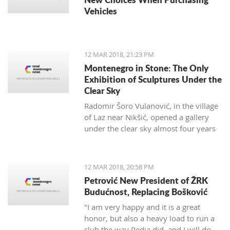
Vehicles
12 MAR 2018, 21:23 PM
Montenegro in Stone: The Only
Exhibition of Sculptures Under the
Clear Sky
Radomir Šoro Vulanović, in the village
of Laz near Nikšić, opened a gallery
under the clear sky almost four years
ago, and the setting is not yet finished.
12 MAR 2018, 20:58 PM
Petrović New President of ŽRK
Budućnost, Replacing Bošković
"I am very happy and it is a great
honor, but also a heavy load to run a
club the way Pedja did, and I will do