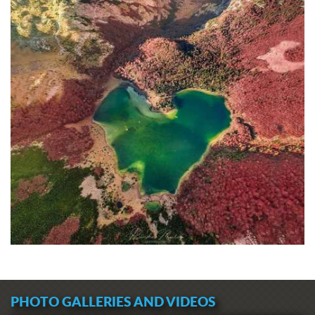
PHOTO GALLERIES AND VIDEOS