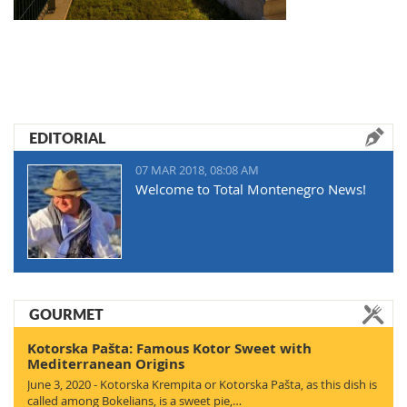
EDITORIAL
07 MAR 2018, 08:08 AM
Welcome to Total Montenegro News!
GOURMET
Kotorska Pašta: Famous Kotor Sweet with
Mediterranean Origins
June 3, 2020 - Kotorska Krempita or Kotorska Pašta, as this dish is
called among Bokelians, is a sweet pie,…