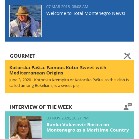
07 MAR 2018, 08:08 AM
Welcome to Total Montenegro News!
GOURMET
Kotorska Pašta: Famous Kotor Sweet with
Mediterranean Origins
June 3, 2020 - Kotorska Krempita or Kotorska Pašta, as this dish is
called among Bokelians, is a sweet pie,…
INTERVIEW OF THE WEEK
09 NOV 2020, 20:21 PM
Ranka Vukasovic Botica on
Montenegro as a Maritime Country