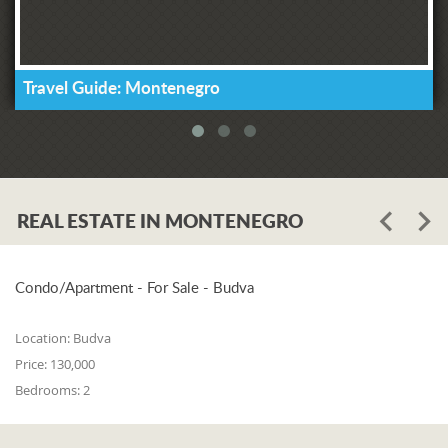
Travel Guide: Montenegro
REAL ESTATE IN MONTENEGRO
Condo/Apartment - For Sale - Budva
Location:
Budva
Price:
130,000
Bedrooms:
2