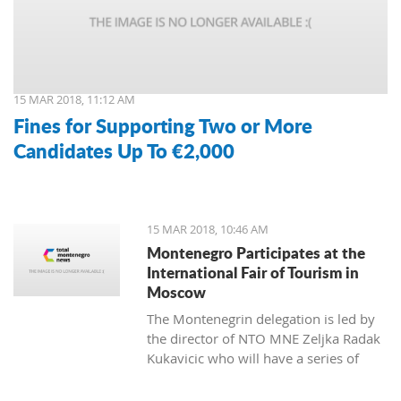
15 MAR 2018, 11:12 AM
Fines for Supporting Two or More
Candidates Up To €2,000
15 MAR 2018, 10:46 AM
Montenegro Participates at the
International Fair of Tourism in
Moscow
The Montenegrin delegation is led by
the director of NTO MNE Zeljka Radak
Kukavicic who will have a series of
meetings with representatives of
Russian tour-operators and agencies.