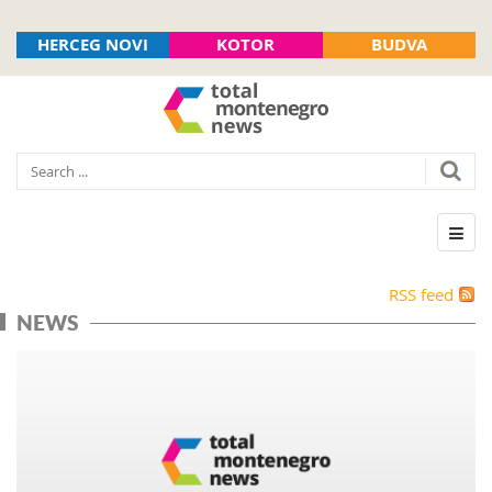
HERCEG NOVI
KOTOR
BUDVA
RSS feed
NEWS