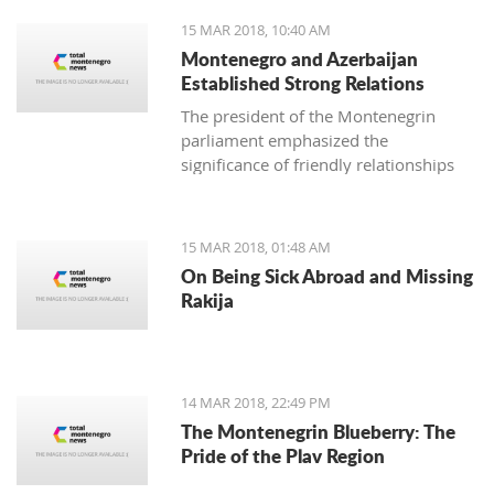
15 MAR 2018, 10:40 AM
Montenegro and Azerbaijan
Established Strong Relations
The president of the Montenegrin
parliament emphasized the
significance of friendly relationships
and mutual trust for collaboration in
all areas, primarily economic, where
there is plenty more space for
15 MAR 2018, 01:48 AM
strengthening the foreign-trade
On Being Sick Abroad and Missing
exchange.
Rakija
14 MAR 2018, 22:49 PM
The Montenegrin Blueberry: The
Pride of the Plav Region