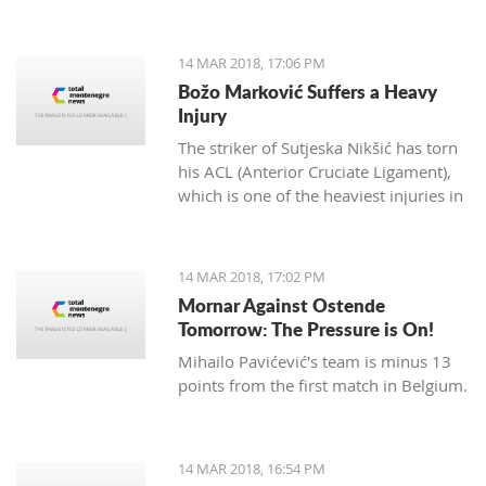
14 MAR 2018, 17:06 PM
Božo Marković Suffers a Heavy
Injury
The striker of Sutjeska Nikšić has torn
his ACL (Anterior Cruciate Ligament),
which is one of the heaviest injuries in
football.
14 MAR 2018, 17:02 PM
Mornar Against Ostende
Tomorrow: The Pressure is On!
Mihailo Pavićević's team is minus 13
points from the first match in Belgium.
14 MAR 2018, 16:54 PM