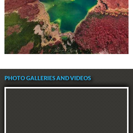
PHOTO GALLERIES AND VIDEOS