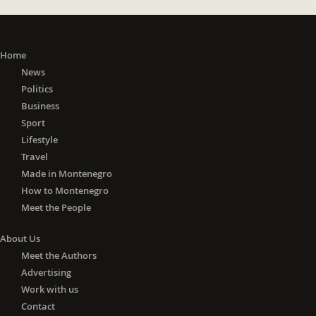
Home
News
Politics
Business
Sport
Lifestyle
Travel
Made in Montenegro
How to Montenegro
Meet the People
About Us
Meet the Authors
Advertising
Work with us
Contact