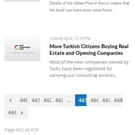
Details of the Urban Plan in Becici states that
the hotel can have even more floors.
14 MAR 2018, 12:16 PM
More Turkish Citizens Buying Real
Estate and Opening Companies
Most of the new companies owned by
Turks have been registered for
carrying out consulting services,
construction works, real estate, and
the sale of goods. The owner of
Zetagradnja, Blagota Radovic, says
460
461
462
463
...
465
466
467
468
that there are more and more Turkish
citizens among his clients, and from
469
the New Year until now there has been
a “notable increase in demand for
apartments.”
Page 465 of 476