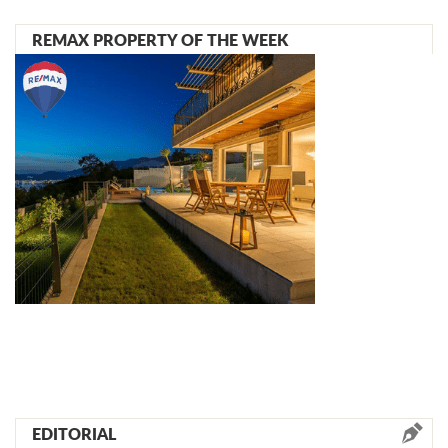
REMAX PROPERTY OF THE WEEK
EDITORIAL