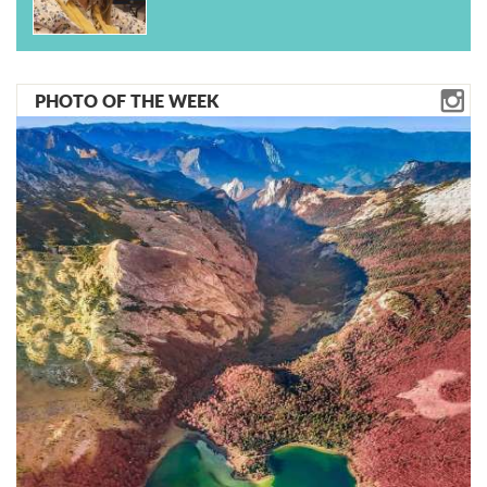
PHOTO OF THE WEEK