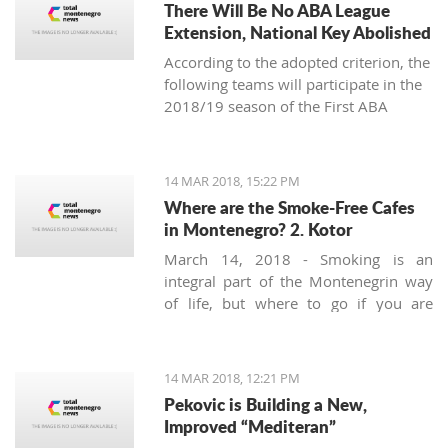
There Will Be No ABA League
Extension, National Key Abolished
According to the adopted criterion, the
following teams will participate in the
2018/19 season of the First ABA
League: Budućnost Voli, Cedevita,
Cibona, Red Star, FMP, Igokea, Mega
Bemaks, Mornar, Partizan, Olimpija,
14 MAR 2018, 15:22 PM
Zadar and the champion of the Second
Where are the Smoke-Free Cafes
ABA League (the winner of the final-
in Montenegro? 2. Kotor
four in Čačak).
March 14, 2018 - Smoking is an
integral part of the Montenegrin way
of life, but where to go if you are
looking for a smoke-free place to
enjoy a coffee? Today we’ll try to find a
safe corner in legendary Kotor.
14 MAR 2018, 12:21 PM
Pekovic is Building a New,
Improved “Mediteran”