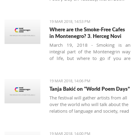
19 MAR 2018, 14:53 PM
Where are the Smoke-Free Cafes
in Montenegro? 3. Herceg Novi
March 19, 2018 - Smoking is an
integral part of the Montenegrin way
of life, but where to go if you are
looking for a smoke-free place to
enjoy a coffee? We continue looking at
the safest areas in Boka Bay: our next
19 MAR 2018, 14:06 PM
stop is Herceg Novi.
Tanja Bakić on "World Poem Days”
The festival will gather artists from all
over the world who will talk about the
relations of language and society, read
poetry, and more. Bakić is the only
artist from Montenegro at this festival.
19 MAR 2018, 14:00 PM