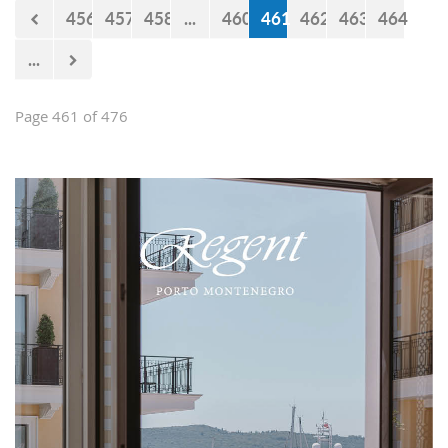
456
457
458
...
460
461
462
463
464
...
Page 461 of 476