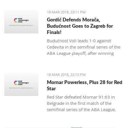
18 MAR 2018, 23:11 PM
Gordić Defends Morača,
Budućnost Goes to Zagreb for
Finals!
Budućnost Voli leads 1-0 against
Cedevita in the semifinal series of the
ABA League playoff, after winning
84:83 in a dramatic match and a
spectacular ambience in Morača.
18 MAR 2018, 22:15 PM
Mornar Powerless, Plus 28 for Red
Star
Red Star defeated Mornar 91:63 in
Belgrade in the first match of the
semifinal series of the ABA League.