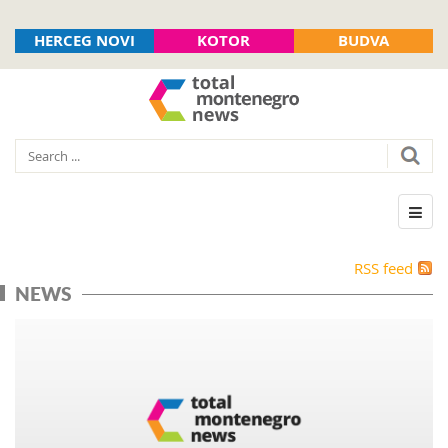
HERCEG NOVI
KOTOR
BUDVA
RSS feed
NEWS