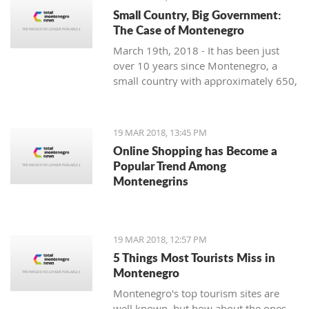
Small Country, Big Government:
The Case of Montenegro
March 19th, 2018 - It has been just
over 10 years since Montenegro, a
small country with approximately 650,
000 citizens on the Adriatic Sea,
restored its independence. Still, it is
facing significant problems with crony
19 MAR 2018, 13:45 PM
capitalism and the most prominent
Online Shopping has Become a
governmental administration ever
Popular Trend Among
seen.
Montenegrins
19 MAR 2018, 12:57 PM
5 Things Most Tourists Miss in
Montenegro
Montenegro's top tourism sites are
well known, but how about the ones