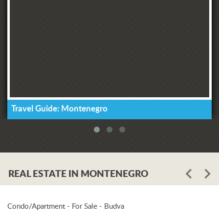
Travel Guide: Montenegro
REAL ESTATE IN MONTENEGRO
Condo/Apartment - For Sale - Budva