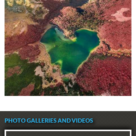
PHOTO GALLERIES AND VIDEOS