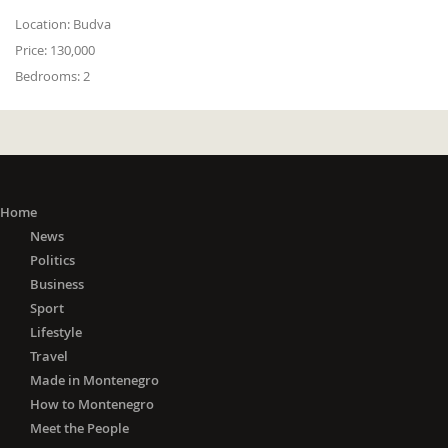
Location:
Budva
Price:
130,000
Bedrooms:
2
Home
News
Politics
Business
Sport
Lifestyle
Travel
Made in Montenegro
How to Montenegro
Meet the People