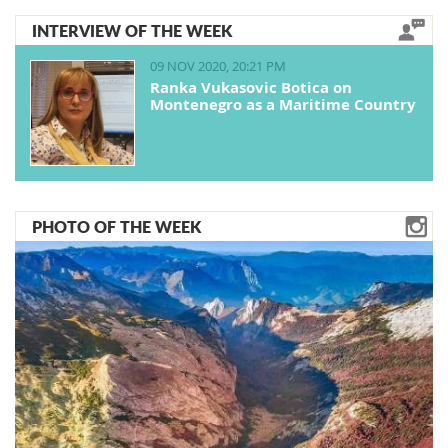
INTERVIEW OF THE WEEK
09 NOV 2020, 20:21 PM
Ranka Vukasovic Botica on
Montenegro as a Maritime Country
PHOTO OF THE WEEK