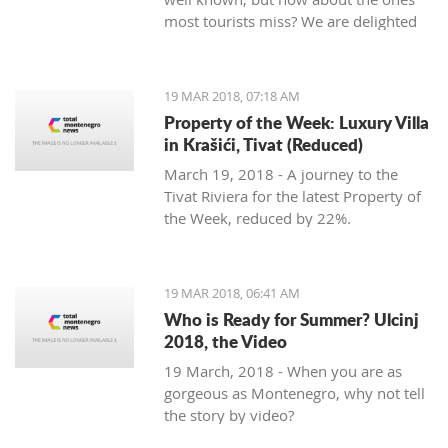
most tourists miss? We are delighted
to welcome Slavica Trifunovic to TMN,
with a few helpful hints.
19 MAR 2018, 07:18 AM
Property of the Week: Luxury Villa
in Krašići, Tivat (Reduced)
March 19, 2018 - A journey to the
Tivat Riviera for the latest Property of
the Week, reduced by 22%.
19 MAR 2018, 06:41 AM
Who is Ready for Summer? Ulcinj
2018, the Video
19 March, 2018 - When you are as
gorgeous as Montenegro, why not tell
the story by video?