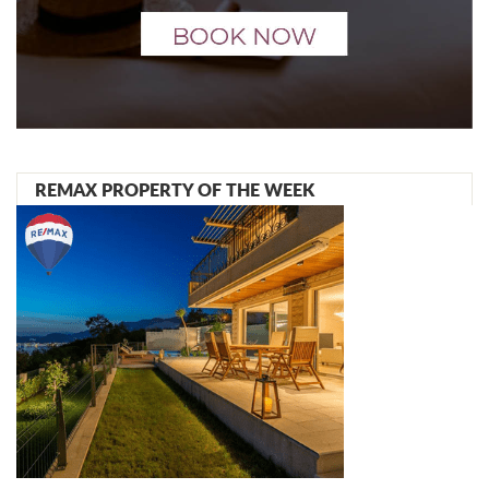
REMAX PROPERTY OF THE WEEK