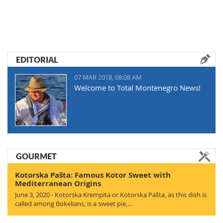
EDITORIAL
07 MAR 2018, 08:08 AM
Welcome to Total Montenegro News!
GOURMET
Kotorska Pašta: Famous Kotor Sweet with
Mediterranean Origins
June 3, 2020 - Kotorska Krempita or Kotorska Pašta, as this dish is
called among Bokelians, is a sweet pie,…