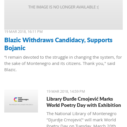
19 MAR 2018, 16:11 PM
Blazic Withdraws Candidacy, Supports
Bojanic
“I remain devoted to the struggle in changing the system, for
the sake of Montenegro and its citizens. Thank you," said
Blazic.
19 MAR 2018, 14:59 PM
Library Đurđe Crnojević Marks
World Poetry Day with Exhibition
The National Library of Montenegro
"Djurdje Crnojević" will mark World
Poetry Day on Tuesday, March 20th.