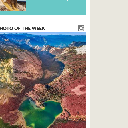
HOTO OF THE WEEK