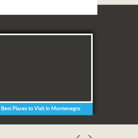
 Best Places to Visit in Montenegro