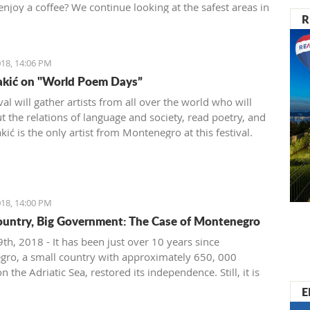
enjoy a coffee? We continue looking at the safest areas in
R
: our next stop is Herceg Novi.
18, 14:06 PM
akić on "World Poem Days”
val will gather artists from all over the world who will
t the relations of language and society, read poetry, and
ić is the only artist from Montenegro at this festival.
18, 14:00 PM
ountry, Big Government: The Case of Montenegro
th, 2018 - It has been just over 10 years since
ro, a small country with approximately 650, 000
on the Adriatic Sea, restored its independence. Still, it is
ignificant problems with crony capitalism and the most
E
t governmental administration ever seen.