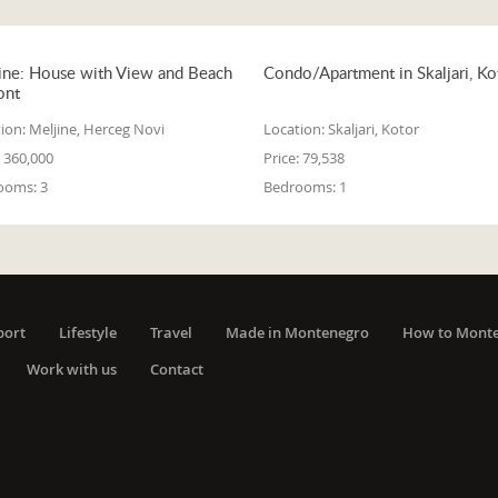
ine: House with View and Beach
Condo/Apartment in Skaljari, Ko
ont
ion:
Meljine, Herceg Novi
Location:
Skaljari, Kotor
360,000
Price:
79,538
ooms:
3
Bedrooms:
1
port
Lifestyle
Travel
Made in Montenegro
How to Mont
Work with us
Contact