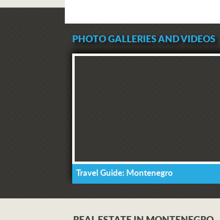
PHOTO GALLERIES AND VIDEOS
Travel Guide: Montenegro
REAL ESTATE IN MONTENEGRO