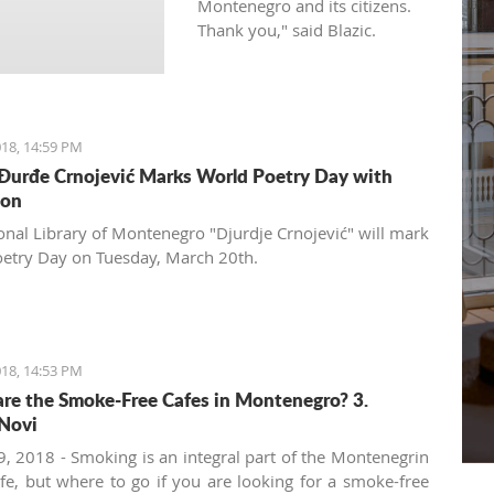
Montenegro and its citizens.
Thank you," said Blazic.
18, 14:59 PM
 Đurđe Crnojević Marks World Poetry Day with
ion
onal Library of Montenegro "Djurdje Crnojević" will mark
etry Day on Tuesday, March 20th.
18, 14:53 PM
re the Smoke-Free Cafes in Montenegro? 3.
Novi
, 2018 - Smoking is an integral part of the Montenegrin
ife, but where to go if you are looking for a smoke-free