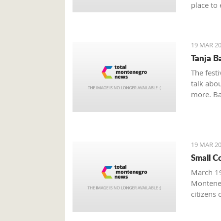
place to 
Boka Bay
19 MAR 20
Tanja B
The festi
talk abou
more. Bak
19 MAR 20
Small C
March 19
Monteneg
citizens 
facing s
prominen