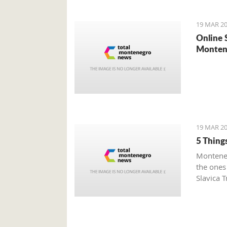
19 MAR 20
Online 
Monten
19 MAR 20
5 Thing
Monteneg
the ones
Slavica T