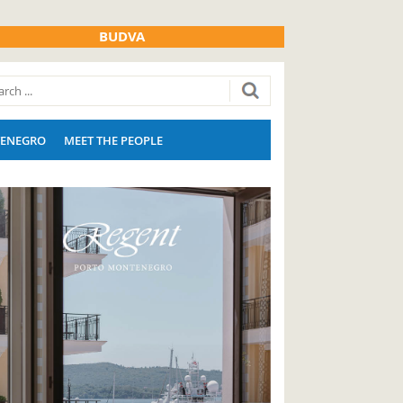
BUDVA
ENEGRO
MEET THE PEOPLE