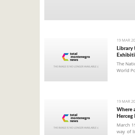
19 MAR 20
Library
Exhibit
The Nati
World Po
19 MAR 20
Where a
Herceg 
March 19
way of l