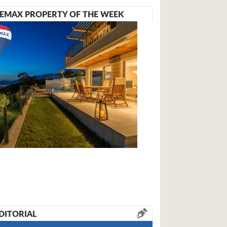
EMAX PROPERTY OF THE WEEK
DITORIAL