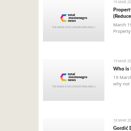
19 MAR 20
Property
(Reduce
March 19,
Property
19 MAR 20
Who is 
19 March
why not t
18 MAR 20
Gordić 