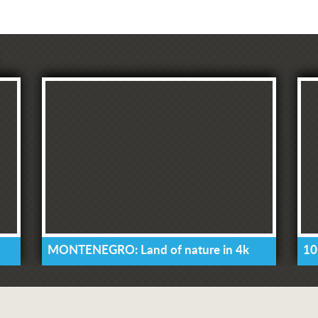
MONTENEGRO: Land of nature in 4k
10