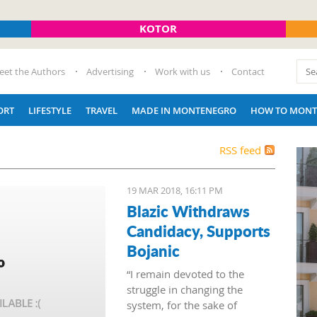
KOTOR
eet the Authors
Advertising
Work with us
Contact
ORT
LIFESTYLE
TRAVEL
MADE IN MONTENEGRO
HOW TO MONT
RSS feed
19 MAR 2018, 16:11 PM
Blazic Withdraws
Candidacy, Supports
Bojanic
“I remain devoted to the
struggle in changing the
system, for the sake of