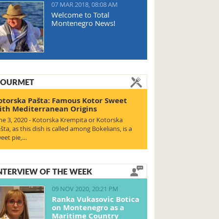
07 MAR 2018, 08:08 AM
Welcome to Total
Montenegro News!
OURMET
otorska Pašta: Famous Kotor Sweet
ith Mediterranean Origins
ne 3, 2020 - Kotorska Krempita or Kotorska
šta, as this dish is called among Bokelians, is a
eet pie,…
NTERVIEW OF THE WEEK
09 NOV 2020, 20:21 PM
Ranka Vukasovic Botica
on Montenegro as a
Maritime Country