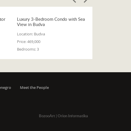
tor
Luxury 3-Bedroom Condo with Sea
View in Budva
Location:
Budva
Price:
469,000
Bedrooms:
3
enegro
Meet the People
BozooArt
|
Orion Informatika