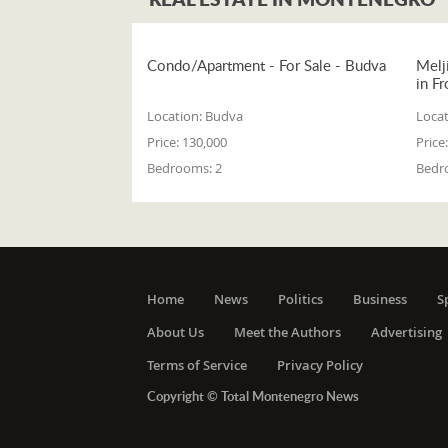
Condo/Apartment - For Sale - Budva
Melj
in Fr
Location:
Budva
Locat
Price:
130,000
Price:
Bedrooms:
2
Bedr
Home
News
Politics
Business
S
About Us
Meet the Authors
Advertising
Terms of Service
Privacy Policy
Copyright © Total Montenegro News