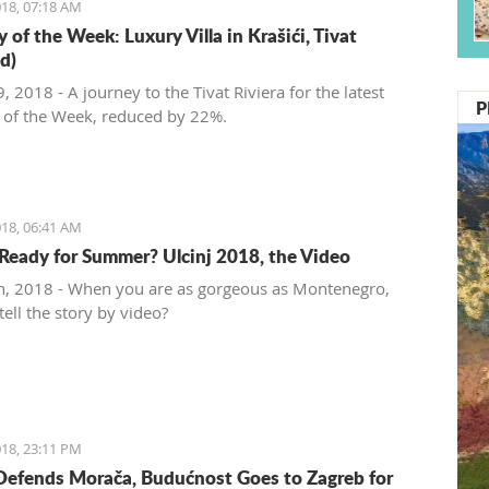
18, 07:18 AM
 of the Week: Luxury Villa in Krašići, Tivat
d)
 2018 - A journey to the Tivat Riviera for the latest
P
 of the Week, reduced by 22%.
18, 06:41 AM
Ready for Summer? Ulcinj 2018, the Video
, 2018 - When you are as gorgeous as Montenegro,
ell the story by video?
18, 23:11 PM
Defends Morača, Budućnost Goes to Zagreb for