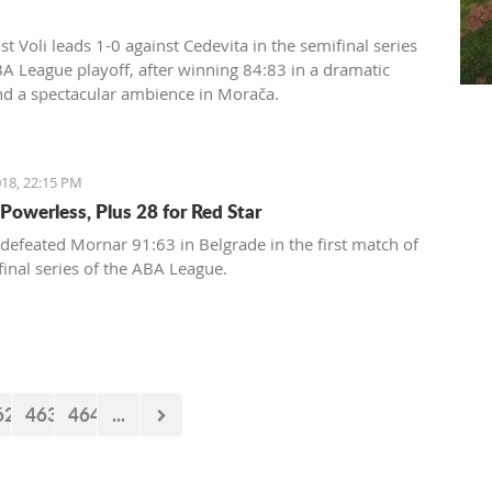
t Voli leads 1-0 against Cedevita in the semifinal series
BA League playoff, after winning 84:83 in a dramatic
d a spectacular ambience in Morača.
18, 22:15 PM
Powerless, Plus 28 for Red Star
 defeated Mornar 91:63 in Belgrade in the first match of
final series of the ABA League.
62
463
464
...