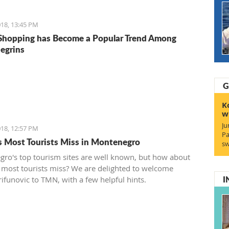
18, 13:45 PM
Shopping has Become a Popular Trend Among
egrins
G
K
w
Ju
18, 12:57 PM
Pa
s Most Tourists Miss in Montenegro
sw
ro's top tourism sites are well known, but how about
 most tourists miss? We are delighted to welcome
I
rifunovic to TMN, with a few helpful hints.