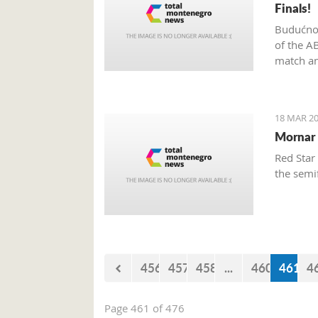
Finals!
Budućnos
of the A
match an
18 MAR 20
Mornar 
Red Star
the semi
456
457
458
...
460
461
4
Page 461 of 476