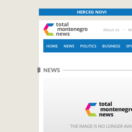
HERCEG NOVI
About Us
M
HOME
NEWS
POLITICS
BUSINESS
SP
NEWS