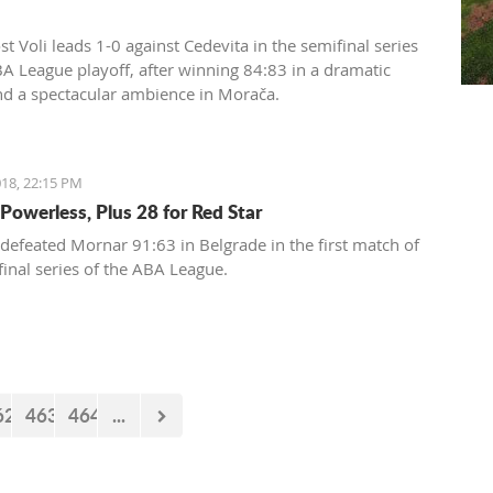
t Voli leads 1-0 against Cedevita in the semifinal series
BA League playoff, after winning 84:83 in a dramatic
d a spectacular ambience in Morača.
18, 22:15 PM
Powerless, Plus 28 for Red Star
 defeated Mornar 91:63 in Belgrade in the first match of
final series of the ABA League.
62
463
464
...