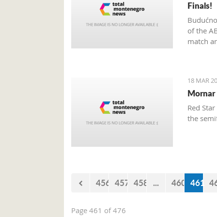
Finals!
Budućnos
of the A
match an
18 MAR 20
Mornar 
Red Star
the semi
456
457
458
...
460
461
4
Page 461 of 476