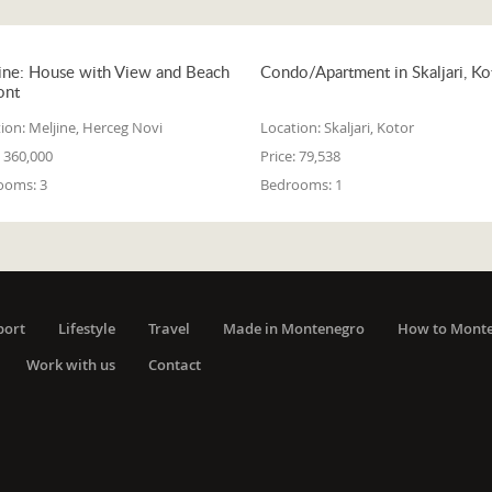
ine: House with View and Beach
Condo/Apartment in Skaljari, Ko
ont
ion:
Meljine, Herceg Novi
Location:
Skaljari, Kotor
360,000
Price:
79,538
ooms:
3
Bedrooms:
1
port
Lifestyle
Travel
Made in Montenegro
How to Mont
Work with us
Contact