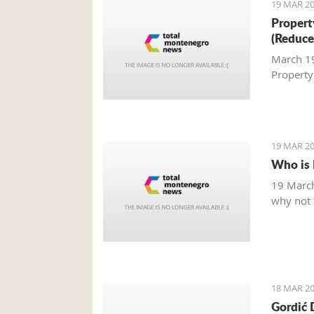
19 MAR 20
Property
(Reduce
March 19,
Property
19 MAR 20
Who is 
19 March
why not t
18 MAR 20
Gordić 