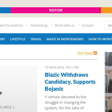
KOTOR
eet the Authors
Advertising
Work with us
Contact
ORT
LIFESTYLE
TRAVEL
MADE IN MONTENEGRO
HOW TO MONT
RSS feed
19 MAR 2018, 16:11 PM
Blazic Withdraws
Candidacy, Supports
Bojanic
“I remain devoted to the
struggle in changing the
system, for the sake of