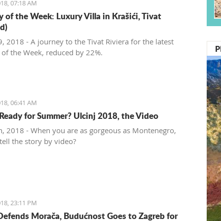
18, 07:18 AM
 of the Week: Luxury Villa in Krašići, Tivat
d)
 2018 - A journey to the Tivat Riviera for the latest
P
 of the Week, reduced by 22%.
18, 06:41 AM
Ready for Summer? Ulcinj 2018, the Video
, 2018 - When you are as gorgeous as Montenegro,
ell the story by video?
18, 23:11 PM
Defends Morača, Budućnost Goes to Zagreb for