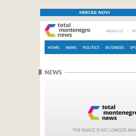
HERCEG NOVI
About Us
M
HOME
NEWS
POLITICS
BUSINESS
SP
NEWS