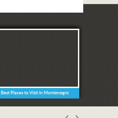
 Best Places to Visit in Montenegro