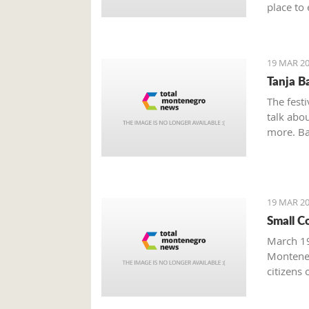
place to 
Boka Bay
19 MAR 20
Tanja B
The festi
talk abou
more. Bak
19 MAR 20
Small C
March 19
Monteneg
citizens 
facing s
prominen