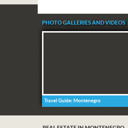
PHOTO GALLERIES AND VIDEOS
Travel Guide: Montenegro
REAL ESTATE IN MONTENEGRO