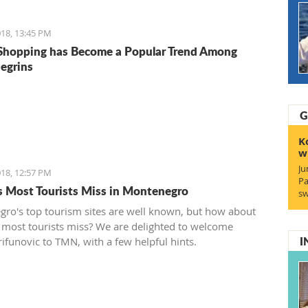
18, 13:45 PM
Shopping has Become a Popular Trend Among
egrins
G
K
w
Ju
18, 12:57 PM
Pa
s Most Tourists Miss in Montenegro
sw
ro's top tourism sites are well known, but how about
 most tourists miss? We are delighted to welcome
I
rifunovic to TMN, with a few helpful hints.