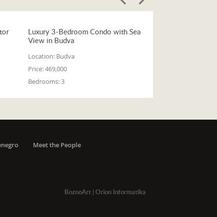
tor
Luxury 3-Bedroom Condo with Sea
View in Budva
Location:
Budva
Price:
469,000
Bedrooms:
3
enegro
Meet the People
BozooArt
|
Orion Informatika