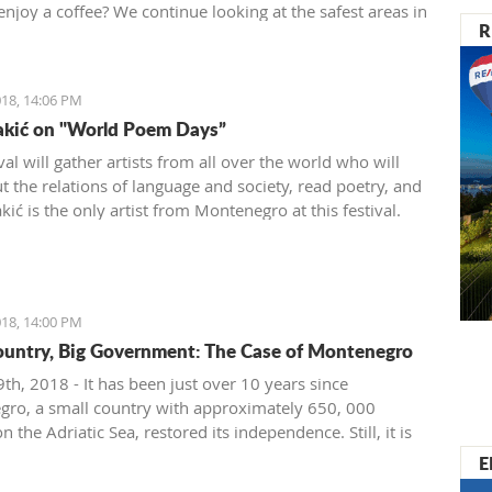
enjoy a coffee? We continue looking at the safest areas in
R
: our next stop is Herceg Novi.
18, 14:06 PM
akić on "World Poem Days”
val will gather artists from all over the world who will
t the relations of language and society, read poetry, and
ić is the only artist from Montenegro at this festival.
18, 14:00 PM
ountry, Big Government: The Case of Montenegro
th, 2018 - It has been just over 10 years since
ro, a small country with approximately 650, 000
on the Adriatic Sea, restored its independence. Still, it is
ignificant problems with crony capitalism and the most
E
t governmental administration ever seen.