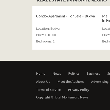
Condo/Apartment - For Sale - Budva
Melj
in Fr
Location:
Budva
Locat
Price:
130,000
Price:
Bedrooms:
2
Bedr
Home
News
Politics
Business
S
About Us
Meet the Authors
Advertising
Terms of Service
Privacy Policy
Copyright © Total Montenegro News