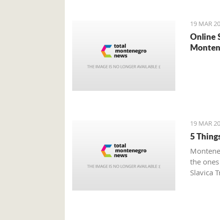
19 MAR 20
Online 
Monten
19 MAR 20
5 Thing
Monteneg
the ones
Slavica T