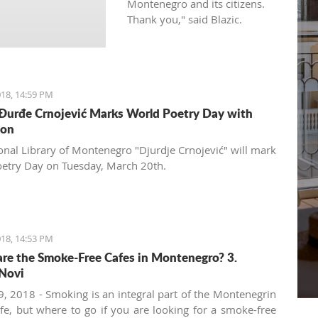
Montenegro and its citizens.
Thank you," said Blazic.
18, 14:59 PM
 Đurđe Crnojević Marks World Poetry Day with
ion
onal Library of Montenegro "Djurdje Crnojević" will mark
etry Day on Tuesday, March 20th.
18, 14:53 PM
re the Smoke-Free Cafes in Montenegro? 3.
Novi
, 2018 - Smoking is an integral part of the Montenegrin
ife, but where to go if you are looking for a smoke-free