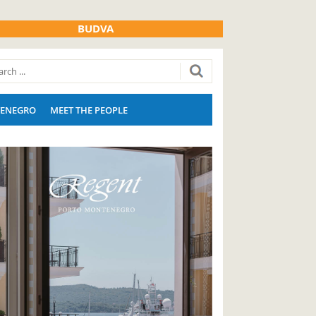
BUDVA
ENEGRO
MEET THE PEOPLE