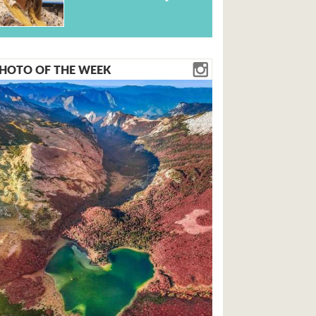
HOTO OF THE WEEK