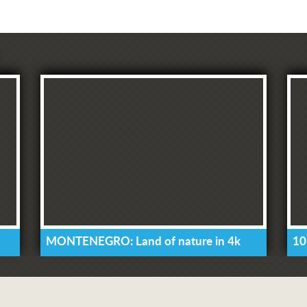
MONTENEGRO: Land of nature in 4k
10