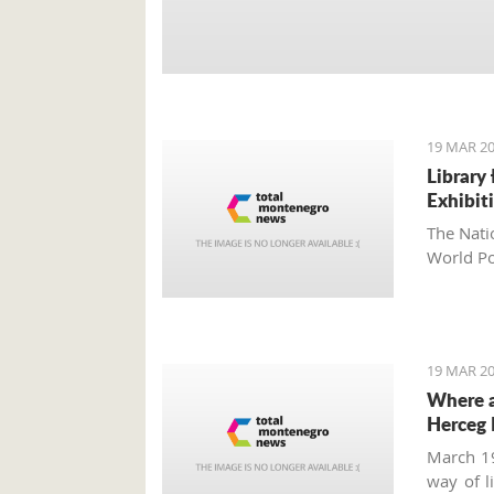
19 MAR 20
Library
Exhibit
The Nati
World Po
19 MAR 20
Where a
Herceg 
March 19
way of l