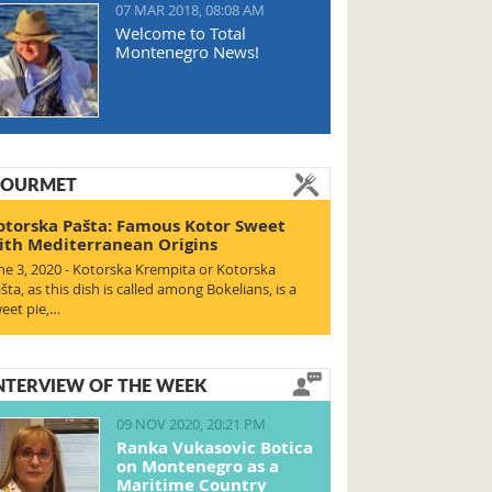
07 MAR 2018, 08:08 AM
Welcome to Total
Montenegro News!
OURMET
otorska Pašta: Famous Kotor Sweet
ith Mediterranean Origins
ne 3, 2020 - Kotorska Krempita or Kotorska
šta, as this dish is called among Bokelians, is a
eet pie,…
NTERVIEW OF THE WEEK
09 NOV 2020, 20:21 PM
Ranka Vukasovic Botica
on Montenegro as a
Maritime Country