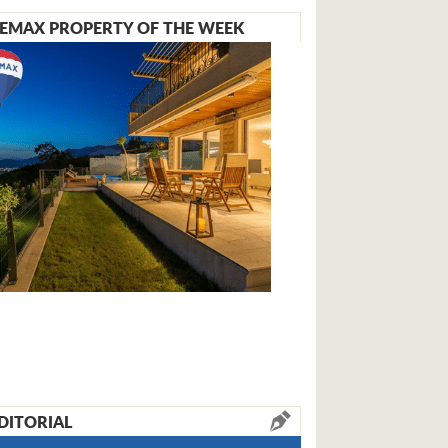
EMAX PROPERTY OF THE WEEK
DITORIAL