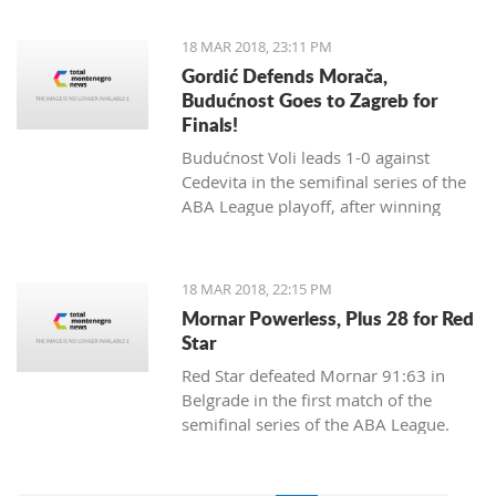
18 MAR 2018, 23:11 PM
Gordić Defends Morača,
Budućnost Goes to Zagreb for
Finals!
Budućnost Voli leads 1-0 against
Cedevita in the semifinal series of the
ABA League playoff, after winning
84:83 in a dramatic match and a
spectacular ambience in Morača.
18 MAR 2018, 22:15 PM
Mornar Powerless, Plus 28 for Red
Star
Red Star defeated Mornar 91:63 in
Belgrade in the first match of the
semifinal series of the ABA League.