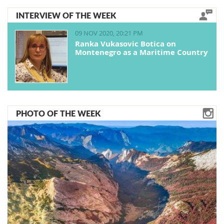
INTERVIEW OF THE WEEK
09 NOV 2020, 20:21 PM
Ranka Vukasovic Botica on
Montenegro as a Maritime Country
PHOTO OF THE WEEK