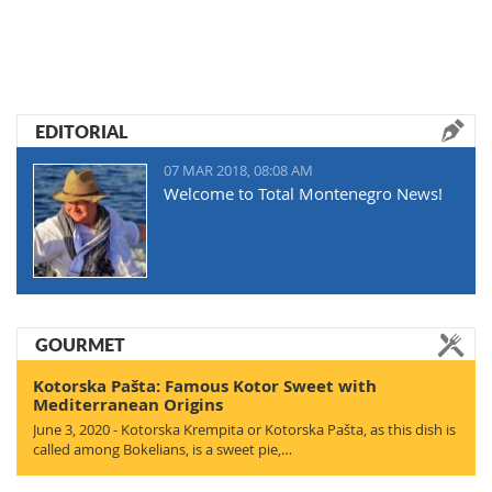
EDITORIAL
07 MAR 2018, 08:08 AM
Welcome to Total Montenegro News!
GOURMET
Kotorska Pašta: Famous Kotor Sweet with
Mediterranean Origins
June 3, 2020 - Kotorska Krempita or Kotorska Pašta, as this dish is
called among Bokelians, is a sweet pie,…