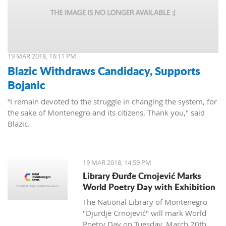
19 MAR 2018, 16:11 PM
Blazic Withdraws Candidacy, Supports
Bojanic
“I remain devoted to the struggle in changing the system, for
the sake of Montenegro and its citizens. Thank you," said
Blazic.
19 MAR 2018, 14:59 PM
Library Đurđe Crnojević Marks
World Poetry Day with Exhibition
The National Library of Montenegro
"Djurdje Crnojević" will mark World
Poetry Day on Tuesday, March 20th.