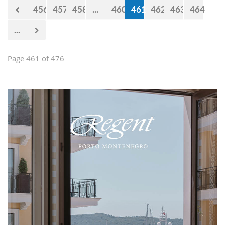
456
457
458
...
460
461
462
463
464
...
Page 461 of 476