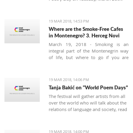
19 MAR 2018, 14:53 PM
Where are the Smoke-Free Cafes
in Montenegro? 3. Herceg Novi
March 19, 2018 - Smoking is an
integral part of the Montenegrin way
of life, but where to go if you are
looking for a smoke-free place to
enjoy a coffee? We continue looking at
the safest areas in Boka Bay: our next
19 MAR 2018, 14:06 PM
stop is Herceg Novi.
Tanja Bakić on "World Poem Days”
The festival will gather artists from all
over the world who will talk about the
relations of language and society, read
poetry, and more. Bakić is the only
artist from Montenegro at this festival.
19 MAR 2018, 14:00 PM