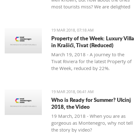
most tourists miss? We are delighted
to welcome Slavica Trifunovic to TMN,
with a few helpful hints.
19 MAR 2018, 07:18 AM
Property of the Week: Luxury Villa
in Krašići, Tivat (Reduced)
March 19, 2018 - A journey to the
Tivat Riviera for the latest Property of
the Week, reduced by 22%.
19 MAR 2018, 06:41 AM
Who is Ready for Summer? Ulcinj
2018, the Video
19 March, 2018 - When you are as
gorgeous as Montenegro, why not tell
the story by video?