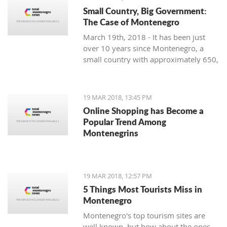
Small Country, Big Government:
The Case of Montenegro
March 19th, 2018 - It has been just
over 10 years since Montenegro, a
small country with approximately 650,
000 citizens on the Adriatic Sea,
restored its independence. Still, it is
facing significant problems with crony
19 MAR 2018, 13:45 PM
capitalism and the most prominent
Online Shopping has Become a
governmental administration ever
Popular Trend Among
seen.
Montenegrins
19 MAR 2018, 12:57 PM
5 Things Most Tourists Miss in
Montenegro
Montenegro's top tourism sites are
well known, but how about the ones