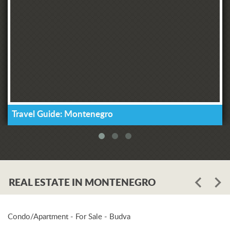
Travel Guide: Montenegro
REAL ESTATE IN MONTENEGRO
Condo/Apartment - For Sale - Budva