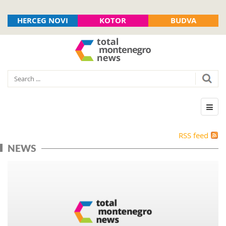
HERCEG NOVI
KOTOR
BUDVA
RSS feed
NEWS