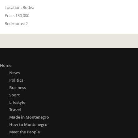
Location:
Budva
Price:
130,000
Bedrooms:
2
Home
News
Politics
Business
Sport
Lifestyle
Travel
Made in Montenegro
How to Montenegro
Meet the People