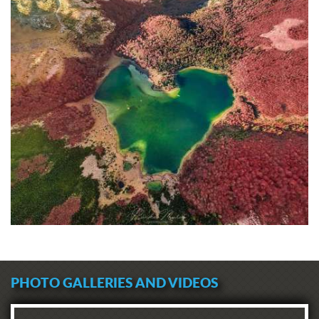
PHOTO GALLERIES AND VIDEOS