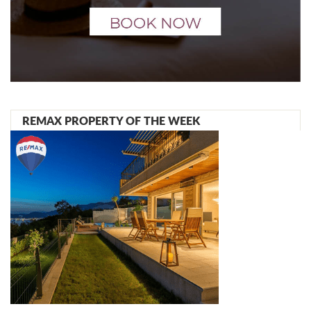
REMAX PROPERTY OF THE WEEK