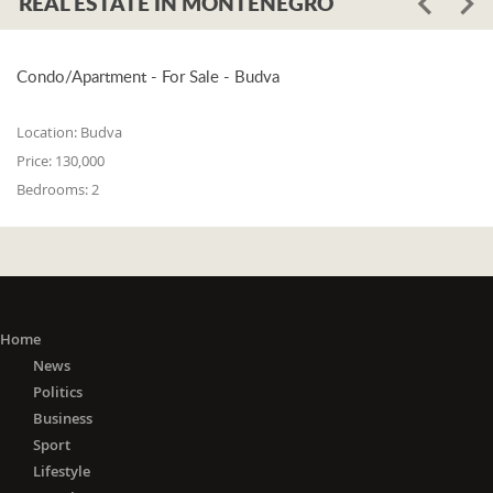
REAL ESTATE IN MONTENEGRO
Condo/Apartment - For Sale - Budva
Location:
Budva
Price:
130,000
Bedrooms:
2
Home
News
Politics
Business
Sport
Lifestyle