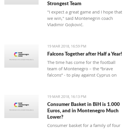
Strongest Team
"I expect a great game and I hope that
we win," said Montenegrin coach
Vladimir Gojković.
19 MAR 2018, 16:59 PM
Falcons Together after Half a Year!
The time has come for the football
team of Montenegro – the “brave
falcons” - to play against Cyprus on
March 23, while on March 27 under
Gorica hill, they will welcome Turkey.
Preparations for these two friendly
19 MAR 2018, 16:13 PM
matches begin today at the Old
Consumer Basket in BiH is 1.000
Airport.
Euros, and in Montenegro Much
Lower?
Consumer basket for a family of four