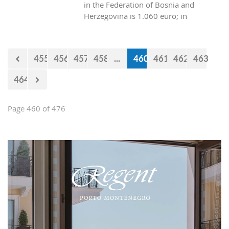
in the Federation of Bosnia and
Herzegovina is 1.060 euro; in
Republica Srpska it is 970 euros, while
in Montenegro it is 629 euros?
455
456
457
458
...
460
461
462
463
464
Page 460 of 476