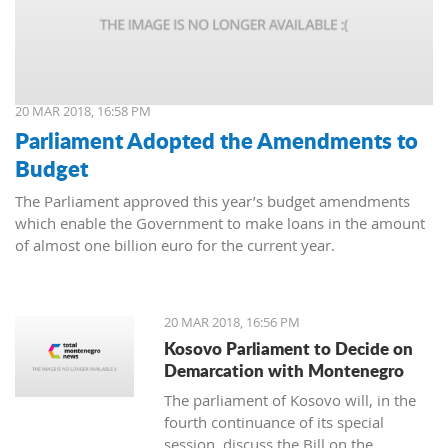
20 MAR 2018, 16:58 PM
Parliament Adopted the Amendments to
Budget
The Parliament approved this year’s budget amendments
which enable the Government to make loans in the amount
of almost one billion euro for the current year.
20 MAR 2018, 16:56 PM
Kosovo Parliament to Decide on
Demarcation with Montenegro
The parliament of Kosovo will, in the
fourth continuance of its special
session, discuss the Bill on the