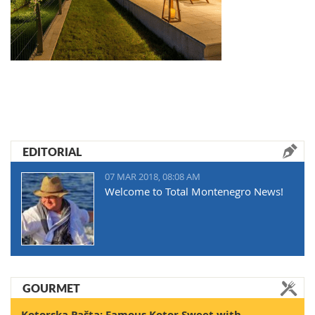
EDITORIAL
07 MAR 2018, 08:08 AM
Welcome to Total Montenegro News!
GOURMET
Kotorska Pašta: Famous Kotor Sweet with