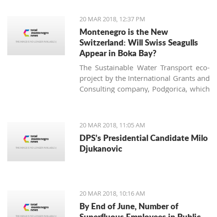
of the largest vineyard on one site in
Europe and every year more people
20 MAR 2018, 12:37 PM
are interested in investing in this
Montenegro is the New
business.
Switzerland: Will Swiss Seagulls
Appear in Boka Bay?
The Sustainable Water Transport eco-
project by the International Grants and
Consulting company, Podgorica, which
proposes establishing public eco-boat
routes in the Boka Bay, was approved
by two of three municipalities. Will the
20 MAR 2018, 11:05 AM
neighbors come to an agreement and
DPS’s Presidential Candidate Milo
find a 21st-century solution acceptable
Djukanovic
for all?
20 MAR 2018, 10:16 AM
By End of June, Number of
Superfluous Employees in Public