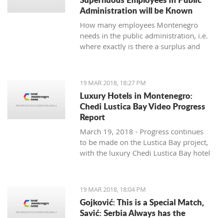
Administration will be Known
How many employees Montenegro
needs in the public administration, i.e.
where exactly is there a surplus and
where are others lacking, will be
known by the end of June, said the
Ministry of Public Administration.
19 MAR 2018, 18:27 PM
Luxury Hotels in Montenegro:
Chedi Lustica Bay Video Progress
Report
March 19, 2018 - Progress continues
to be made on the Lustica Bay project,
with the luxury Chedi Lustica Bay hotel
on schedule for its much anticipated
July 15 opening. A video progress
report.
19 MAR 2018, 18:04 PM
Gojković: This is a Special Match,
Savić: Serbia Always has the