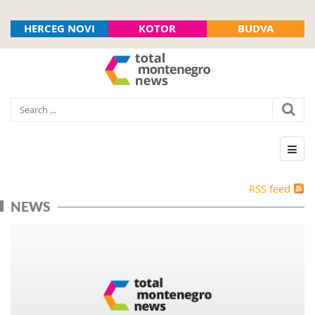
HERCEG NOVI
KOTOR
BUDVA
RSS feed
NEWS