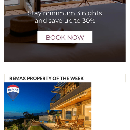
REMAX PROPERTY OF THE WEEK