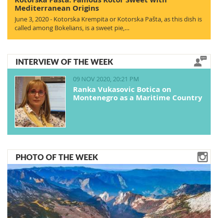
Mediterranean Origins
June 3, 2020 - Kotorska Krempita or Kotorska Pašta, as this dish is
called among Bokelians, is a sweet pie,…
INTERVIEW OF THE WEEK
09 NOV 2020, 20:21 PM
Ranka Vukasovic Botica on
Montenegro as a Maritime Country
PHOTO OF THE WEEK