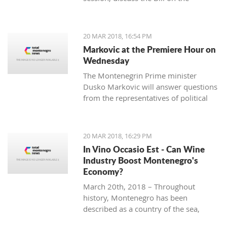
ratification agreement for the
demarcation of the boundary line with
Montenegro, which is still uncertain
20 MAR 2018, 16:54 PM
that the votes from 80 delegates are
Markovic at the Premiere Hour on
being provided in order to accept this
Wednesday
Law.
The Montenegrin Prime minister
Dusko Markovic will answer questions
from the representatives of political
parties at the Parliament’s session
scheduled for Wednesday.
20 MAR 2018, 16:29 PM
In Vino Occasio Est - Can Wine
Industry Boost Montenegro's
Economy?
March 20th, 2018 – Throughout
history, Montenegro has been
described as a country of the sea,
mountains, sun and wine. It is a home