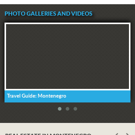
PHOTO GALLERIES AND VIDEOS
Travel Guide: Montenegro