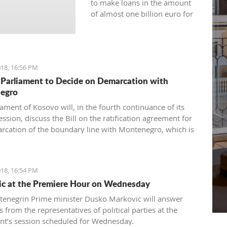
to make loans in the amount
of almost one billion euro for
the current year.
18, 16:56 PM
Parliament to Decide on Demarcation with
egro
ament of Kosovo will, in the fourth continuance of its
ession, discuss the Bill on the ratification agreement for
rcation of the boundary line with Montenegro, which is
ertain that the votes from 80 delegates are being
 in order to accept this Law.
18, 16:54 PM
c at the Premiere Hour on Wednesday
enegrin Prime minister Dusko Markovic will answer
 from the representatives of political parties at the
nt’s session scheduled for Wednesday.