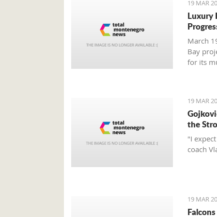
19 MAR 20
Luxury 
Progres
March 19
Bay proj
for its 
report.
19 MAR 20
Gojković
the Str
"I expec
coach Vl
19 MAR 20
Falcons 