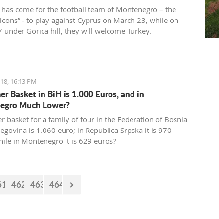
 has come for the football team of Montenegro – the
alcons” - to play against Cyprus on March 23, while on
 under Gorica hill, they will welcome Turkey.
ions for these two friendly matches begin today at the
ort.
18, 16:13 PM
r Basket in BiH is 1.000 Euros, and in
egro Much Lower?
 basket for a family of four in the Federation of Bosnia
egovina is 1.060 euro; in Republica Srpska it is 970
hile in Montenegro it is 629 euros?
61
462
463
464