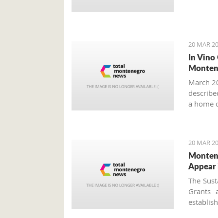
20 MAR 20
In Vino
Monten
March 20
described
a home o
year more
20 MAR 20
Montene
Appear 
The Sust
Grants 
establi
approved