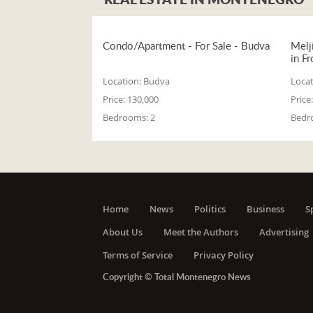
Condo/Apartment - For Sale - Budva
Melj
in Fr
Location:
Budva
Locat
Price:
130,000
Price:
Bedrooms:
2
Bedr
Home
News
Politics
Business
S
About Us
Meet the Authors
Advertising
Terms of Service
Privacy Policy
Copyright © Total Montenegro News