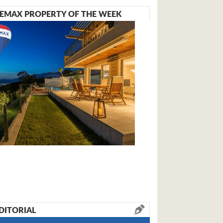
EMAX PROPERTY OF THE WEEK
DITORIAL