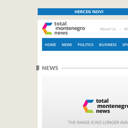
HERCEG NOVI
About Us
M
HOME
NEWS
POLITICS
BUSINESS
SP
NEWS