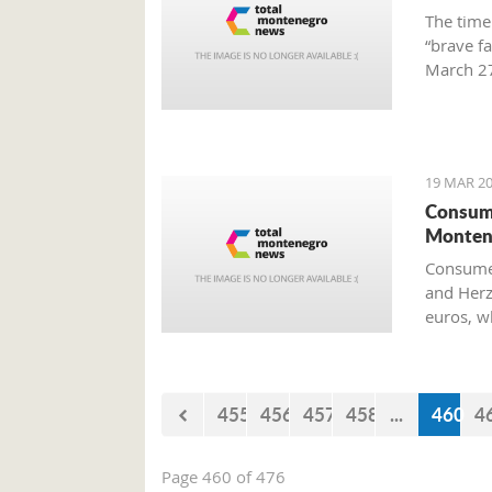
The time
“brave f
March 27
Preparat
Old Airp
19 MAR 20
Consume
Monten
Consumer
and Herz
euros, w
455
456
457
458
...
460
4
Page 460 of 476