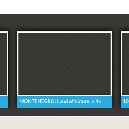
MONTENEGRO: Land of nature in 4k
10