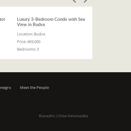
tor
Luxury 3-Bedroom Condo with Sea
View in Budva
Location:
Budva
Price:
469,000
Bedrooms:
3
enegro
Meet the People
BozooArt
|
Orion Informatika