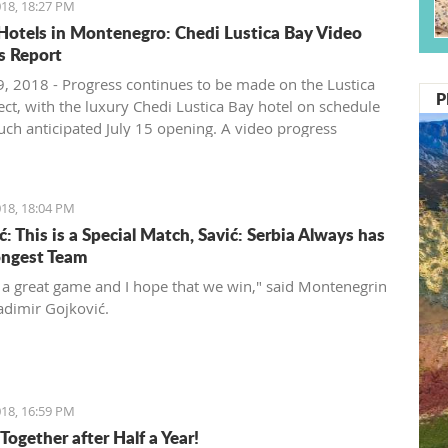
18, 18:27 PM
Hotels in Montenegro: Chedi Lustica Bay Video
s Report
, 2018 - Progress continues to be made on the Lustica
P
ect, with the luxury Chedi Lustica Bay hotel on schedule
much anticipated July 15 opening. A video progress
18, 18:04 PM
: This is a Special Match, Savić: Serbia Always has
ongest Team
t a great game and I hope that we win," said Montenegrin
adimir Gojković.
18, 16:59 PM
Together after Half a Year!