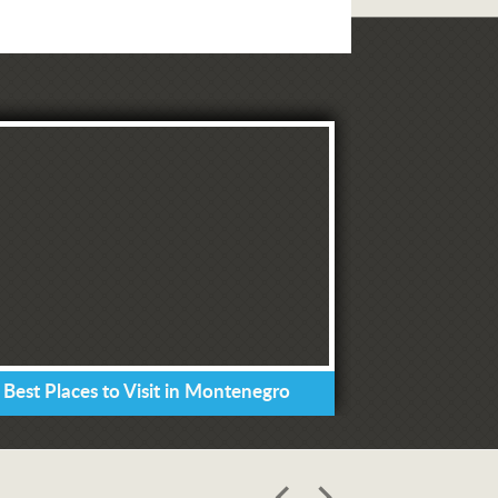
 Best Places to Visit in Montenegro