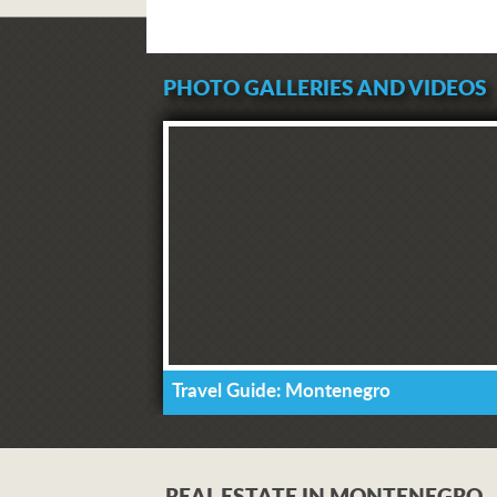
PHOTO GALLERIES AND VIDEOS
Travel Guide: Montenegro
REAL ESTATE IN MONTENEGRO