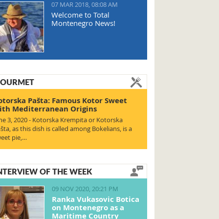
07 MAR 2018, 08:08 AM
Welcome to Total
Montenegro News!
OURMET
otorska Pašta: Famous Kotor Sweet
ith Mediterranean Origins
ne 3, 2020 - Kotorska Krempita or Kotorska
šta, as this dish is called among Bokelians, is a
eet pie,…
NTERVIEW OF THE WEEK
09 NOV 2020, 20:21 PM
Ranka Vukasovic Botica
on Montenegro as a
Maritime Country