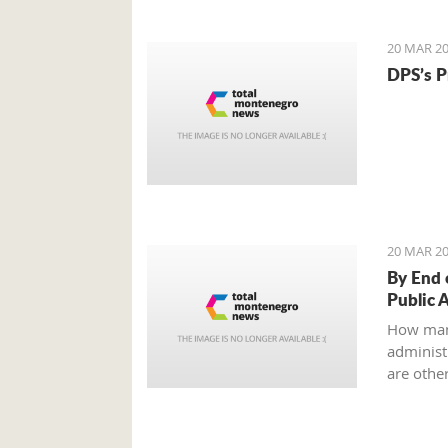
to an ag
all?
20 MAR 20
DPS’s P
20 MAR 20
By End 
Public 
How man
administr
are other
Ministry