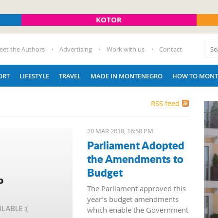
KOTOR
eet the Authors
Advertising
Work with us
Contact
ORT
LIFESTYLE
TRAVEL
MADE IN MONTENEGRO
HOW TO MONT
RSS feed
20 MAR 2018, 16:58 PM
Parliament Adopted
the Amendments to
Budget
The Parliament approved this
year’s budget amendments
which enable the Government