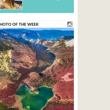
HOTO OF THE WEEK