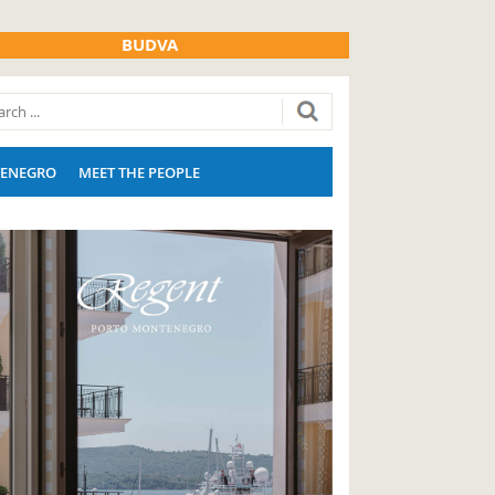
BUDVA
ENEGRO
MEET THE PEOPLE