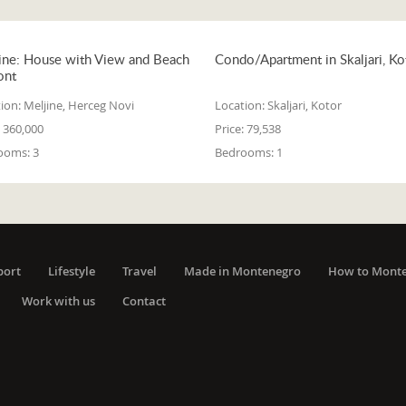
ine: House with View and Beach
Condo/Apartment in Skaljari, Ko
ont
ion:
Meljine, Herceg Novi
Location:
Skaljari, Kotor
360,000
Price:
79,538
ooms:
3
Bedrooms:
1
port
Lifestyle
Travel
Made in Montenegro
How to Mont
Work with us
Contact