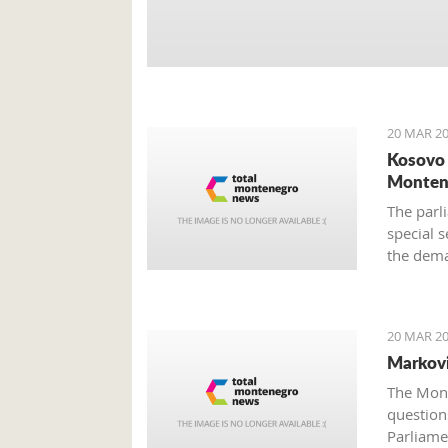
20 MAR 20
Kosovo 
Monten
The parli
special s
the dema
still unc
provided
20 MAR 20
Markovi
The Mont
questions
Parliame