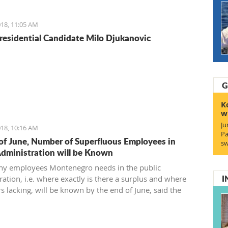
reement and find a 21st-century solution acceptable for
18, 11:05 AM
residential Candidate Milo Djukanovic
G
K
w
Ju
18, 10:16 AM
Pa
of June, Number of Superfluous Employees in
sw
Administration will be Known
y employees Montenegro needs in the public
I
ation, i.e. where exactly is there a surplus and where
s lacking, will be known by the end of June, said the
 of Public Administration.