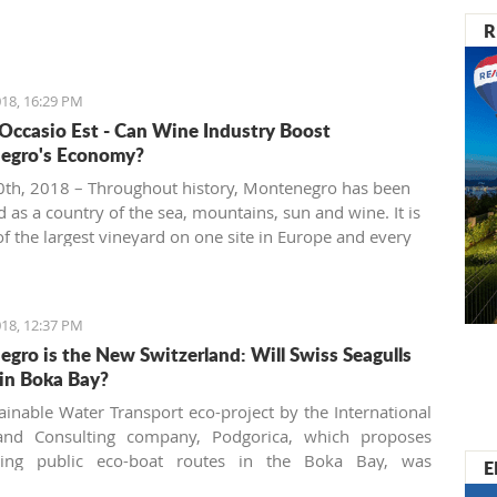
R
18, 16:29 PM
 Occasio Est - Can Wine Industry Boost
egro's Economy?
th, 2018 – Throughout history, Montenegro has been
 as a country of the sea, mountains, sun and wine. It is
f the largest vineyard on one site in Europe and every
 people are interested in investing in this business.
18, 12:37 PM
gro is the New Switzerland: Will Swiss Seagulls
in Boka Bay?
ainable Water Transport eco-project by the International
and Consulting company, Podgorica, which proposes
shing public eco-boat routes in the Boka Bay, was
E
 by two of three municipalities. Will the neighbors come