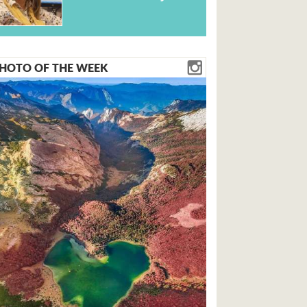
HOTO OF THE WEEK