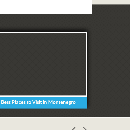
 Best Places to Visit in Montenegro