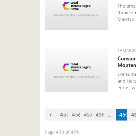
The time
“brave f
March 27
Preparat
Old Airp
19 MAR 20
Consume
Monten
Consumer
and Herz
euros, w
455
456
457
458
...
460
4
Page 460 of 476