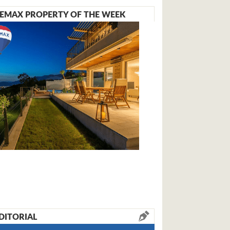
EMAX PROPERTY OF THE WEEK
DITORIAL