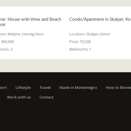
ine: House with View and Beach
Condo/Apartment in Skaljari, Ko
ont
ion:
Meljine, Herceg Novi
Location:
Skaljari, Kotor
360,000
Price:
79,538
ooms:
3
Bedrooms:
1
port
Lifestyle
Travel
Made in Montenegro
How to Mont
Work with us
Contact