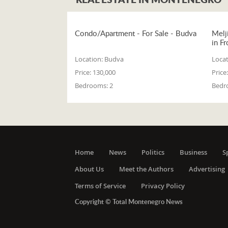
Condo/Apartment - For Sale - Budva
Melj
in Fr
Location:
Budva
Locat
Price:
130,000
Price:
Bedrooms:
2
Bedr
Home
News
Politics
Business
S
About Us
Meet the Authors
Advertising
Terms of Service
Privacy Policy
Copyright © Total Montenegro News