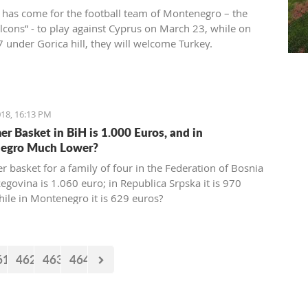
 has come for the football team of Montenegro – the
alcons” - to play against Cyprus on March 23, while on
 under Gorica hill, they will welcome Turkey.
ions for these two friendly matches begin today at the
ort.
18, 16:13 PM
r Basket in BiH is 1.000 Euros, and in
egro Much Lower?
 basket for a family of four in the Federation of Bosnia
egovina is 1.060 euro; in Republica Srpska it is 970
hile in Montenegro it is 629 euros?
61
462
463
464