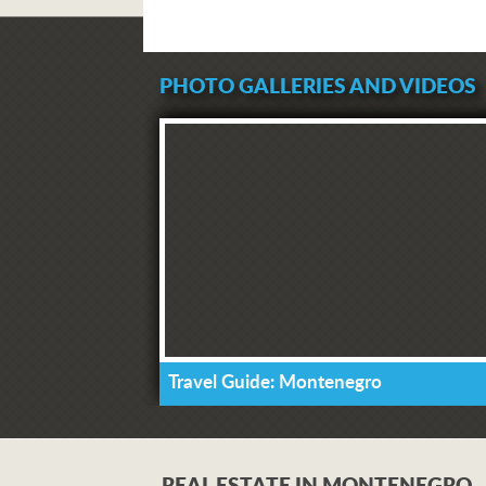
PHOTO GALLERIES AND VIDEOS
Travel Guide: Montenegro
REAL ESTATE IN MONTENEGRO