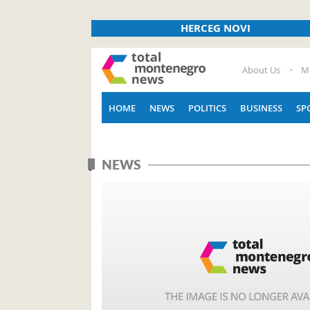
HERCEG NOVI
About Us
M
HOME
NEWS
POLITICS
BUSINESS
SP
NEWS