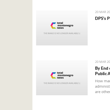
to an ag
all?
20 MAR 20
DPS’s P
20 MAR 20
By End 
Public 
How man
administr
are other
Ministry