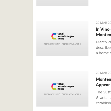
20 MAR 20
In Vino
Monten
March 20
described
a home o
year more
20 MAR 20
Montene
Appear 
The Sust
Grants 
establi
approved