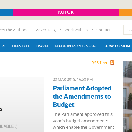
KOTOR
eet the Authors
Advertising
Work with us
Contact
ORT
LIFESTYLE
TRAVEL
MADE IN MONTENEGRO
HOW TO MONT
RSS feed
20 MAR 2018, 16:58 PM
Parliament Adopted
the Amendments to
Budget
The Parliament approved this
year’s budget amendments
which enable the Government