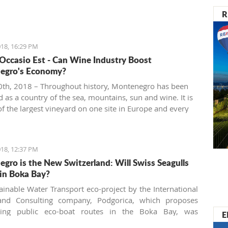
R
18, 16:29 PM
 Occasio Est - Can Wine Industry Boost
egro's Economy?
th, 2018 – Throughout history, Montenegro has been
 as a country of the sea, mountains, sun and wine. It is
f the largest vineyard on one site in Europe and every
 people are interested in investing in this business.
18, 12:37 PM
gro is the New Switzerland: Will Swiss Seagulls
in Boka Bay?
ainable Water Transport eco-project by the International
and Consulting company, Podgorica, which proposes
shing public eco-boat routes in the Boka Bay, was
E
 by two of three municipalities. Will the neighbors come