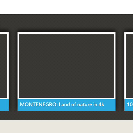
MONTENEGRO: Land of nature in 4k
10