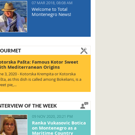
07 MAR 2018, 08:08 AM
Welcome to Total
Montenegro News!
OURMET
otorska Pašta: Famous Kotor Sweet
ith Mediterranean Origins
ne 3, 2020 - Kotorska Krempita or Kotorska
šta, as this dish is called among Bokelians, is a
eet pie,…
NTERVIEW OF THE WEEK
09 NOV 2020, 20:21 PM
Ranka Vukasovic Botica
on Montenegro as a
Maritime Country