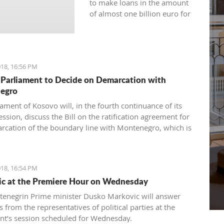
to make loans in the amount
of almost one billion euro for
the current year.
18, 16:56 PM
Parliament to Decide on Demarcation with
egro
ament of Kosovo will, in the fourth continuance of its
ession, discuss the Bill on the ratification agreement for
rcation of the boundary line with Montenegro, which is
ertain that the votes from 80 delegates are being
 in order to accept this Law.
18, 16:54 PM
c at the Premiere Hour on Wednesday
enegrin Prime minister Dusko Markovic will answer
 from the representatives of political parties at the
nt’s session scheduled for Wednesday.