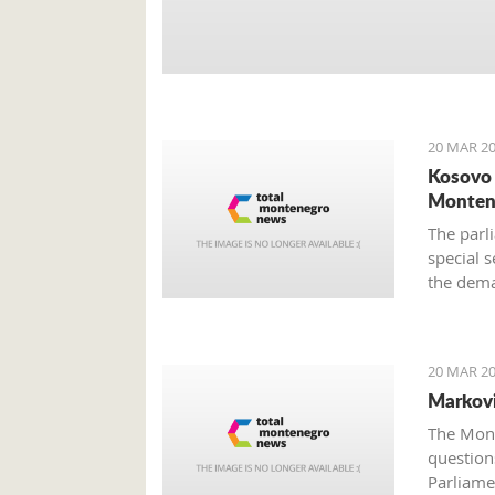
20 MAR 20
Kosovo 
Monten
The parli
special s
the dema
still unc
provided
20 MAR 20
Markovi
The Mont
questions
Parliame