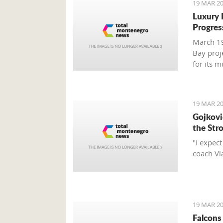
19 MAR 20
Luxury 
Progres
March 19
Bay proj
for its 
report.
19 MAR 20
Gojković
the Str
"I expec
coach Vl
19 MAR 20
Falcons 