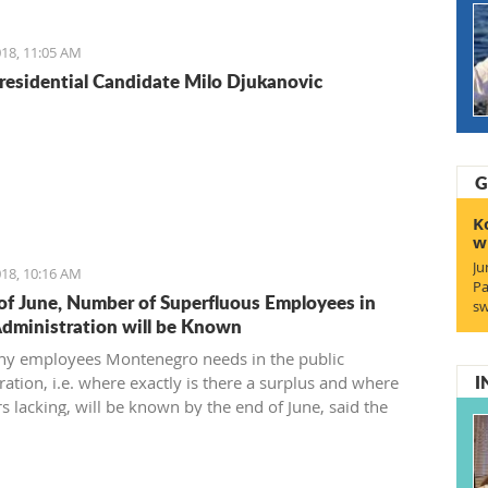
reement and find a 21st-century solution acceptable for
18, 11:05 AM
residential Candidate Milo Djukanovic
G
K
w
Ju
18, 10:16 AM
Pa
of June, Number of Superfluous Employees in
sw
Administration will be Known
y employees Montenegro needs in the public
I
ation, i.e. where exactly is there a surplus and where
s lacking, will be known by the end of June, said the
 of Public Administration.