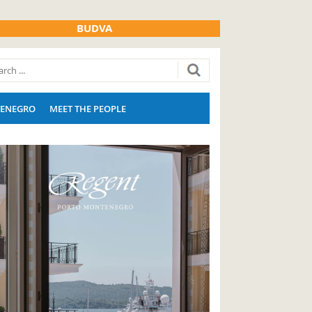
BUDVA
ENEGRO
MEET THE PEOPLE