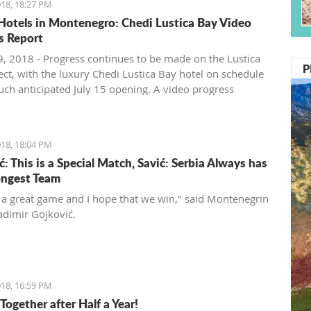
18, 18:27 PM
Hotels in Montenegro: Chedi Lustica Bay Video
s Report
, 2018 - Progress continues to be made on the Lustica
P
ect, with the luxury Chedi Lustica Bay hotel on schedule
much anticipated July 15 opening. A video progress
18, 18:04 PM
: This is a Special Match, Savić: Serbia Always has
ongest Team
t a great game and I hope that we win," said Montenegrin
adimir Gojković.
18, 16:59 PM
Together after Half a Year!