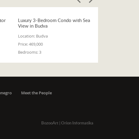
tor
Luxury 3-Bedroom Condo with Sea
View in Budva
Location:
Budva
Price:
469,000
Bedrooms:
3
enegro
Meet the People
BozooArt
|
Orion Informatika