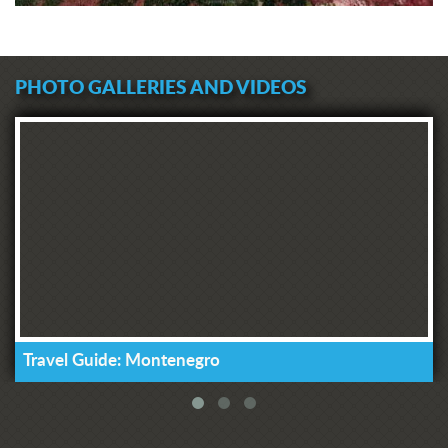
PHOTO GALLERIES AND VIDEOS
Travel Guide: Montenegro