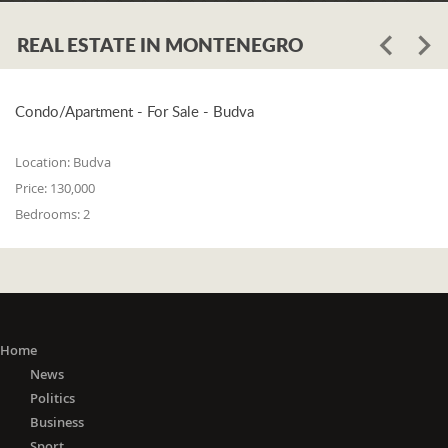
REAL ESTATE IN MONTENEGRO
Condo/Apartment - For Sale - Budva
Location:
Budva
Price:
130,000
Bedrooms:
2
Home
News
Politics
Business
Sport