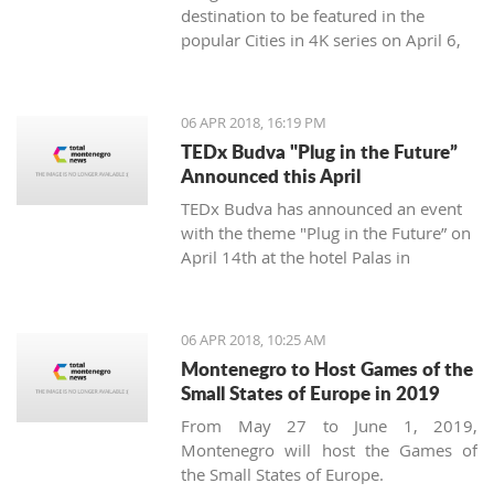
destination to be featured in the
popular Cities in 4K series on April 6,
2018.
06 APR 2018, 16:19 PM
TEDx Budva "Plug in the Future”
Announced this April
TEDx Budva has announced an event
with the theme "Plug in the Future” on
April 14th at the hotel Palas in
Petrovac.
06 APR 2018, 10:25 AM
Montenegro to Host Games of the
Small States of Europe in 2019
From May 27 to June 1, 2019,
Montenegro will host the Games of
the Small States of Europe.