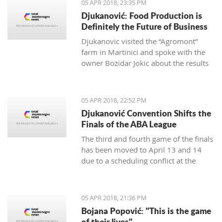
05 APR 2018, 23:35 PM
Djukanović: Food Production is
Definitely the Future of Business
Djukanovic visited the “Agromont”
farm in Martinici and spoke with the
owner Bozidar Jokic about the results
and plans of the company regarding
food production.
05 APR 2018, 22:52 PM
Djukanović Convention Shifts the
Finals of the ABA League
The third and fourth game of the finals
has been moved to April 13 and 14
due to a scheduling conflict at the
Morača hall.
05 APR 2018, 21:36 PM
Bojana Popović: "This is the game
of their lives"