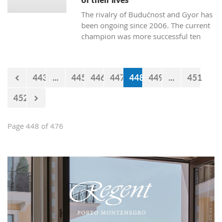
The rivalry of Budućnost and Gyor has
been ongoing since 2006. The current
champion was more successful ten
times. Budućnost defeated their rival
three times, and four matches ended
without a winner. In the next duel, the
443
...
445
446
447
448
449
...
451
first of the two quarter-final matches,
Budućnost is the underdog.
452
Page 448 of 476