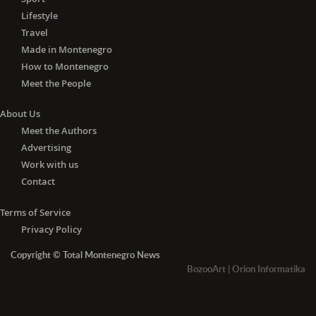
Lifestyle
Travel
Made in Montenegro
How to Montenegro
Meet the People
About Us
Meet the Authors
Advertising
Work with us
Contact
Terms of Service
Privacy Policy
Copyright © Total Montenegro News
BozooArt
|
Orion Informatika