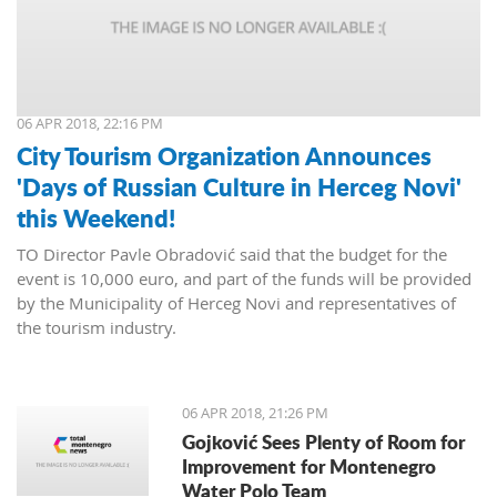
06 APR 2018, 22:16 PM
City Tourism Organization Announces
'Days of Russian Culture in Herceg Novi'
this Weekend!
TO Director Pavle Obradović said that the budget for the
event is 10,000 euro, and part of the funds will be provided
by the Municipality of Herceg Novi and representatives of
the tourism industry.
06 APR 2018, 21:26 PM
Gojković Sees Plenty of Room for
Improvement for Montenegro
Water Polo Team