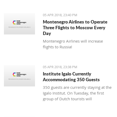
05 APR 2018, 23:40 PM
Montenegro Airlines to Operate
Three Flights to Moscow Every
Day
Montenegro Airlines will increase
flights to Russia!
05 APR 2018, 23:38 PM
Institute Igalo Currently
Accommodating 350 Guests
350 guests are currently staying at the
Igalo Institut. On Tuesday, the first
group of Dutch tourists will
arrive, announcing the beginning of
the tourist season.