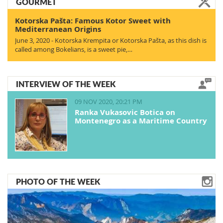
GOURMET
Kotorska Pašta: Famous Kotor Sweet with
Mediterranean Origins
June 3, 2020 - Kotorska Krempita or Kotorska Pašta, as this dish is
called among Bokelians, is a sweet pie,…
INTERVIEW OF THE WEEK
09 NOV 2020, 20:21 PM
Ranka Vukasovic Botica on
Montenegro as a Maritime Country
PHOTO OF THE WEEK