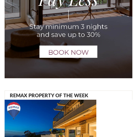
REMAX PROPERTY OF THE WEEK