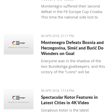
Montenegro suffered their second
defeat in the F8 Europe Cup Croatia.
This time the national side lost to
Croatia.
06 APR 2018, 21:11 PM
Montenegro Defeats Bosnia and
Herzegovina, Simić and Burić Do
Wonders on Goal
Everyone was in the shadow of the
two Bundesliga goalkeepers, and this
victory of the "Lions" will be
remembered.
06 APR 2018, 17:14 PM
Spectacular Kotor Features in
Latest Cities in 4K Video
Gorgeous Kotor is the latest