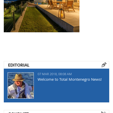
EDITORIAL
07 MAR 2018, 08:08 AM
Welcome to Total Montenegro News!