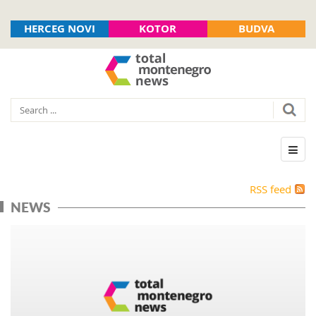
HERCEG NOVI
KOTOR
BUDVA
RSS feed
NEWS