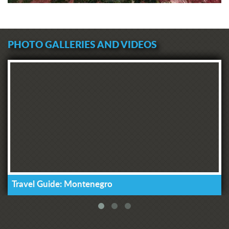
PHOTO GALLERIES AND VIDEOS
Travel Guide: Montenegro