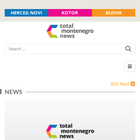
HERCEG NOVI
KOTOR
BUDVA
RSS feed
NEWS