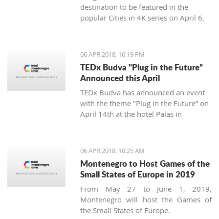
destination to be featured in the
popular Cities in 4K series on April 6,
2018.
06 APR 2018, 16:19 PM
TEDx Budva "Plug in the Future”
Announced this April
TEDx Budva has announced an event
with the theme "Plug in the Future” on
April 14th at the hotel Palas in
Petrovac.
06 APR 2018, 10:25 AM
Montenegro to Host Games of the
Small States of Europe in 2019
From May 27 to June 1, 2019,
Montenegro will host the Games of
the Small States of Europe.