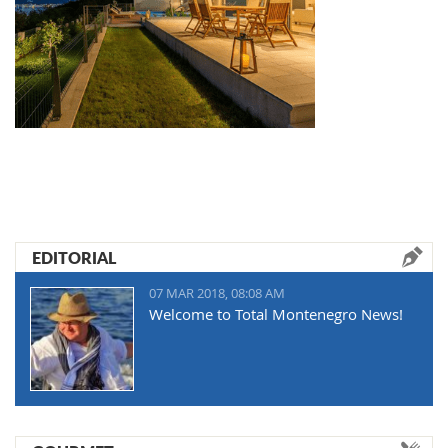
EDITORIAL
07 MAR 2018, 08:08 AM
Welcome to Total Montenegro News!