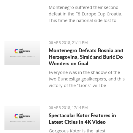
Montenegro suffered their second
defeat in the F8 Europe Cup Croatia.
This time the national side lost to
Croatia.
06 APR 2018, 21:11 PM
Montenegro Defeats Bosnia and
Herzegovina, Simić and Burić Do
Wonders on Goal
Everyone was in the shadow of the
two Bundesliga goalkeepers, and this
victory of the "Lions" will be
remembered.
06 APR 2018, 17:14 PM
Spectacular Kotor Features in
Latest Cities in 4K Video
Gorgeous Kotor is the latest