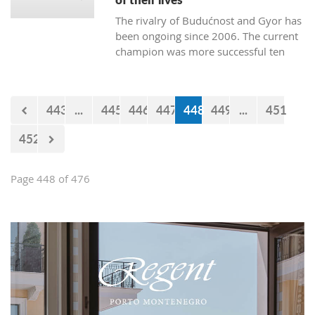
The rivalry of Budućnost and Gyor has
been ongoing since 2006. The current
champion was more successful ten
times. Budućnost defeated their rival
three times, and four matches ended
without a winner. In the next duel, the
443
...
445
446
447
448
449
...
451
first of the two quarter-final matches,
Budućnost is the underdog.
452
Page 448 of 476