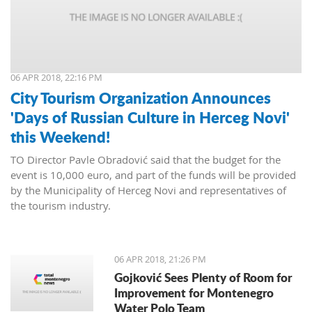
06 APR 2018, 22:16 PM
City Tourism Organization Announces
'Days of Russian Culture in Herceg Novi'
this Weekend!
TO Director Pavle Obradović said that the budget for the
event is 10,000 euro, and part of the funds will be provided
by the Municipality of Herceg Novi and representatives of
the tourism industry.
06 APR 2018, 21:26 PM
Gojković Sees Plenty of Room for
Improvement for Montenegro
Water Polo Team