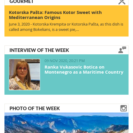
GOURMET
Kotorska Pašta: Famous Kotor Sweet with
Mediterranean Origins
June 3, 2020 - Kotorska Krempita or Kotorska Pašta, as this dish is
called among Bokelians, is a sweet pie,…
INTERVIEW OF THE WEEK
09 NOV 2020, 20:21 PM
Ranka Vukasovic Botica on
Montenegro as a Maritime Country
PHOTO OF THE WEEK