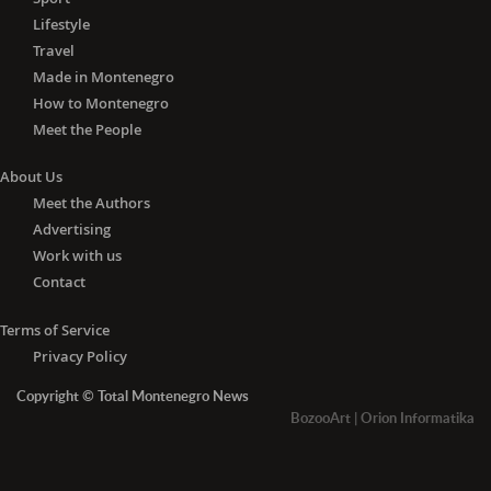
Lifestyle
Travel
Made in Montenegro
How to Montenegro
Meet the People
About Us
Meet the Authors
Advertising
Work with us
Contact
Terms of Service
Privacy Policy
Copyright © Total Montenegro News
BozooArt
|
Orion Informatika