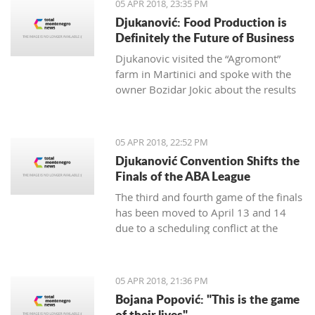
05 APR 2018, 23:35 PM
Djukanović: Food Production is
Definitely the Future of Business
Djukanovic visited the “Agromont”
farm in Martinici and spoke with the
owner Bozidar Jokic about the results
and plans of the company regarding
food production.
05 APR 2018, 22:52 PM
Djukanović Convention Shifts the
Finals of the ABA League
The third and fourth game of the finals
has been moved to April 13 and 14
due to a scheduling conflict at the
Morača hall.
05 APR 2018, 21:36 PM
Bojana Popović: "This is the game
of their lives"