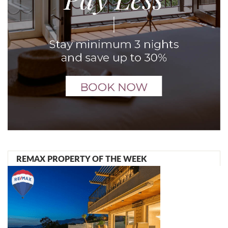
REMAX PROPERTY OF THE WEEK