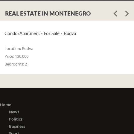
REAL ESTATE IN MONTENEGRO
Condo/Apartment - For Sale - Budva
Location:
Budva
Price:
130,000
Bedrooms:
2
Home
News
Politics
Business
Sport