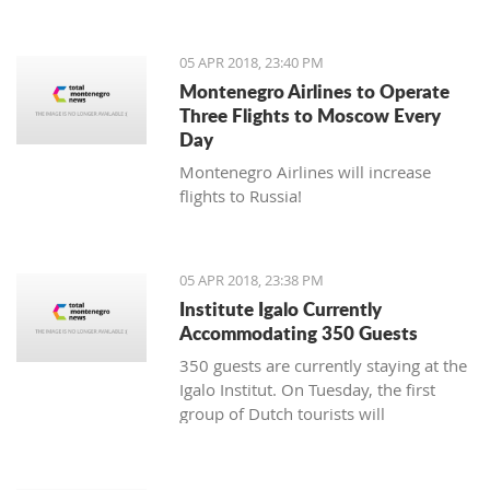
05 APR 2018, 23:40 PM
Montenegro Airlines to Operate
Three Flights to Moscow Every
Day
Montenegro Airlines will increase
flights to Russia!
05 APR 2018, 23:38 PM
Institute Igalo Currently
Accommodating 350 Guests
350 guests are currently staying at the
Igalo Institut. On Tuesday, the first
group of Dutch tourists will
arrive, announcing the beginning of
the tourist season.