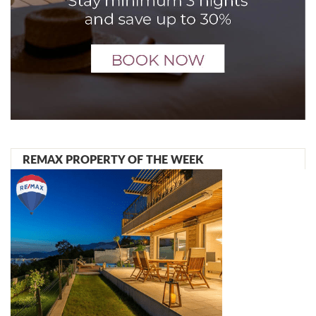
REMAX PROPERTY OF THE WEEK