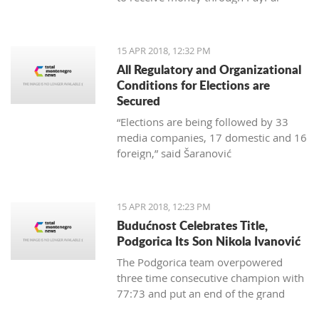
15 APR 2018, 12:32 PM
All Regulatory and Organizational
Conditions for Elections are
Secured
“Elections are being followed by 33
media companies, 17 domestic and 16
foreign,” said Šaranović
15 APR 2018, 12:23 PM
Budućnost Celebrates Title,
Podgorica Its Son Nikola Ivanović
The Podgorica team overpowered
three time consecutive champion with
77:73 and put an end of the grand
finale with 3:1 in wins