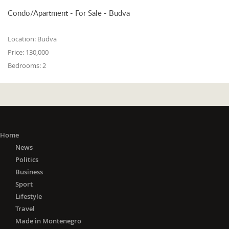
Condo/Apartment - For Sale - Budva
Location:
Budva
Price:
130,000
Bedrooms:
2
Home
News
Politics
Business
Sport
Lifestyle
Travel
Made in Montenegro