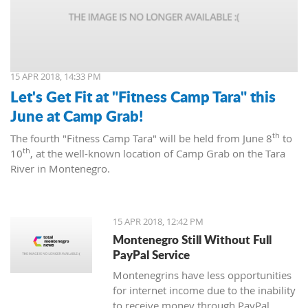
15 APR 2018, 14:33 PM
Let's Get Fit at "Fitness Camp Tara" this
June at Camp Grab!
th
The fourth "Fitness Camp Tara" will be held from June 8
to
th
10
, at the well-known location of Camp Grab on the Tara
River in Montenegro.
15 APR 2018, 12:42 PM
Montenegro Still Without Full
PayPal Service
Montenegrins have less opportunities
for internet income due to the inability
to receive money through PayPal