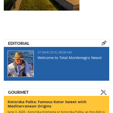
EDITORIAL
07 MAR 2018, 08:08 AM
Welcome to Total Montenegro News!
GOURMET
Kotorska Pašta: Famous Kotor Sweet with
Mediterranean Origins
June 3, 2020 - Kotorska Krempita or Kotorska Pašta, as this dish is