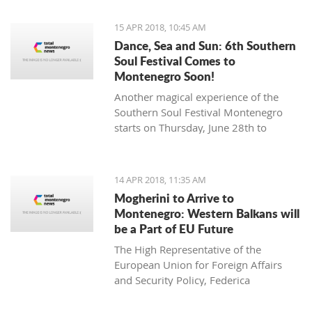
15 APR 2018, 10:45 AM
Dance, Sea and Sun: 6th Southern
Soul Festival Comes to
Montenegro Soon!
Another magical experience of the
Southern Soul Festival Montenegro
starts on Thursday, June 28th to
Monday, July 2nd at one of the most
beautiful and unique natural settings
in the Mediterranean, the sandy Velika
14 APR 2018, 11:35 AM
Plaža (Long Beach) in Ulcinj.
Mogherini to Arrive to
Montenegro: Western Balkans will
be a Part of EU Future
The High Representative of the
European Union for Foreign Affairs
and Security Policy, Federica
Mogherini, has stated ahead of her
visit to the region it is “the moment for