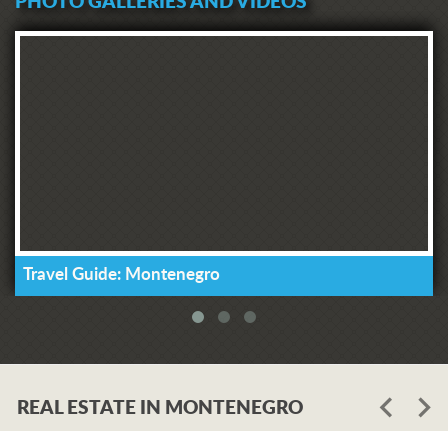
PHOTO GALLERIES AND VIDEOS
Travel Guide: Montenegro
REAL ESTATE IN MONTENEGRO