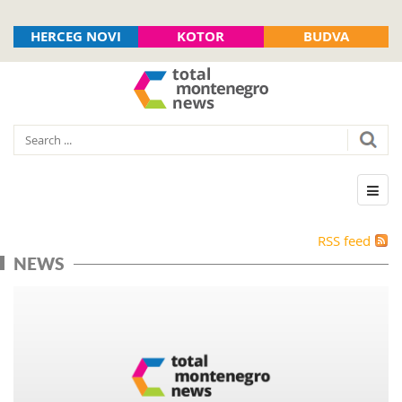
HERCEG NOVI
KOTOR
BUDVA
RSS feed
NEWS