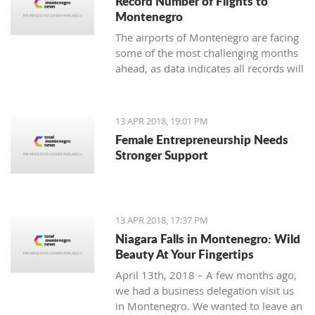
Record Number of Flights to
Montenegro
The airports of Montenegro are facing
some of the most challenging months
ahead, as data indicates all records will
be broken in terms of passenger and
aircraft traffic
13 APR 2018, 19:01 PM
Female Entrepreneurship Needs
Stronger Support
13 APR 2018, 17:37 PM
Niagara Falls in Montenegro: Wild
Beauty At Your Fingertips
April 13th, 2018 – A few months ago,
we had a business delegation visit us
in Montenegro. We wanted to leave an