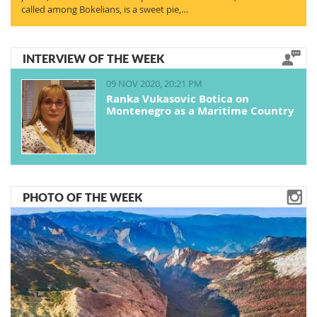
called among Bokelians, is a sweet pie,…
INTERVIEW OF THE WEEK
09 NOV 2020, 20:21 PM
Ranka Vukasovic Botica on
Montenegro as a Maritime Country
PHOTO OF THE WEEK