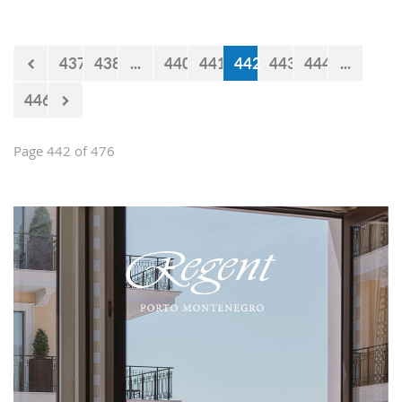
impression and present them with the
opportunities and experiences our
country offers. Usually, we like taking
437
438
...
440
441
442
443
444
...
tours at Lovćen, our National park, but
as it is still cold and the peaks might
446
be under snow, we decided to take
them to the 'Niagara Falls Restaurant'
in Podgorica.
Page 442 of 476