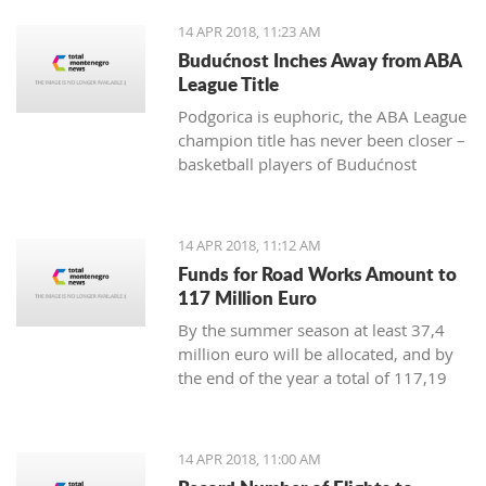
positive change in order to achieve
14 APR 2018, 11:23 AM
irreversible advance towards the EU”
Budućnost Inches Away from ABA
League Title
Podgorica is euphoric, the ABA League
champion title has never been closer –
basketball players of Budućnost
managed to overpower Crvena Zvezda
in the Morača arena with 78:77 and
are only one win away from a historic
14 APR 2018, 11:12 AM
success
Funds for Road Works Amount to
117 Million Euro
By the summer season at least 37,4
million euro will be allocated, and by
the end of the year a total of 117,19
million euro
14 APR 2018, 11:00 AM