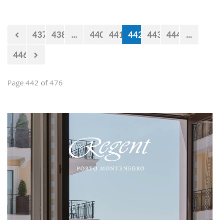
impression and present them with the
opportunities and experiences our
country offers. Usually, we like taking
437
438
...
440
441
442
443
444
...
tours at Lovćen, our National park, but
as it is still cold and the peaks might
446
be under snow, we decided to take
them to the 'Niagara Falls Restaurant'
in Podgorica.
Page 442 of 476