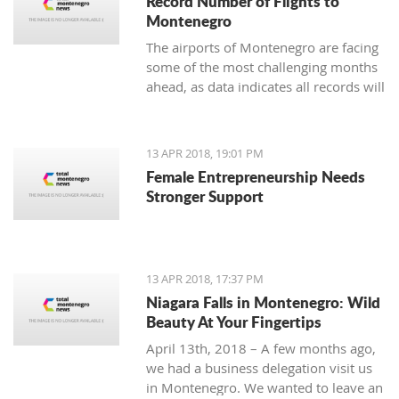
Record Number of Flights to
Montenegro
The airports of Montenegro are facing
some of the most challenging months
ahead, as data indicates all records will
be broken in terms of passenger and
aircraft traffic
13 APR 2018, 19:01 PM
Female Entrepreneurship Needs
Stronger Support
13 APR 2018, 17:37 PM
Niagara Falls in Montenegro: Wild
Beauty At Your Fingertips
April 13th, 2018 – A few months ago,
we had a business delegation visit us
in Montenegro. We wanted to leave an