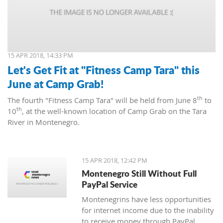
15 APR 2018, 14:33 PM
Let's Get Fit at "Fitness Camp Tara" this
June at Camp Grab!
th
The fourth "Fitness Camp Tara" will be held from June 8
to
th
10
, at the well-known location of Camp Grab on the Tara
River in Montenegro.
15 APR 2018, 12:42 PM
Montenegro Still Without Full
PayPal Service
Montenegrins have less opportunities
for internet income due to the inability
to receive money through PayPal