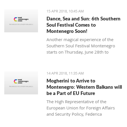
15 APR 2018, 10:45 AM
Dance, Sea and Sun: 6th Southern
Soul Festival Comes to
Montenegro Soon!
Another magical experience of the
Southern Soul Festival Montenegro
starts on Thursday, June 28th to
Monday, July 2nd at one of the most
beautiful and unique natural settings
in the Mediterranean, the sandy Velika
14 APR 2018, 11:35 AM
Plaža (Long Beach) in Ulcinj.
Mogherini to Arrive to
Montenegro: Western Balkans will
be a Part of EU Future
The High Representative of the
European Union for Foreign Affairs
and Security Policy, Federica
Mogherini, has stated ahead of her
visit to the region it is “the moment for