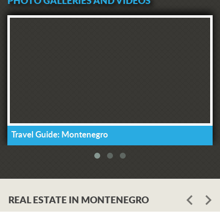
PHOTO GALLERIES AND VIDEOS
Travel Guide: Montenegro
REAL ESTATE IN MONTENEGRO