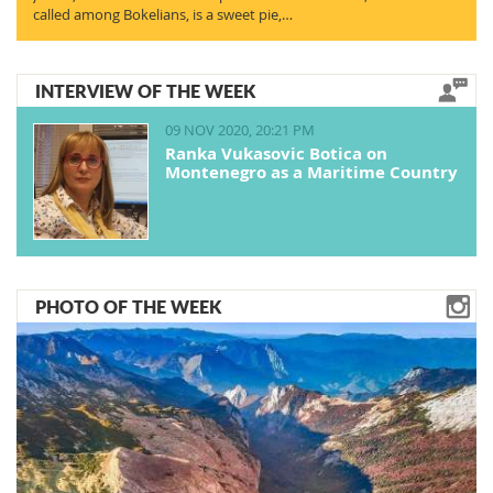
called among Bokelians, is a sweet pie,…
INTERVIEW OF THE WEEK
09 NOV 2020, 20:21 PM
Ranka Vukasovic Botica on
Montenegro as a Maritime Country
PHOTO OF THE WEEK