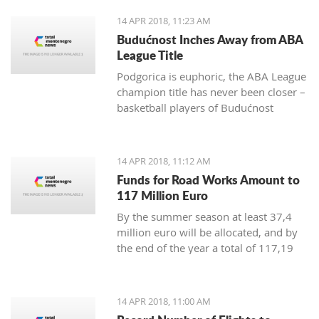
positive change in order to achieve
14 APR 2018, 11:23 AM
irreversible advance towards the EU”
Budućnost Inches Away from ABA
League Title
Podgorica is euphoric, the ABA League
champion title has never been closer –
basketball players of Budućnost
managed to overpower Crvena Zvezda
in the Morača arena with 78:77 and
are only one win away from a historic
14 APR 2018, 11:12 AM
success
Funds for Road Works Amount to
117 Million Euro
By the summer season at least 37,4
million euro will be allocated, and by
the end of the year a total of 117,19
million euro
14 APR 2018, 11:00 AM