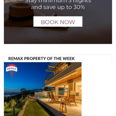
REMAX PROPERTY OF THE WEEK