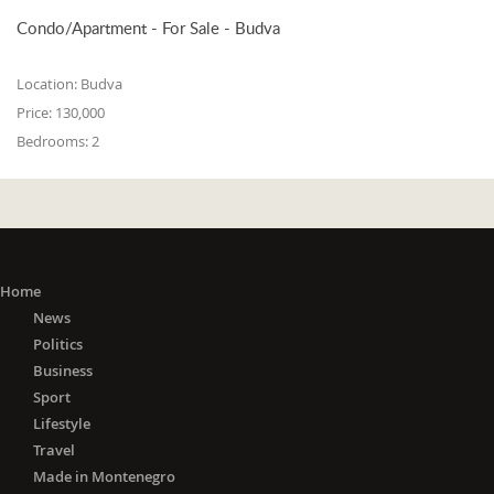
Condo/Apartment - For Sale - Budva
Location:
Budva
Price:
130,000
Bedrooms:
2
Home
News
Politics
Business
Sport
Lifestyle
Travel
Made in Montenegro