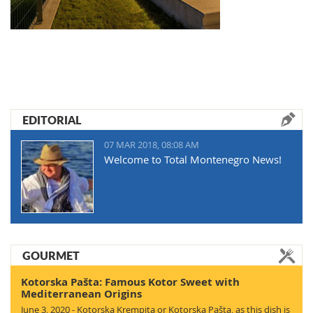
EDITORIAL
07 MAR 2018, 08:08 AM
Welcome to Total Montenegro News!
GOURMET
Kotorska Pašta: Famous Kotor Sweet with
Mediterranean Origins
June 3, 2020 - Kotorska Krempita or Kotorska Pašta, as this dish is