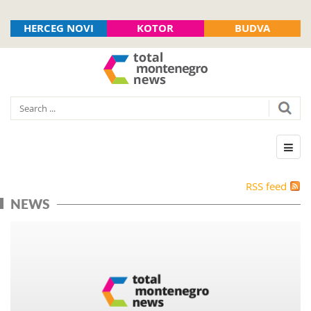
HERCEG NOVI
KOTOR
BUDVA
RSS feed
NEWS