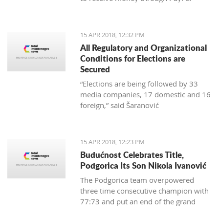
15 APR 2018, 12:32 PM
All Regulatory and Organizational
Conditions for Elections are
Secured
“Elections are being followed by 33
media companies, 17 domestic and 16
foreign,” said Šaranović
15 APR 2018, 12:23 PM
Budućnost Celebrates Title,
Podgorica Its Son Nikola Ivanović
The Podgorica team overpowered
three time consecutive champion with
77:73 and put an end of the grand
finale with 3:1 in wins