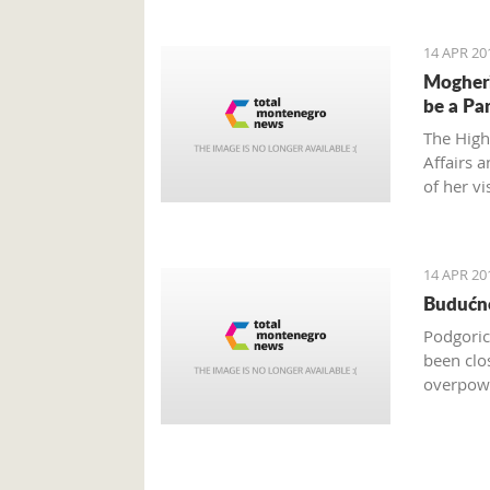
14 APR 20
Mogheri
be a Pa
The High
Affairs 
of her vi
order to
14 APR 20
Budućno
Podgoric
been clo
overpowe
are only