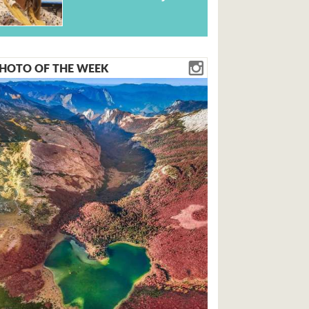
HOTO OF THE WEEK