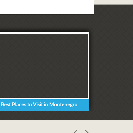
 Best Places to Visit in Montenegro