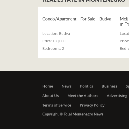
Condo/Apartment - For Sale - Budva
Melj
in Fr
Location:
Budva
Locat
Price:
130,000
Price:
Bedrooms:
2
Bedr
Home
News
Politics
Business
S
About Us
Meet the Authors
Advertising
Terms of Service
Privacy Policy
Copyright © Total Montenegro News