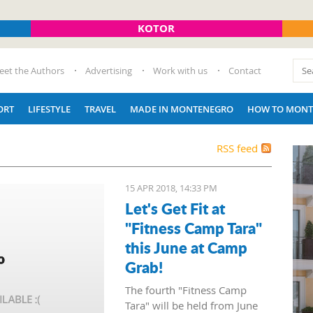
KOTOR
eet the Authors
Advertising
Work with us
Contact
ORT
LIFESTYLE
TRAVEL
MADE IN MONTENEGRO
HOW TO MONT
RSS feed
15 APR 2018, 14:33 PM
Let's Get Fit at
"Fitness Camp Tara"
this June at Camp
Grab!
The fourth "Fitness Camp
Tara" will be held from June