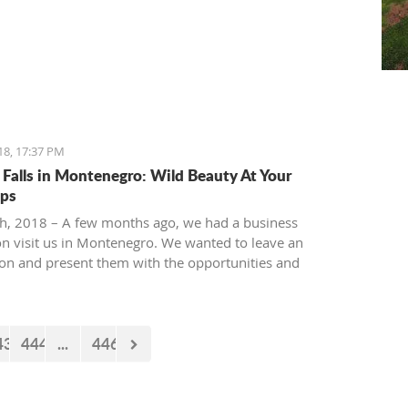
18, 17:37 PM
 Falls in Montenegro: Wild Beauty At Your
ips
th, 2018 – A few months ago, we had a business
on visit us in Montenegro. We wanted to leave an
on and present them with the opportunities and
es our country offers. Usually, we like taking tours at
ur National park, but as it is still cold and the peaks
 under snow, we decided to take them to the 'Niagara
43
444
...
446
taurant' in Podgorica.