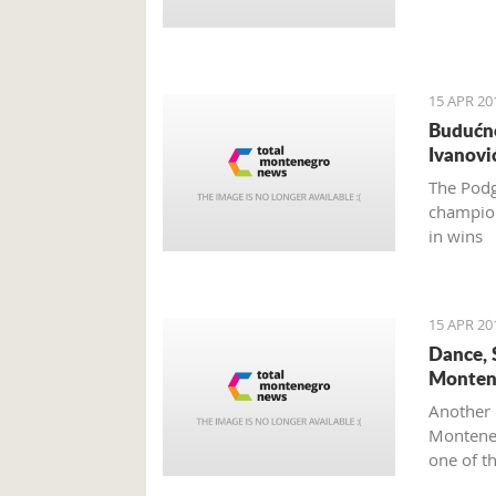
15 APR 20
Budućno
Ivanovi
The Podg
champion
in wins
15 APR 20
Dance, 
Monten
Another 
Monteneg
one of t
Mediterr