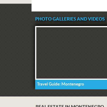
PHOTO GALLERIES AND VIDEOS
Travel Guide: Montenegro
REAL ESTATE IN MONTENEGRO