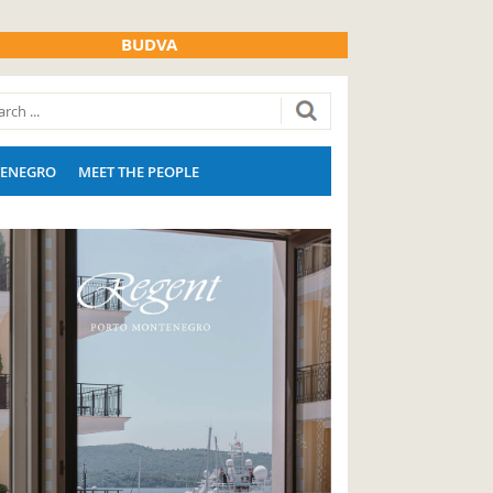
BUDVA
ENEGRO
MEET THE PEOPLE