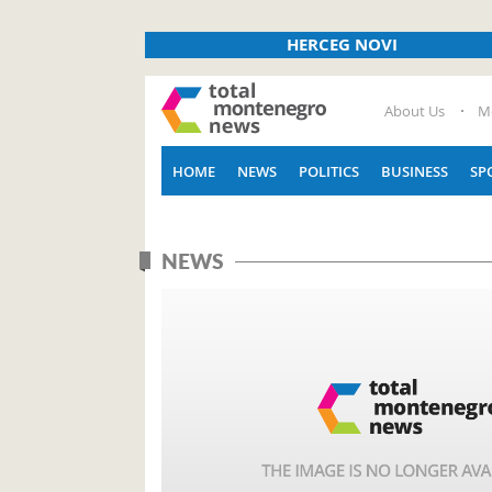
HERCEG NOVI
About Us
M
HOME
NEWS
POLITICS
BUSINESS
SP
NEWS