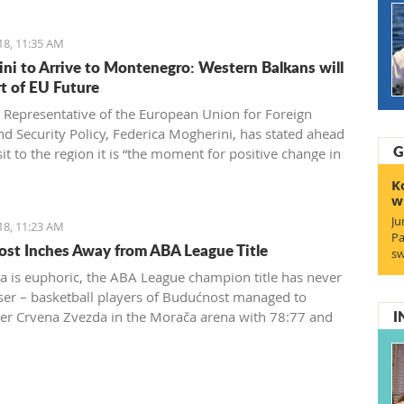
18, 11:35 AM
ni to Arrive to Montenegro: Western Balkans will
rt of EU Future
 Representative of the European Union for Foreign
and Security Policy, Federica Mogherini, has stated ahead
G
sit to the region it is “the moment for positive change in
 achieve irreversible advance towards the EU”
K
w
Ju
18, 11:23 AM
Pa
st Inches Away from ABA League Title
sw
a is euphoric, the ABA League champion title has never
ser – basketball players of Budućnost managed to
I
r Crvena Zvezda in the Morača arena with 78:77 and
 one win away from a historic success