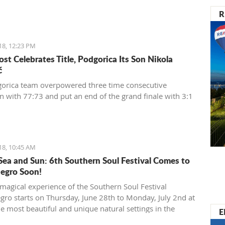
R
18, 12:23 PM
st Celebrates Title, Podgorica Its Son Nikola
ć
orica team overpowered three time consecutive
 with 77:73 and put an end of the grand finale with 3:1
18, 10:45 AM
Sea and Sun: 6th Southern Soul Festival Comes to
egro Soon!
magical experience of the Southern Soul Festival
ro starts on Thursday, June 28th to Monday, July 2nd at
he most beautiful and unique natural settings in the
E
anean, the sandy Velika Plaža (Long Beach) in Ulcinj.