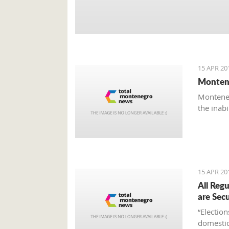
15 APR 20
Montene
Monteneg
the inab
15 APR 20
All Reg
are Sec
“Electio
domestic