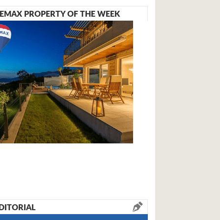
EMAX PROPERTY OF THE WEEK
DITORIAL