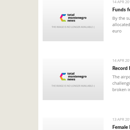
14 APR 20
Funds f
By the s
allocated
euro
14 APR 20
Record 
The airp
challeng
broken in
13 APR 20
Female 