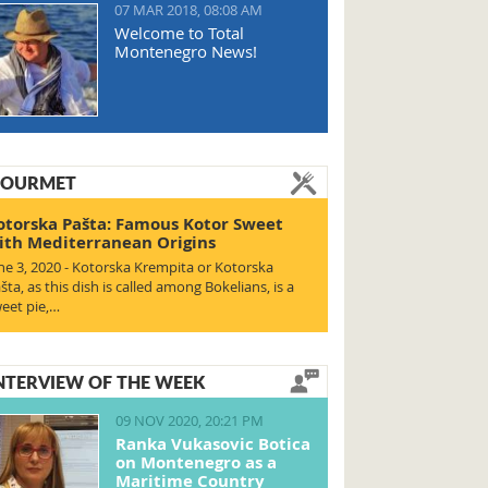
07 MAR 2018, 08:08 AM
Welcome to Total
Montenegro News!
OURMET
otorska Pašta: Famous Kotor Sweet
ith Mediterranean Origins
ne 3, 2020 - Kotorska Krempita or Kotorska
šta, as this dish is called among Bokelians, is a
eet pie,…
NTERVIEW OF THE WEEK
09 NOV 2020, 20:21 PM
Ranka Vukasovic Botica
on Montenegro as a
Maritime Country