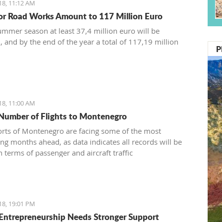
18, 11:12 AM
or Road Works Amount to 117 Million Euro
ummer season at least 37,4 million euro will be
, and by the end of the year a total of 117,19 million
P
18, 11:00 AM
Number of Flights to Montenegro
orts of Montenegro are facing some of the most
ing months ahead, as data indicates all records will be
 terms of passenger and aircraft traffic
18, 19:01 PM
Entrepreneurship Needs Stronger Support