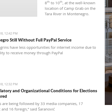
th
th
8
to 10
, at the well-known
location of Camp Grab on the
Tara River in Montenegro.
18, 12:42 PM
gro Still Without Full PayPal Service
rins have less opportunities for internet income due to
ility to receive money through PayPal
18, 12:32 PM
ulatory and Organizational Conditions for Elections
ured
ns are being followed by 33 media companies, 17
 and 16 foreign,” said Šaranović