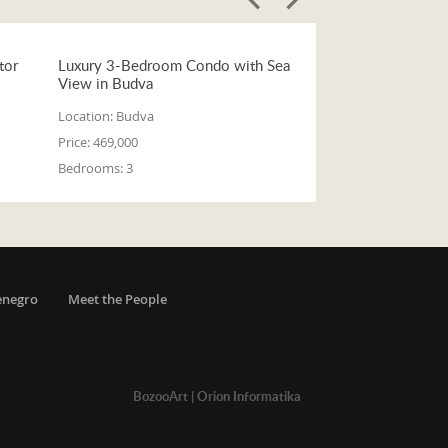
tor
Luxury 3-Bedroom Condo with Sea
View in Budva
Location:
Budva
Price:
469,000
Bedrooms:
3
enegro
Meet the People
BozooArt
|
Orion Informatika