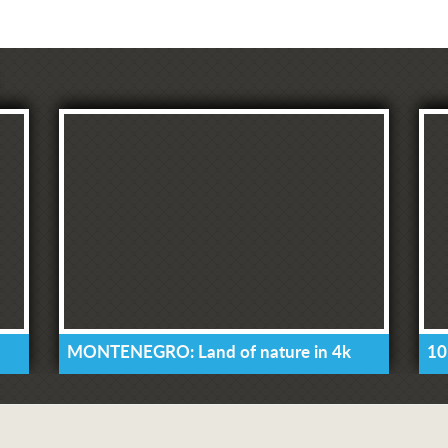
MONTENEGRO: Land of nature in 4k
10