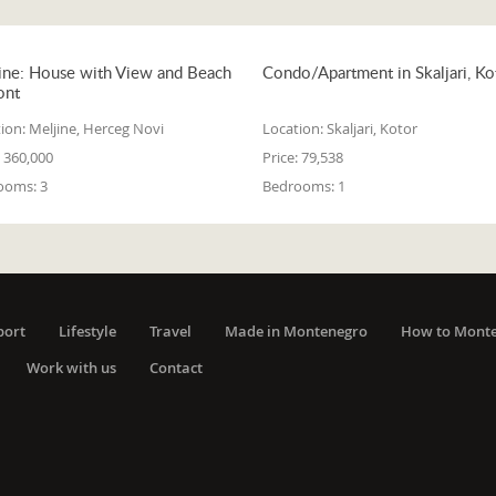
ine: House with View and Beach
Condo/Apartment in Skaljari, Ko
ont
ion:
Meljine, Herceg Novi
Location:
Skaljari, Kotor
360,000
Price:
79,538
ooms:
3
Bedrooms:
1
port
Lifestyle
Travel
Made in Montenegro
How to Mont
Work with us
Contact