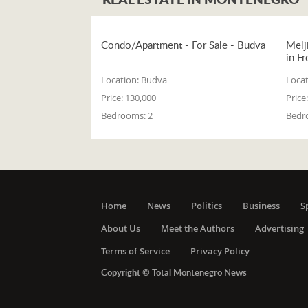
Condo/Apartment - For Sale - Budva
Melj
in Fr
Location:
Budva
Locat
Price:
130,000
Price:
Bedrooms:
2
Bedr
Home
News
Politics
Business
S
About Us
Meet the Authors
Advertising
Terms of Service
Privacy Policy
Copyright © Total Montenegro News