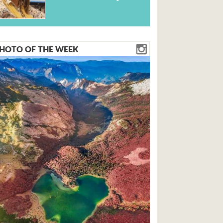
HOTO OF THE WEEK