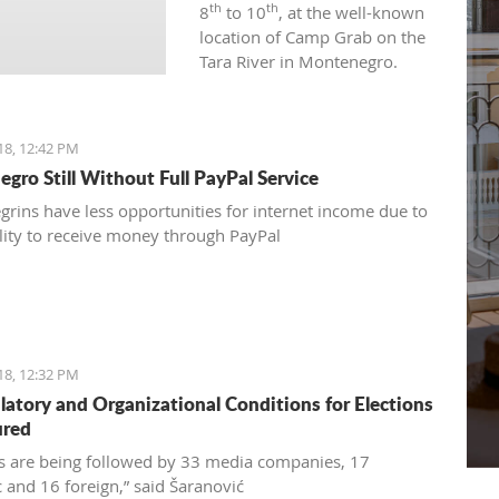
th
th
8
to 10
, at the well-known
location of Camp Grab on the
Tara River in Montenegro.
18, 12:42 PM
gro Still Without Full PayPal Service
rins have less opportunities for internet income due to
ility to receive money through PayPal
18, 12:32 PM
ulatory and Organizational Conditions for Elections
ured
ns are being followed by 33 media companies, 17
 and 16 foreign,” said Šaranović