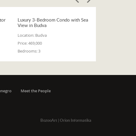
tor
Luxury 3-Bedroom Condo with Sea
View in Budva
Location:
Budva
Price:
469,000
Bedrooms:
3
enegro
Meet the People
BozooArt
|
Orion Informatika