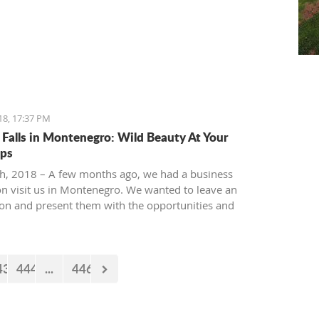
18, 17:37 PM
 Falls in Montenegro: Wild Beauty At Your
ips
th, 2018 – A few months ago, we had a business
on visit us in Montenegro. We wanted to leave an
on and present them with the opportunities and
es our country offers. Usually, we like taking tours at
ur National park, but as it is still cold and the peaks
 under snow, we decided to take them to the 'Niagara
43
444
...
446
taurant' in Podgorica.