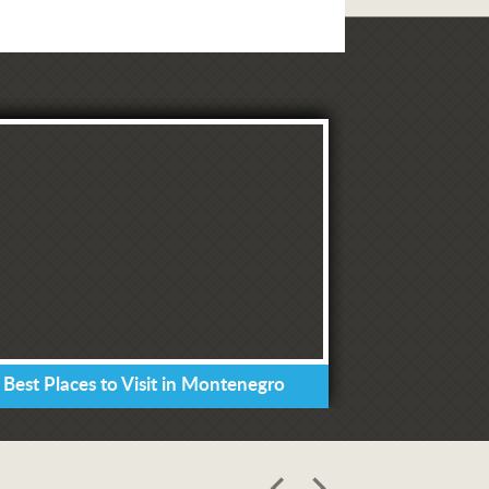
 Best Places to Visit in Montenegro