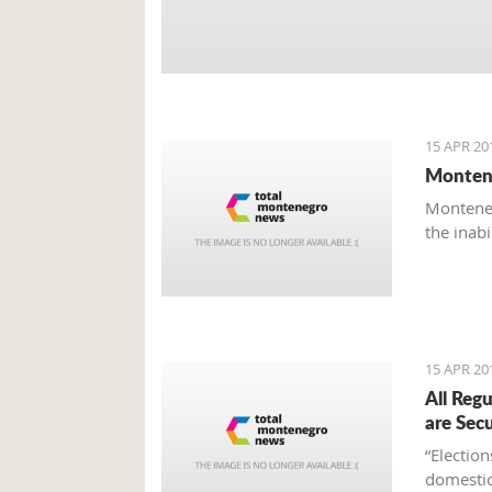
15 APR 20
Montene
Monteneg
the inab
15 APR 20
All Reg
are Sec
“Electio
domestic