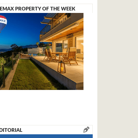
EMAX PROPERTY OF THE WEEK
DITORIAL