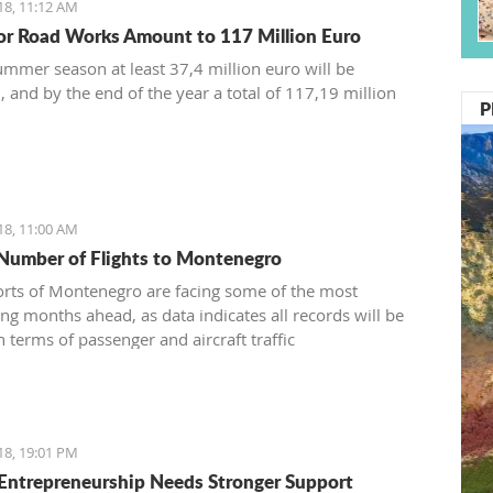
18, 11:12 AM
or Road Works Amount to 117 Million Euro
ummer season at least 37,4 million euro will be
, and by the end of the year a total of 117,19 million
P
18, 11:00 AM
Number of Flights to Montenegro
orts of Montenegro are facing some of the most
ing months ahead, as data indicates all records will be
 terms of passenger and aircraft traffic
18, 19:01 PM
Entrepreneurship Needs Stronger Support