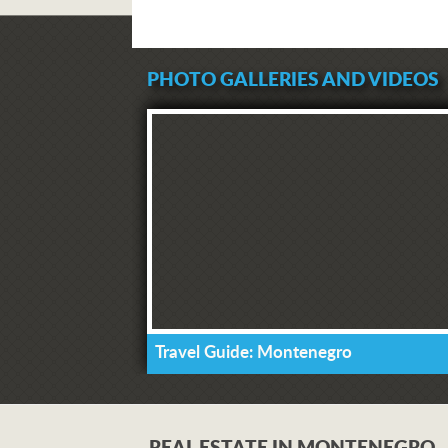
PHOTO GALLERIES AND VIDEOS
Travel Guide: Montenegro
REAL ESTATE IN MONTENEGRO