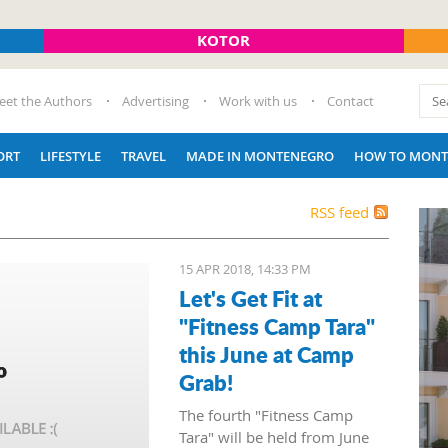
KOTOR
eet the Authors
Advertising
Work with us
Contact
ORT
LIFESTYLE
TRAVEL
MADE IN MONTENEGRO
HOW TO MONT
RSS feed
15 APR 2018, 14:33 PM
Let's Get Fit at
"Fitness Camp Tara"
this June at Camp
Grab!
The fourth "Fitness Camp
Tara" will be held from June