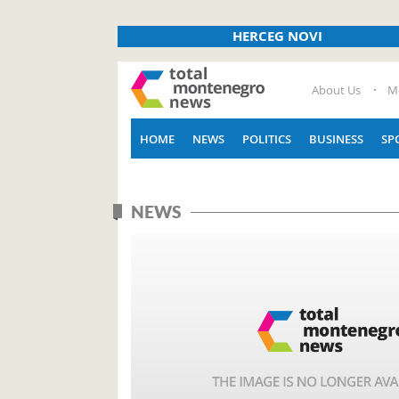
HERCEG NOVI
About Us
M
HOME
NEWS
POLITICS
BUSINESS
SP
NEWS