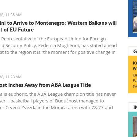
18, 11:35 AM
ni to Arrive to Montenegro: Western Balkans will
rt of EU Future
 Representative of the European Union for Foreign
and Security Policy, Federica Mogherini, has stated ahead
G
sit to the region it is “the moment for positive change in
 achieve irreversible advance towards the EU”
K
w
Ju
18, 11:23 AM
Pa
st Inches Away from ABA League Title
sw
a is euphoric, the ABA League champion title has never
ser – basketball players of Budućnost managed to
I
r Crvena Zvezda in the Morača arena with 78:77 and
 one win away from a historic success