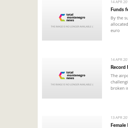
14 APR 20
Funds f
By the s
allocated
euro
14 APR 20
Record 
The airp
challeng
broken in
13 APR 20
Female 