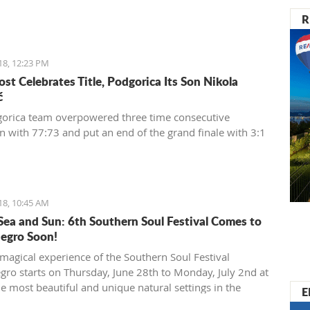
R
18, 12:23 PM
st Celebrates Title, Podgorica Its Son Nikola
ć
orica team overpowered three time consecutive
 with 77:73 and put an end of the grand finale with 3:1
18, 10:45 AM
Sea and Sun: 6th Southern Soul Festival Comes to
egro Soon!
magical experience of the Southern Soul Festival
ro starts on Thursday, June 28th to Monday, July 2nd at
he most beautiful and unique natural settings in the
E
anean, the sandy Velika Plaža (Long Beach) in Ulcinj.