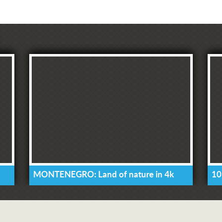
MONTENEGRO: Land of nature in 4k
10