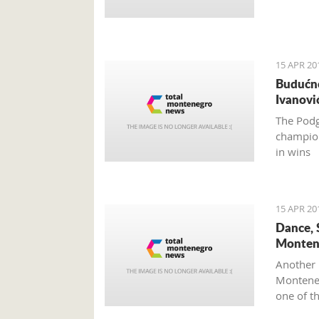
15 APR 20
Budućno
Ivanovi
The Podg
champion
in wins
15 APR 20
Dance, 
Monten
Another 
Monteneg
one of t
Mediterr