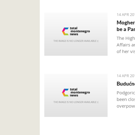
14 APR 20
Mogheri
be a Pa
The High
Affairs 
of her vi
order to
14 APR 20
Budućno
Podgoric
been clo
overpowe
are only