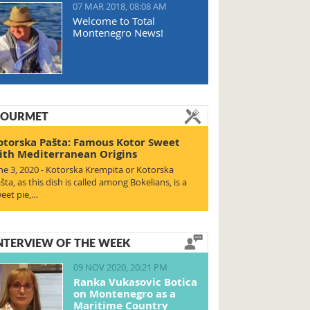
07 MAR 2018, 08:08 AM
Welcome to Total
Montenegro News!
OURMET
otorska Pašta: Famous Kotor Sweet
ith Mediterranean Origins
ne 3, 2020 - Kotorska Krempita or Kotorska
šta, as this dish is called among Bokelians, is a
eet pie,…
NTERVIEW OF THE WEEK
09 NOV 2020, 20:21 PM
Ranka Vukasovic Botica
on Montenegro as a
Maritime Country