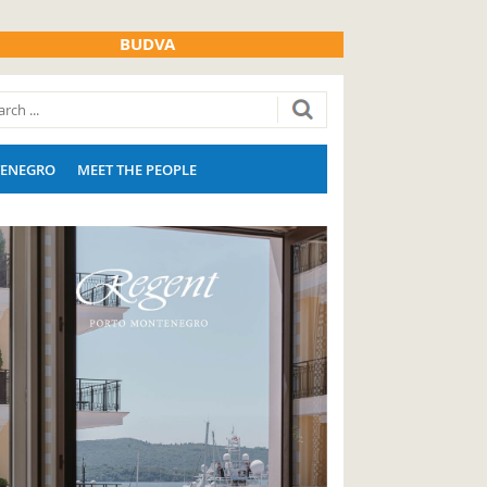
BUDVA
ENEGRO
MEET THE PEOPLE