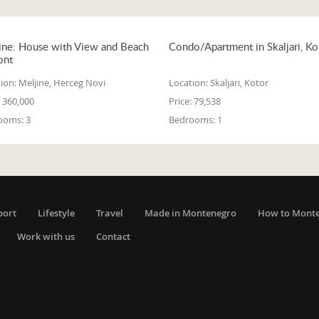
ine: House with View and Beach
Condo/Apartment in Skaljari, Ko
ont
ion:
Meljine, Herceg Novi
Location:
Skaljari, Kotor
360,000
Price:
79,538
ooms:
3
Bedrooms:
1
port
Lifestyle
Travel
Made in Montenegro
How to Mont
Work with us
Contact