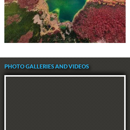
PHOTO GALLERIES AND VIDEOS