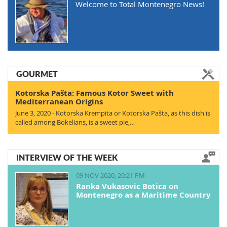
Welcome to Total Montenegro News!
GOURMET
Kotorska Pašta: Famous Kotor Sweet with
Mediterranean Origins
June 3, 2020 - Kotorska Krempita or Kotorska Pašta, as this dish is
called among Bokelians, is a sweet pie,…
INTERVIEW OF THE WEEK
09 NOV 2020, 20:21 PM
Ranka Vukasovic Botica on
Montenegro as a Maritime Country