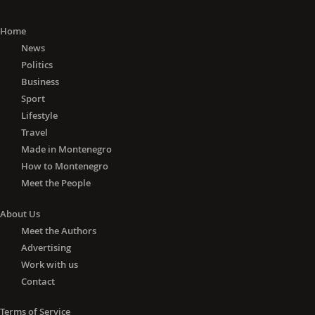
Home
News
Politics
Business
Sport
Lifestyle
Travel
Made in Montenegro
How to Montenegro
Meet the People
About Us
Meet the Authors
Advertising
Work with us
Contact
Terms of Service