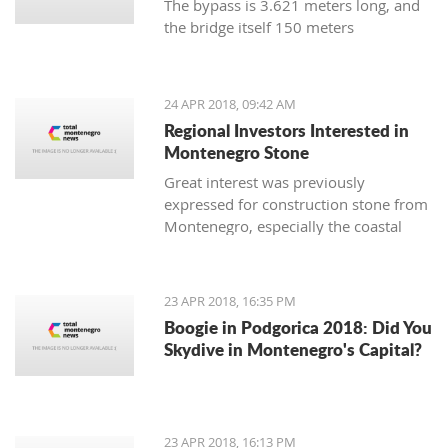
The bypass is 3.621 meters long, and
the bridge itself 150 meters
24 APR 2018, 09:42 AM
Regional Investors Interested in
Montenegro Stone
Great interest was previously
expressed for construction stone from
Montenegro, especially the coastal
area, so the Economy Ministry the
existing initiatives will grow into
valuable investments
23 APR 2018, 16:35 PM
Boogie in Podgorica 2018: Did You
Skydive in Montenegro's Capital?
23 APR 2018, 16:13 PM