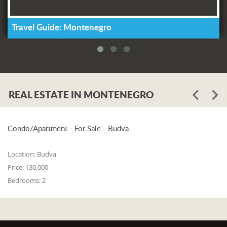
Travel Guide: Montenegro
REAL ESTATE IN MONTENEGRO
Condo/Apartment - For Sale - Budva
Location:
Budva
Price:
130,000
Bedrooms:
2