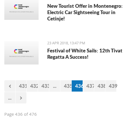
New Tourist Offer in Montenegro:
Electric Car Sightseeing Tour in
Cetinje!
23 APR 2018, 13:47 PM
Festival of White Sails: 12th Tivat
Regatta A Success!
431
432
433
...
435
436
437
438
439
...
Page 436 of 476