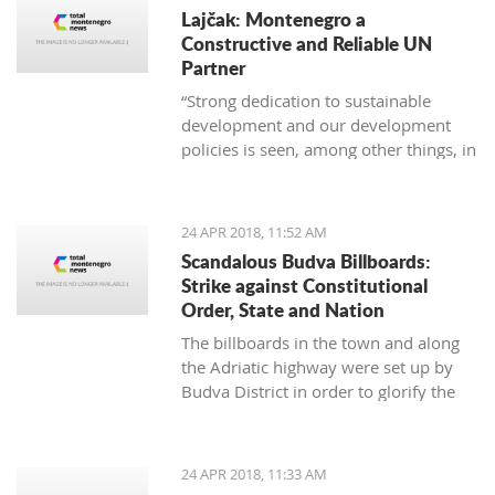
Lajčak: Montenegro a
Constructive and Reliable UN
Partner
“Strong dedication to sustainable
development and our development
policies is seen, among other things, in
the fact the Montenegro is one of the
first countries which integrated the
Agenda 2030 in its National
24 APR 2018, 11:52 AM
Sustainable Development Strategy, as
Scandalous Budva Billboards:
well as transferring goals to the
Strike against Constitutional
national level,” said Darmanović
Order, State and Nation
The billboards in the town and along
the Adriatic highway were set up by
Budva District in order to glorify the
occupation of Montenegro in 1918
24 APR 2018, 11:33 AM