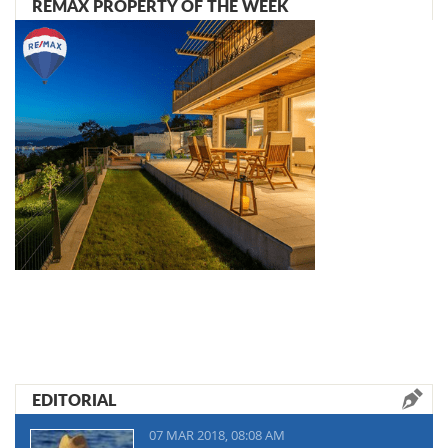
REMAX PROPERTY OF THE WEEK
EDITORIAL
07 MAR 2018, 08:08 AM