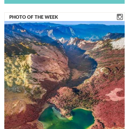
PHOTO OF THE WEEK