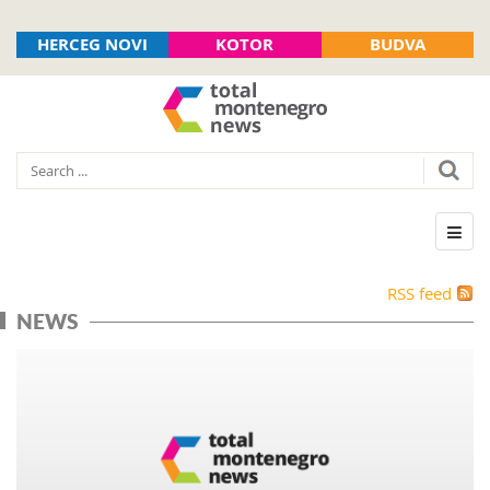
HERCEG NOVI
KOTOR
BUDVA
RSS feed
NEWS