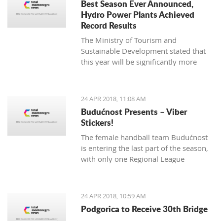
Best Season Ever Announced,
Hydro Power Plants Achieved
Record Results
The Ministry of Tourism and
Sustainable Development stated that
this year will be significantly more
successful for tourism.
24 APR 2018, 11:08 AM
Budućnost Presents – Viber
Stickers!
The female handball team Budućnost
is entering the last part of the season,
with only one Regional League
tournament and finals in Montenegro
left over
24 APR 2018, 10:59 AM
Podgorica to Receive 30th Bridge