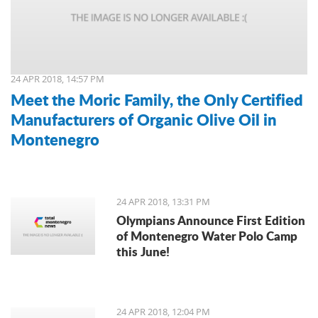
24 APR 2018, 14:57 PM
Meet the Moric Family, the Only Certified
Manufacturers of Organic Olive Oil in
Montenegro
24 APR 2018, 13:31 PM
Olympians Announce First Edition
of Montenegro Water Polo Camp
this June!
24 APR 2018, 12:04 PM