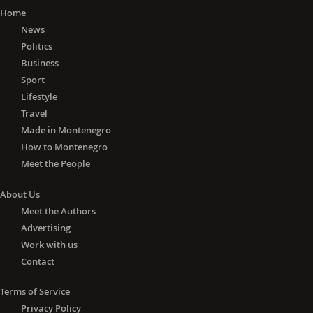
Home
News
Politics
Business
Sport
Lifestyle
Travel
Made in Montenegro
How to Montenegro
Meet the People
About Us
Meet the Authors
Advertising
Work with us
Contact
Terms of Service
Privacy Policy