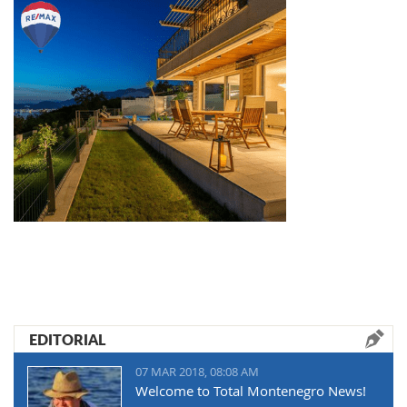
EDITORIAL
07 MAR 2018, 08:08 AM
Welcome to Total Montenegro News!