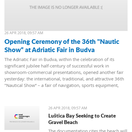
26 APR 2018, 09:57 AM
Opening Ceremony of the 36th "Nautic
Show“ at Adriatic Fair in Budva
The Adriatic Fair in Budva, within the celebration of its
significant jubilee half-century of successful work in
showroom-commercial presentations, opened another fair
yesterday: the international, traditional, and attractive 36th
"Nautical Show“ – a fair of navigation, sports equipment,
camping and recreation.
26 APR 2018, 09:57 AM
Luštica Bay Seeking to Create
Gravel Beach
The documentation cites the beach will