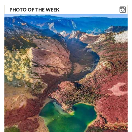
PHOTO OF THE WEEK