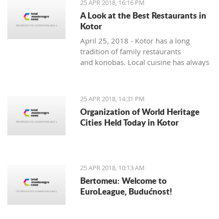
25 APR 2018, 16:16 PM
A Look at the Best Restaurants in
Kotor
April 25, 2018 - Kotor has a long
tradition of family restaurants
and konobas. Local cuisine has always
been very seasonally oriented - and
while seafood and vegetable dishes
dominate the summer months, cured,
25 APR 2018, 14:31 PM
smoked and dry meats in various
Organization of World Heritage
combinations are prepared during the
Cities Held Today in Kotor
colder winter months. The local
cuisine does not lack in foreign
influences and comes mainly from the
Mediterranean basin.
25 APR 2018, 10:13 AM
Bertomeu: Welcome to
EuroLeague, Budućnost!