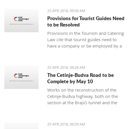
25 APR 2018, 09:50 AM
Provisions for Tourist Guides Need
to be Resolved
Provisions in the Tourism and Catering
Law cite that tourist guides need to
have a company or be employed by a
tourism agency represent a business
barrier, prompting an exemption, it
was rated by the Tourism and Catering
25 APR 2018, 09:26 AM
Association of the Economy Chamber
The Cetinje-Budva Road to be
of Montenegro
Complete by May 10
Works on the reconstruction of the
Cetinje-Budva highway, both on the
section at the Brajići tunnel and the
Košljun-Lapčići section, will be
complete by May 10, said engineer
Dušan Kokić from the Traffic
25 APR 2018, 06:59 AM
Directorate