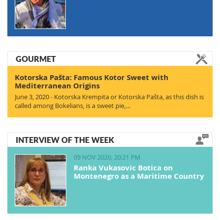
GOURMET
Kotorska Pašta: Famous Kotor Sweet with
Mediterranean Origins
June 3, 2020 - Kotorska Krempita or Kotorska Pašta, as this dish is
called among Bokelians, is a sweet pie,…
INTERVIEW OF THE WEEK
09 NOV 2020, 20:21 PM
Ranka Vukasovic Botica on
Montenegro as a Maritime Country