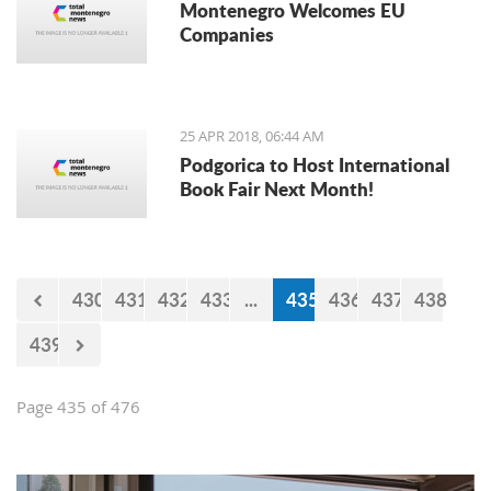
Montenegro Welcomes EU
Companies
25 APR 2018, 06:44 AM
Podgorica to Host International
Book Fair Next Month!
430
431
432
433
...
435
436
437
438
439
Page 435 of 476