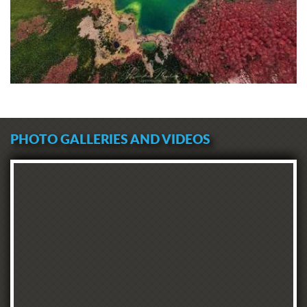
PHOTO GALLERIES AND VIDEOS