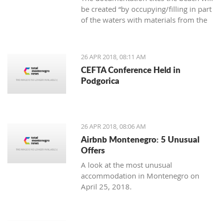
be created “by occupying/filling in part
of the waters with materials from the
area,” as well as that the new beach
cannot cause negative effects on the
environment
26 APR 2018, 08:11 AM
CEFTA Conference Held in
Podgorica
26 APR 2018, 08:06 AM
Airbnb Montenegro: 5 Unusual
Offers
A look at the most unusual
accommodation in Montenegro on
April 25, 2018.