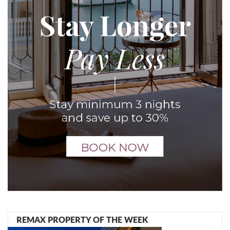
REMAX PROPERTY OF THE WEEK