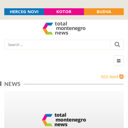
HERCEG NOVI
KOTOR
BUDVA
RSS feed
NEWS