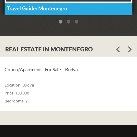
Travel Guide: Montenegro
REAL ESTATE IN MONTENEGRO
Condo/Apartment - For Sale - Budva
Location:
Budva
Price:
130,000
Bedrooms:
2