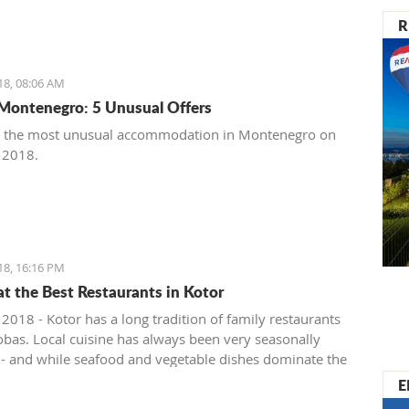
R
18, 08:06 AM
Montenegro: 5 Unusual Offers
t the most unusual accommodation in Montenegro on
, 2018.
18, 16:16 PM
at the Best Restaurants in Kotor
 2018 - Kotor has a long tradition of family restaurants
bas. Local cuisine has always been very seasonally
 - and while seafood and vegetable dishes dominate the
onths, cured, smoked and dry meats in various
E
ions are prepared during the colder winter months. The