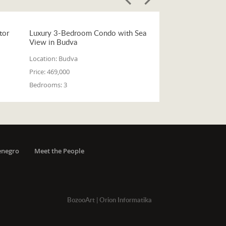
tor
Luxury 3-Bedroom Condo with Sea
View in Budva
Location:
Budva
Price:
469,000
Bedrooms:
3
enegro
Meet the People
BozooArt
|
Orion Informatika