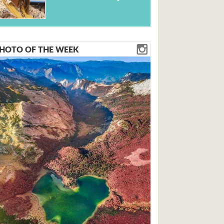
HOTO OF THE WEEK