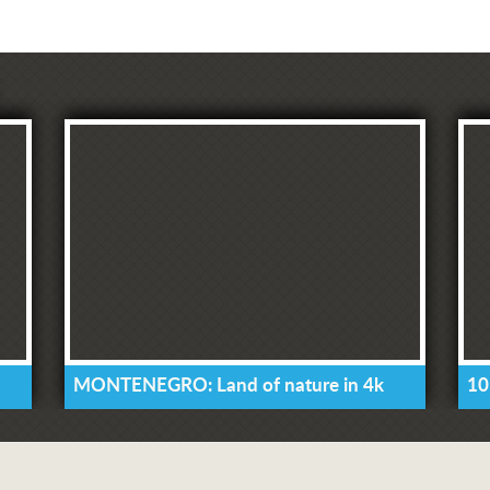
MONTENEGRO: Land of nature in 4k
10