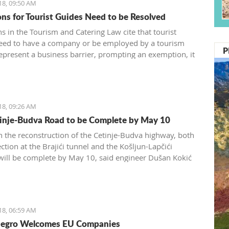
18, 09:50 AM
ons for Tourist Guides Need to be Resolved
s in the Tourism and Catering Law cite that tourist
eed to have a company or be employed by a tourism
P
epresent a business barrier, prompting an exemption, it
d by the Tourism and Catering Association of the
 Chamber of Montenegro
18, 09:26 AM
inje-Budva Road to be Complete by May 10
 the reconstruction of the Cetinje-Budva highway, both
ction at the Brajići tunnel and the Košljun-Lapčići
 will be complete by May 10, said engineer Dušan Kokić
Traffic Directorate
18, 06:59 AM
egro Welcomes EU Companies