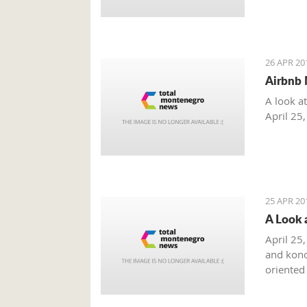
26 APR 20
Airbnb 
A look a
April 25
25 APR 20
A Look 
April 25,
and kono
oriented
summer m
combinat