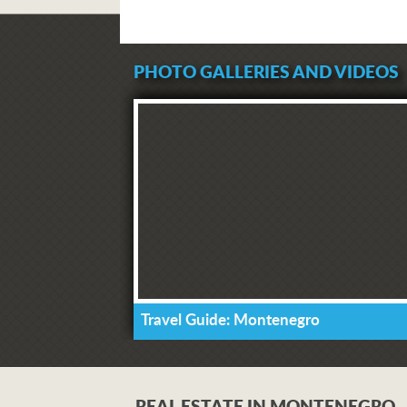
PHOTO GALLERIES AND VIDEOS
Travel Guide: Montenegro
REAL ESTATE IN MONTENEGRO