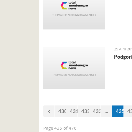
25 APR 20
Podgori
430
431
432
433
...
435
4
Page 435 of 476