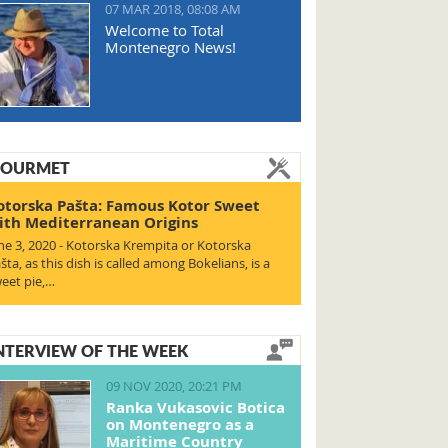
07 MAR 2018, 08:08 AM
Welcome to Total
Montenegro News!
OURMET
otorska Pašta: Famous Kotor Sweet
ith Mediterranean Origins
ne 3, 2020 - Kotorska Krempita or Kotorska
šta, as this dish is called among Bokelians, is a
eet pie,…
NTERVIEW OF THE WEEK
09 NOV 2020, 20:21 PM
Ranka Vukasovic Botica
on Montenegro as a
Maritime Country