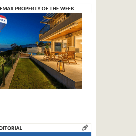
EMAX PROPERTY OF THE WEEK
DITORIAL