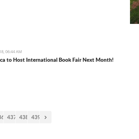
18, 06:44 AM
ca to Host International Book Fair Next Month!
36
437
438
439