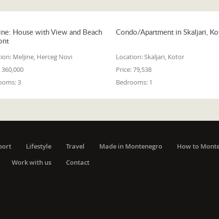
ine: House with View and Beach
Condo/Apartment in Skaljari, Ko
ont
ion:
Meljine, Herceg Novi
Location:
Skaljari, Kotor
360,000
Price:
79,538
ooms:
3
Bedrooms:
1
port
Lifestyle
Travel
Made in Montenegro
How to Mont
Work with us
Contact