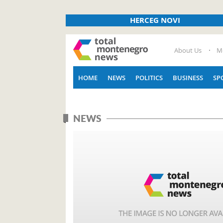
HERCEG NOVI
About Us
M
HOME
NEWS
POLITICS
BUSINESS
SP
NEWS