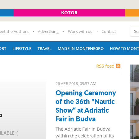
KOTOR
eet the Authors
Advertising
Work with us
Contact
ORT
LIFESTYLE
TRAVEL
MADE IN MONTENEGRO
HOW TO MONT
RSS feed
26 APR 2018, 09:57 AM
Opening Ceremony
of the 36th "Nautic
Show“ at Adriatic
Fair in Budva
The Adriatic Fair in Budva,
within the celebration of its