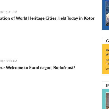
isine does not lack in foreign influences and comes
rom the Mediterranean basin.
18, 14:31 PM
ation of World Heritage Cities Held Today in Kotor
G
K
w
Ju
18, 10:13 AM
Pa
u: Welcome to EuroLeague, Budućnost!
sw
I