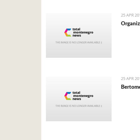
local cu
mainly f
25 APR 20
Organiz
25 APR 20
Bertome