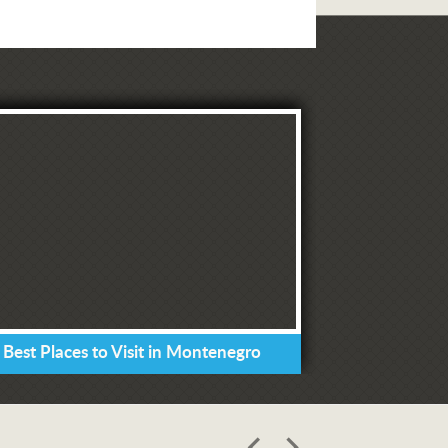
 Best Places to Visit in Montenegro