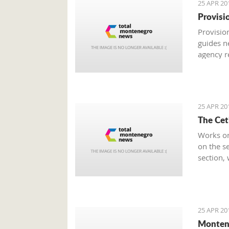
25 APR 20
Provisi
Provision
guides n
agency r
was rate
Economy
25 APR 20
The Cet
Works on
on the se
section,
from the 
25 APR 20
Monten