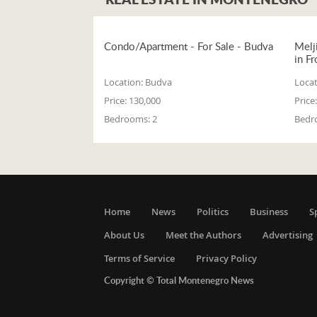
Condo/Apartment - For Sale - Budva
Melj
in Fr
Location:
Budva
Locat
Price:
130,000
Price:
Bedrooms:
2
Bedr
Home
News
Politics
Business
S
About Us
Meet the Authors
Advertising
Terms of Service
Privacy Policy
Copyright © Total Montenegro News