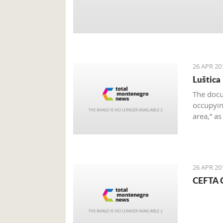
26 APR 20
Luštica
The docu
occupying
area,” a
on the e
26 APR 20
CEFTA C