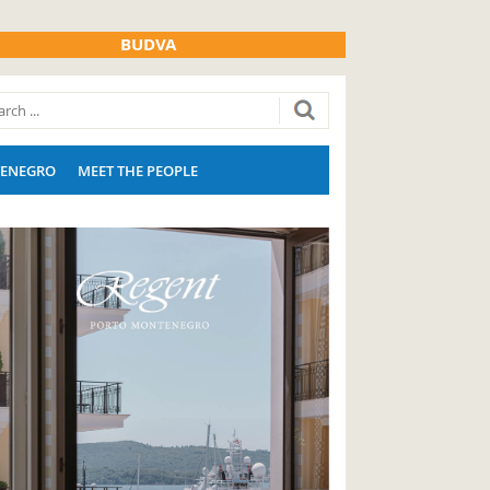
BUDVA
ENEGRO
MEET THE PEOPLE