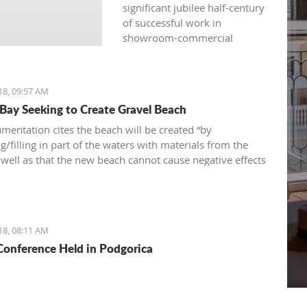
significant jubilee half-century
of successful work in
showroom-commercial
presentations, opened
another fair yesterday: the
international, traditional, and
18, 09:57 AM
attractive 36th "Nautical
 Bay Seeking to Create Gravel Beach
Show“ – a fair of navigation,
sports equipment, camping
mentation cites the beach will be created “by
and recreation.
/filling in part of the waters with materials from the
s well as that the new beach cannot cause negative effects
nvironment
18, 08:11 AM
onference Held in Podgorica