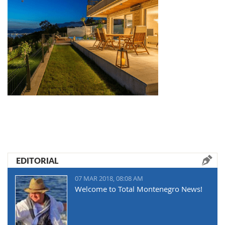
EDITORIAL
07 MAR 2018, 08:08 AM
Welcome to Total Montenegro News!