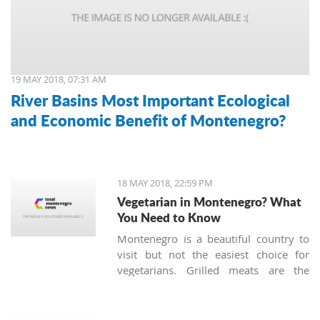
19 MAY 2018, 07:31 AM
River Basins Most Important Ecological
and Economic Benefit of Montenegro?
18 MAY 2018, 22:59 PM
Vegetarian in Montenegro? What
You Need to Know
Montenegro is a beautiful country to
visit but not the easiest choice for
vegetarians. Grilled meats are the
standard of local cuisine along with
the traditional dried ham we call
'prsut'. However, there are still some