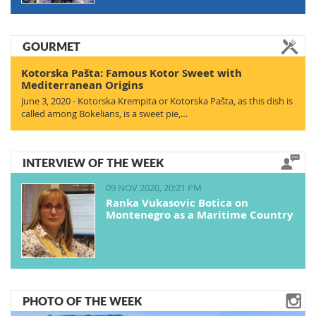
GOURMET
Kotorska Pašta: Famous Kotor Sweet with
Mediterranean Origins
June 3, 2020 - Kotorska Krempita or Kotorska Pašta, as this dish is
called among Bokelians, is a sweet pie,…
INTERVIEW OF THE WEEK
09 NOV 2020, 20:21 PM
Ranka Vukasovic Botica on
Montenegro as a Maritime Country
PHOTO OF THE WEEK