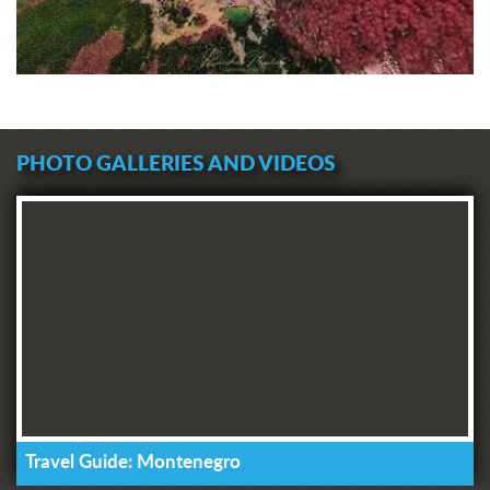
PHOTO GALLERIES AND VIDEOS
Travel Guide: Montenegro