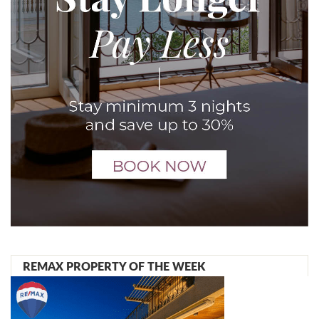
REMAX PROPERTY OF THE WEEK