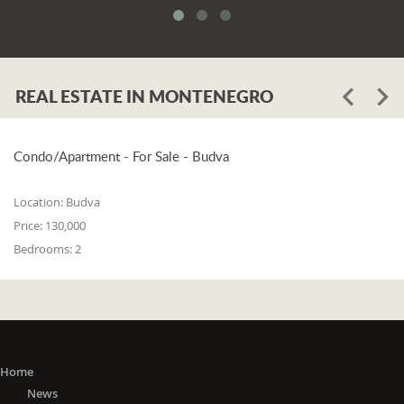
REAL ESTATE IN MONTENEGRO
Condo/Apartment - For Sale - Budva
Location:
Budva
Price:
130,000
Bedrooms:
2
Home
News