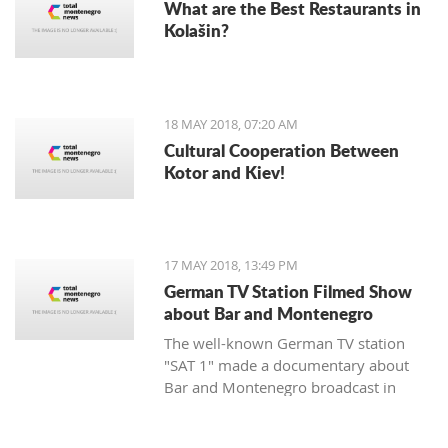
What are the Best Restaurants in
Kolašin?
18 MAY 2018, 07:20 AM
Cultural Cooperation Between
Kotor and Kiev!
17 MAY 2018, 13:49 PM
German TV Station Filmed Show
about Bar and Montenegro
The well-known German TV station
"SAT 1" made a documentary about
Bar and Montenegro broadcast in
Germany, Austria, and Switzerland,
within the popular travelogue