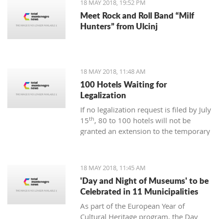
18 MAY 2018, 19:52 PM
lovely non-meat dishes to be
Meet Rock and Roll Band “Milf
discovered here.
Hunters” from Ulcinj
18 MAY 2018, 11:48 AM
100 Hotels Waiting for
Legalization
If no legalization request is filed by July
th
15
, 80 to 100 hotels will not be
granted an extension to the temporary
work permit. At the debate of the
Committee on Tourism and Civil
Engineering at the Chamber of
18 MAY 2018, 11:45 AM
Commerce, it was said that there is
'Day and Night of Museums' to be
still time but a large number of hotel
Celebrated in 11 Municipalities
and catering facility owners, although
As part of the European Year of
they are preparing the documentation,
Cultural Heritage program, the Day
they are waiting to see how much