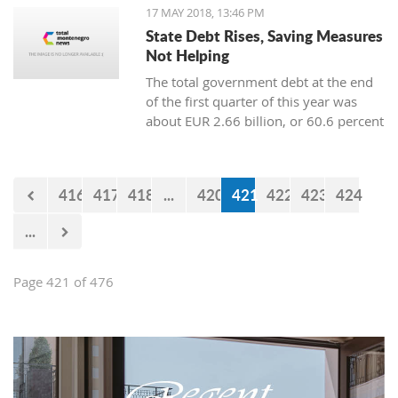
"Without Boundaries, We Discover the
17 MAY 2018, 13:46 PM
World."
State Debt Rises, Saving Measures
Not Helping
The total government debt at the end
of the first quarter of this year was
about EUR 2.66 billion, or 60.6 percent
of gross domestic product (GDP),
showed the data from the Ministry of
Finance.
416
417
418
...
420
421
422
423
424
...
Page 421 of 476