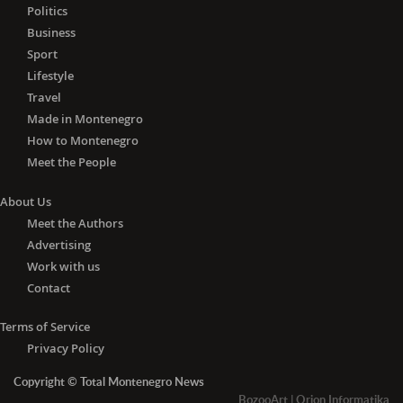
Politics
Business
Sport
Lifestyle
Travel
Made in Montenegro
How to Montenegro
Meet the People
About Us
Meet the Authors
Advertising
Work with us
Contact
Terms of Service
Privacy Policy
Copyright © Total Montenegro News
BozooArt
|
Orion Informatika