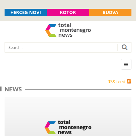
HERCEG NOVI
KOTOR
BUDVA
RSS feed
NEWS