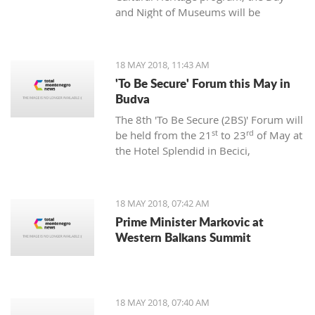
and Night of Museums will be
legalization will cost them.
organized in 11 municipalities in
th
th
Montenegro on May 18
and 19
.
18 MAY 2018, 11:43 AM
'To Be Secure' Forum this May in
Budva
The 8th 'To Be Secure (2BS)' Forum will
st
rd
be held from the 21
to 23
of May at
the Hotel Splendid in Becici,
announced the Atlantic Alliance.
18 MAY 2018, 07:42 AM
Prime Minister Markovic at
Western Balkans Summit
18 MAY 2018, 07:40 AM