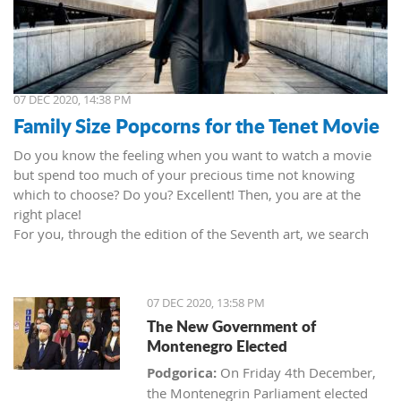
07 DEC 2020, 14:38 PM
Family Size Popcorns for the Tenet Movie
Do you know the feeling when you want to watch a movie
but spend too much of your precious time not knowing
which to choose? Do you? Excellent! Then, you are at the
right place!
For you, through the edition of the Seventh art, we search
movies and TV shows. This time we present 'Tenet' (2020) by
Christopher Nolan. Starring John David Washington, Robert
Pattinson, Elizabeth Debicki, and Kenneth Branagh.
07 DEC 2020, 13:58 PM
This newest Christopher's mind game movie follows a secret
The New Government of
agent (we do not know his name initially; played by John
Montenegro Elected
David Washington) who embarks on a personal mission to
prevent World War III. He got caught in an unsuccessful
Podgorica:
On Friday 4th December,
SWAT mission, after which he tries to commit suicide (so he
the Montenegrin Parliament elected