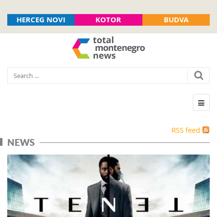
HERCEG NOVI
KOTOR
BUDVA
RSS feed
NEWS