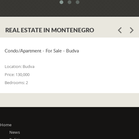
system. When asked whether the
problem is in the legislation or the
coordination of the competent
institutions, Luković says:
REAL ESTATE IN MONTENEGRO
"The problem lies in the legislation and
the coordination of the competent
institutions. I think that 25% is in the
laws, and 75% is in poor coordination,
Condo/Apartment - For Sale - Budva
or the unwillingness of the competent
state bodies to do their job in the right
Location:
Budva
way. For me, it is a startling fact that we
Price:
130,000
do not have a networked information
Bedrooms:
2
system between the Maritime Security
Administration, the Maritime Border
Police, the Harbor Master's Office, and
the Naval Inspection of the Navy
(Montenegrin Army). All these
institutions are wondering about
everything that happens at sea. It is
Home
incomprehensible that there is no one
News
information network where any of these