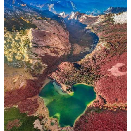
In addition to the Maritime Safety
Administration, the Ministry of
Transport and Maritime Affairs also
has the Port Authority, the Port
Authorities of Kotor and Bar, and the
Maritime Safety Inspectorate. As
Luksic stated, the border police and
the Ministry of Defense are included in
the control system. However, only one
navigation safety inspector is
responsible for the entire area from
Kotor to Jaz. Inspector
Željko Lompar:
"When you look at the safety of
navigation through the Bay of Kotor,
which is our joint task, not only of the
safety inspection but of all citizens, we
can freely say that it is exceptional,
although I am the only inspector
involved.
The situation is difficult. It is
legally almost impossible to find a