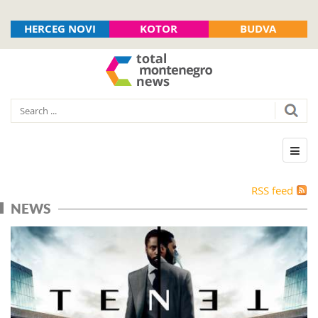
HERCEG NOVI
KOTOR
BUDVA
RSS feed
NEWS