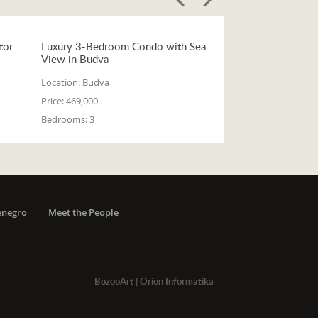
tor
Luxury 3-Bedroom Condo with Sea
View in Budva
Location:
Budva
Price:
469,000
Bedrooms:
3
enegro
Meet the People
BozooArt
|
Orion Informatika