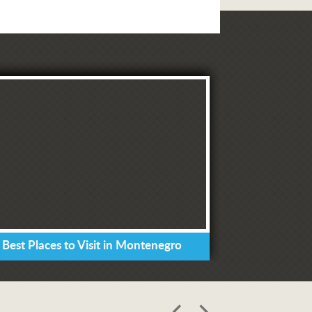
 Best Places to Visit in Montenegro