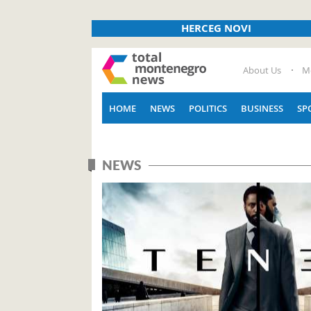
HERCEG NOVI
About Us
M
HOME
NEWS
POLITICS
BUSINESS
SP
NEWS