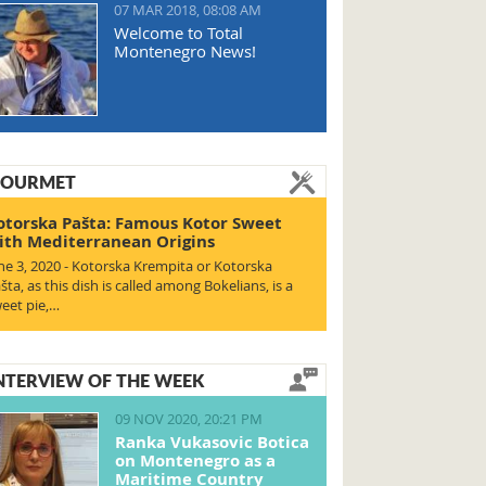
07 MAR 2018, 08:08 AM
Welcome to Total
Montenegro News!
OURMET
otorska Pašta: Famous Kotor Sweet
ith Mediterranean Origins
ne 3, 2020 - Kotorska Krempita or Kotorska
šta, as this dish is called among Bokelians, is a
eet pie,…
NTERVIEW OF THE WEEK
09 NOV 2020, 20:21 PM
Ranka Vukasovic Botica
on Montenegro as a
Maritime Country