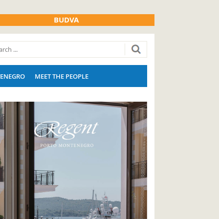
BUDVA
ENEGRO
MEET THE PEOPLE