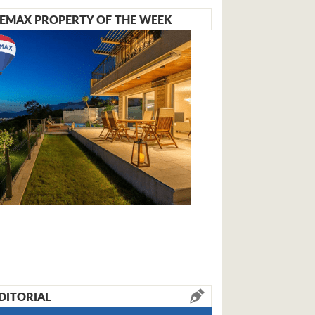
EMAX PROPERTY OF THE WEEK
DITORIAL