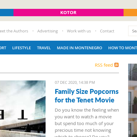
KOTOR
eet the Authors
Advertising
Work with us
Contact
ORT
LIFESTYLE
TRAVEL
MADE IN MONTENEGRO
HOW TO MONT
RSS feed
07 DEC 2020, 14:38 PM
Family Size Popcorns
for the Tenet Movie
Do you know the feeling when
you want to watch a movie
but spend too much of your
precious time not knowing
which to choose? Do you?