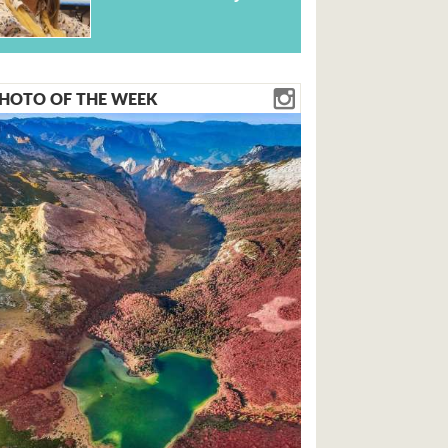
HOTO OF THE WEEK