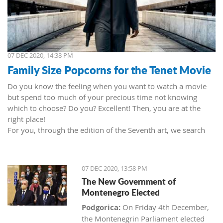
07 DEC 2020, 14:38 PM
Family Size Popcorns for the Tenet Movie
Do you know the feeling when you want to watch a movie
but spend too much of your precious time not knowing
which to choose? Do you? Excellent! Then, you are at the
right place!
For you, through the edition of the Seventh art, we search
movies and TV shows. This time we present 'Tenet' (2020) by
Christopher Nolan. Starring John David Washington, Robert
Pattinson, Elizabeth Debicki, and Kenneth Branagh.
07 DEC 2020, 13:58 PM
This newest Christopher's mind game movie follows a secret
The New Government of
agent (we do not know his name initially; played by John
Montenegro Elected
David Washington) who embarks on a personal mission to
prevent World War III. He got caught in an unsuccessful
Podgorica:
On Friday 4th December,
SWAT mission, after which he tries to commit suicide (so he
the Montenegrin Parliament elected