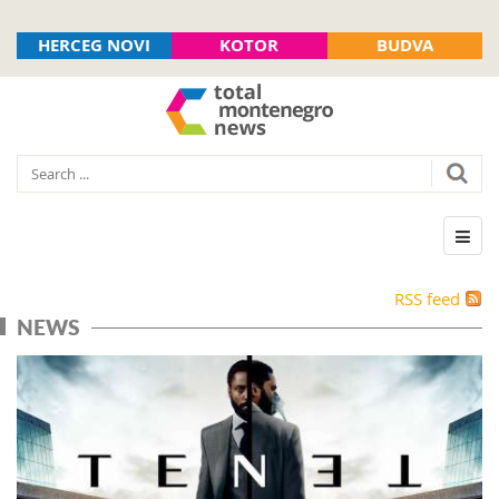
HERCEG NOVI
KOTOR
BUDVA
RSS feed
NEWS