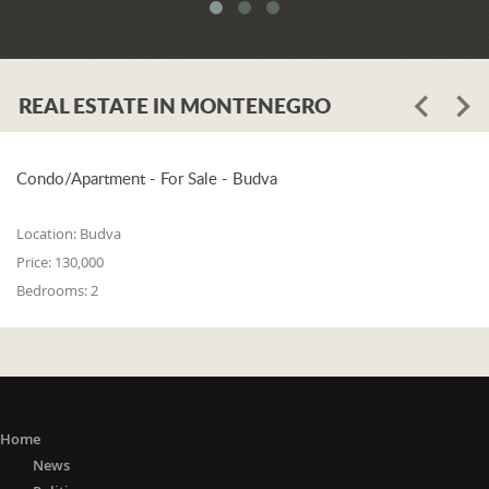
system. When asked whether the
problem is in the legislation or the
coordination of the competent
institutions, Luković says:
REAL ESTATE IN MONTENEGRO
"The problem lies in the legislation and
the coordination of the competent
institutions. I think that 25% is in the
laws, and 75% is in poor coordination,
Condo/Apartment - For Sale - Budva
or the unwillingness of the competent
state bodies to do their job in the right
Location:
Budva
way. For me, it is a startling fact that we
Price:
130,000
do not have a networked information
Bedrooms:
2
system between the Maritime Security
Administration, the Maritime Border
Police, the Harbor Master's Office, and
the Naval Inspection of the Navy
(Montenegrin Army). All these
institutions are wondering about
everything that happens at sea. It is
Home
incomprehensible that there is no one
News
information network where any of these