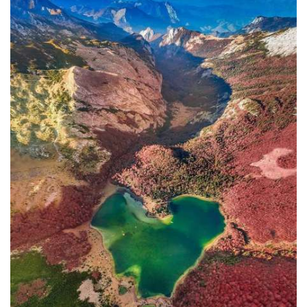
In addition to the Maritime Safety
Administration, the Ministry of
Transport and Maritime Affairs also
has the Port Authority, the Port
Authorities of Kotor and Bar, and the
Maritime Safety Inspectorate. As
Luksic stated, the border police and
the Ministry of Defense are included in
the control system. However, only one
navigation safety inspector is
responsible for the entire area from
Kotor to Jaz. Inspector
Željko Lompar:
"When you look at the safety of
navigation through the Bay of Kotor,
which is our joint task, not only of the
safety inspection but of all citizens, we
can freely say that it is exceptional,
although I am the only inspector
involved.
The situation is difficult. It is
legally almost impossible to find a