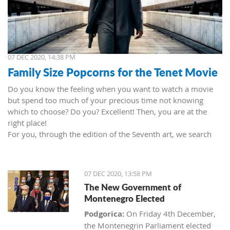
07 DEC 2020, 14:38 PM
Family Size Popcorns for the Tenet Movie
Do you know the feeling when you want to watch a movie
but spend too much of your precious time not knowing
which to choose? Do you? Excellent! Then, you are at the
right place!
For you, through the edition of the Seventh art, we search
movies and TV shows. This time we present 'Tenet' (2020) by
Christopher Nolan. Starring John David Washington, Robert
Pattinson, Elizabeth Debicki, and Kenneth Branagh.
07 DEC 2020, 13:58 PM
This newest Christopher's mind game movie follows a secret
The New Government of
agent (we do not know his name initially; played by John
Montenegro Elected
David Washington) who embarks on a personal mission to
prevent World War III. He got caught in an unsuccessful
Podgorica:
On Friday 4th December,
SWAT mission, after which he tries to commit suicide (so he
the Montenegrin Parliament elected