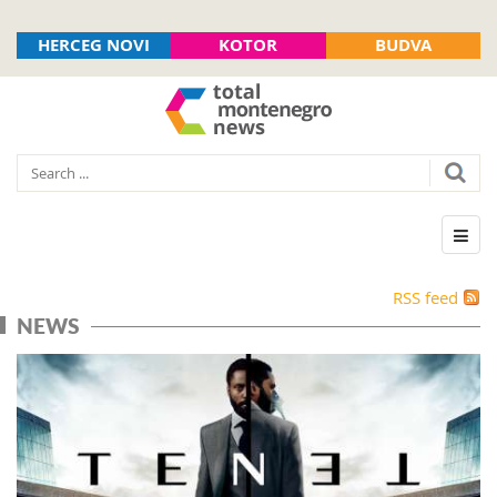
HERCEG NOVI
KOTOR
BUDVA
RSS feed
NEWS