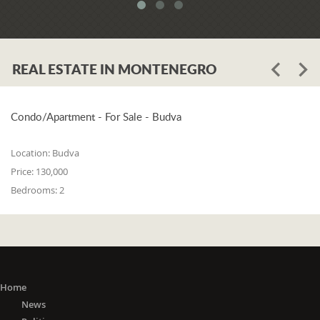
system. When asked whether the
problem is in the legislation or the
coordination of the competent
institutions, Luković says:
REAL ESTATE IN MONTENEGRO
"The problem lies in the legislation and
the coordination of the competent
institutions. I think that 25% is in the
laws, and 75% is in poor coordination,
Condo/Apartment - For Sale - Budva
or the unwillingness of the competent
state bodies to do their job in the right
Location:
Budva
way. For me, it is a startling fact that we
Price:
130,000
do not have a networked information
Bedrooms:
2
system between the Maritime Security
Administration, the Maritime Border
Police, the Harbor Master's Office, and
the Naval Inspection of the Navy
(Montenegrin Army). All these
institutions are wondering about
everything that happens at sea. It is
Home
incomprehensible that there is no one
News
information network where any of these