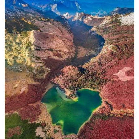
In addition to the Maritime Safety
Administration, the Ministry of
Transport and Maritime Affairs also
has the Port Authority, the Port
Authorities of Kotor and Bar, and the
Maritime Safety Inspectorate. As
Luksic stated, the border police and
the Ministry of Defense are included in
the control system. However, only one
navigation safety inspector is
responsible for the entire area from
Kotor to Jaz. Inspector
Željko Lompar:
"When you look at the safety of
navigation through the Bay of Kotor,
which is our joint task, not only of the
safety inspection but of all citizens, we
can freely say that it is exceptional,
although I am the only inspector
involved.
The situation is difficult. It is
legally almost impossible to find a