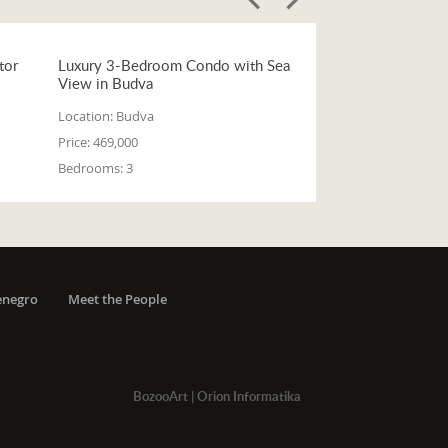
tor
Luxury 3-Bedroom Condo with Sea
View in Budva
Location:
Budva
Price:
469,000
Bedrooms:
3
enegro
Meet the People
BozooArt
|
Orion Informatika