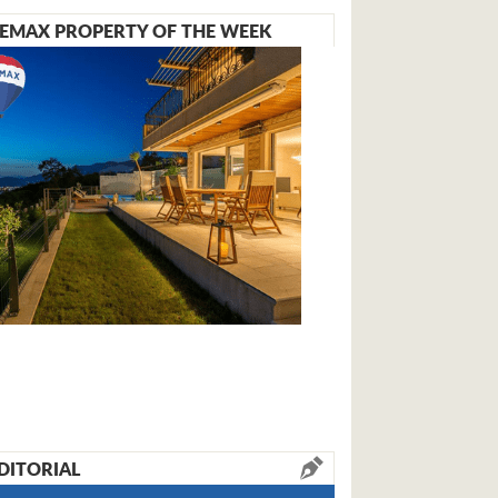
EMAX PROPERTY OF THE WEEK
DITORIAL