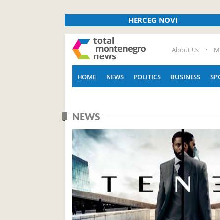
HERCEG NOVI
About Us
M
HOME
NEWS
POLITICS
BUSINESS
SP
NEWS