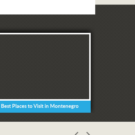
 Best Places to Visit in Montenegro