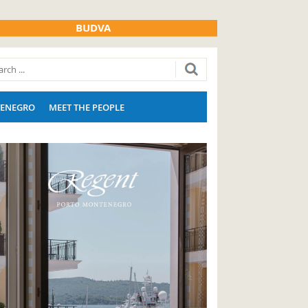
BUDVA
ENEGRO
MEET THE PEOPLE