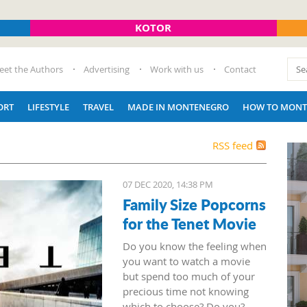
KOTOR
eet the Authors
Advertising
Work with us
Contact
ORT
LIFESTYLE
TRAVEL
MADE IN MONTENEGRO
HOW TO MONT
RSS feed
07 DEC 2020, 14:38 PM
Family Size Popcorns
for the Tenet Movie
Do you know the feeling when
you want to watch a movie
but spend too much of your
precious time not knowing
which to choose? Do you?