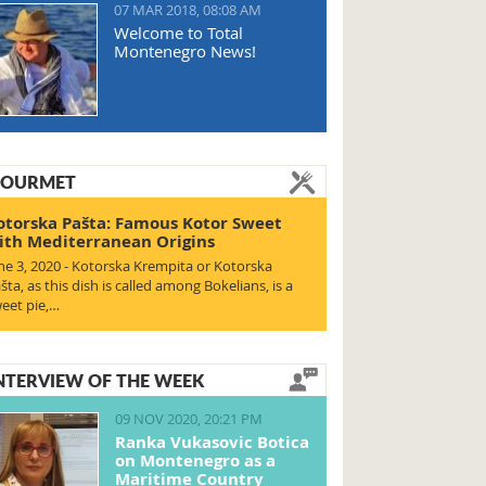
07 MAR 2018, 08:08 AM
Welcome to Total
Montenegro News!
OURMET
otorska Pašta: Famous Kotor Sweet
ith Mediterranean Origins
ne 3, 2020 - Kotorska Krempita or Kotorska
šta, as this dish is called among Bokelians, is a
eet pie,…
NTERVIEW OF THE WEEK
09 NOV 2020, 20:21 PM
Ranka Vukasovic Botica
on Montenegro as a
Maritime Country