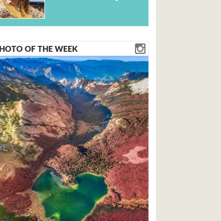
HOTO OF THE WEEK