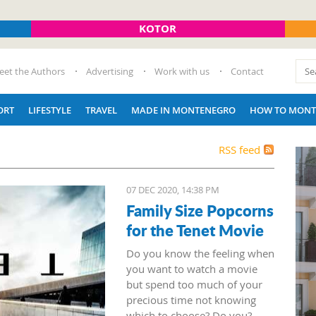
KOTOR
eet the Authors
Advertising
Work with us
Contact
ORT
LIFESTYLE
TRAVEL
MADE IN MONTENEGRO
HOW TO MONT
RSS feed
07 DEC 2020, 14:38 PM
Family Size Popcorns
for the Tenet Movie
Do you know the feeling when
you want to watch a movie
but spend too much of your
precious time not knowing
which to choose? Do you?