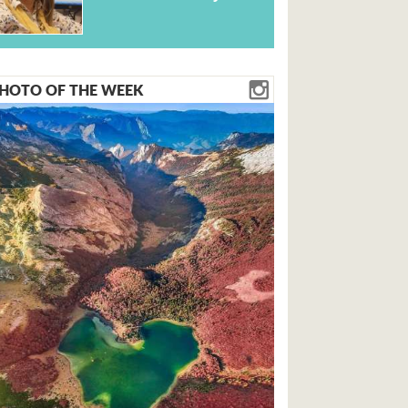
HOTO OF THE WEEK