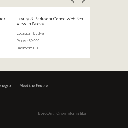
tor
Luxury 3-Bedroom Condo with Sea
View in Budva
Location:
Budva
Price:
469,000
Bedrooms:
3
enegro
Meet the People
BozooArt
|
Orion Informatika