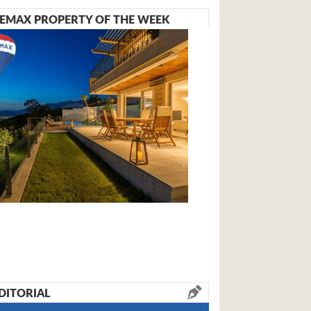
EMAX PROPERTY OF THE WEEK
DITORIAL