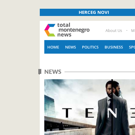
HERCEG NOVI
About Us
M
HOME
NEWS
POLITICS
BUSINESS
SP
NEWS