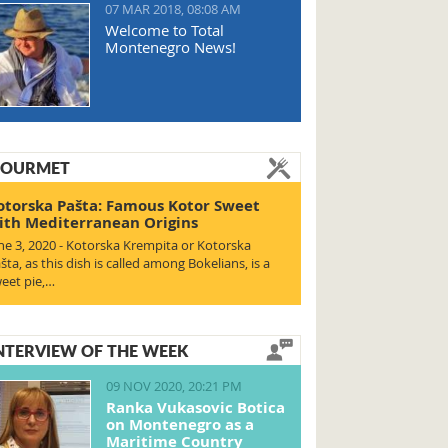
07 MAR 2018, 08:08 AM
Welcome to Total
Montenegro News!
OURMET
otorska Pašta: Famous Kotor Sweet
ith Mediterranean Origins
ne 3, 2020 - Kotorska Krempita or Kotorska
šta, as this dish is called among Bokelians, is a
eet pie,…
NTERVIEW OF THE WEEK
09 NOV 2020, 20:21 PM
Ranka Vukasovic Botica
on Montenegro as a
Maritime Country