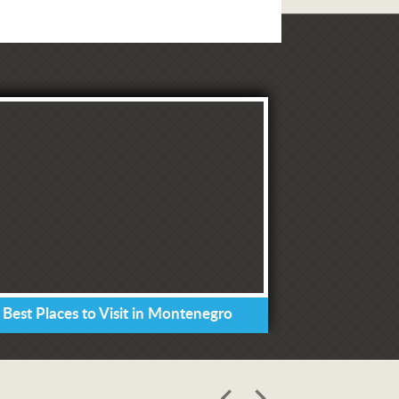
 Best Places to Visit in Montenegro