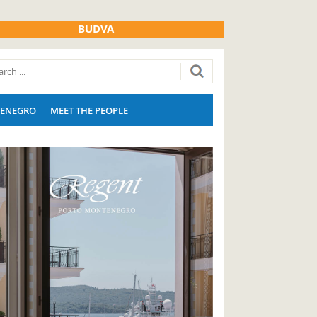
BUDVA
ENEGRO
MEET THE PEOPLE