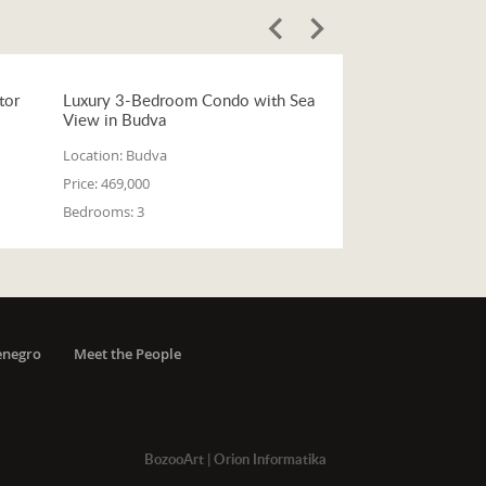
tor
Luxury 3-Bedroom Condo with Sea
View in Budva
Location:
Budva
Price:
469,000
Bedrooms:
3
enegro
Meet the People
BozooArt
|
Orion Informatika