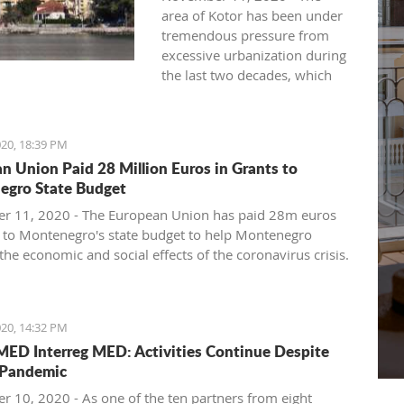
area of ​​Kotor has been under
tremendous pressure from
excessive urbanization during
the last two decades, which
seriously jeopardizes its
exceptional universal value,
warns the Kotor NGO
20, 18:39 PM
"Expeditio".
n Union Paid 28 Million Euros in Grants to
They say that the inadmissible
egro State Budget
transformations of the
cultural landscape that have
 11, 2020 - The European Union has paid 28m euros
taken place, devastation and
s to Montenegro's state budget to help Montenegro
inadequate commercialization
the economic and social effects of the coronavirus crisis.
of cultural heritage, loss of
 of the European Union Delegation to Montenegro,
original purpose, and the
tina Popa, said that this was only the first part of the
currently collapsed and
ndable budget aid available to Montenegro, which
20, 14:32 PM
dysfunctional cultural heritage
ve a total value of 40.5 million euros.
D Interreg MED: Activities Continue Despite
protection system and
aining funds will be paid after Montenegro fulfills the
Pandemic
indigent spatial planning
ons it has undertaken, among which the most important
system seriously undermine
ovide financing for small and medium enterprises and to
 10, 2020 - As one of the ten partners from eight