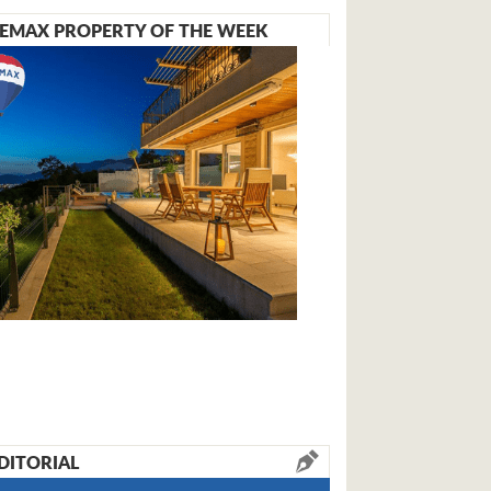
EMAX PROPERTY OF THE WEEK
DITORIAL