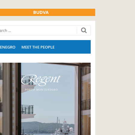
BUDVA
ENEGRO
MEET THE PEOPLE