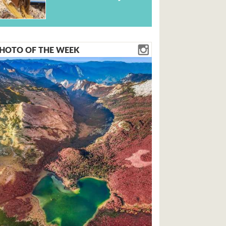
HOTO OF THE WEEK