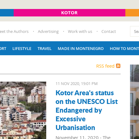
KOTOR
eet the Authors
Advertising
Work with us
Contact
ORT
LIFESTYLE
TRAVEL
MADE IN MONTENEGRO
HOW TO MONT
RSS feed
11 NOV 2020, 19:01 PM
Kotor Area's status
on the UNESCO List
Endangered by
Excessive
Urbanisation
November 11, 2020 - The