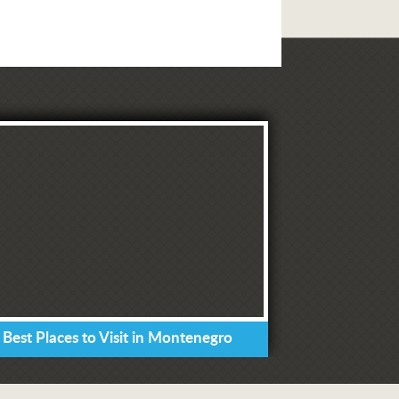
 Best Places to Visit in Montenegro