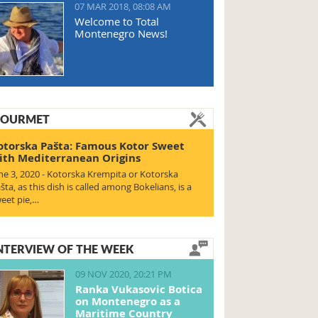
07 MAR 2018, 08:08 AM
Welcome to Total
Montenegro News!
OURMET
otorska Pašta: Famous Kotor Sweet
ith Mediterranean Origins
ne 3, 2020 - Kotorska Krempita or Kotorska
šta, as this dish is called among Bokelians, is a
eet pie,…
NTERVIEW OF THE WEEK
09 NOV 2020, 20:21 PM
Ranka Vukasovic Botica
on Montenegro as a
Maritime Country