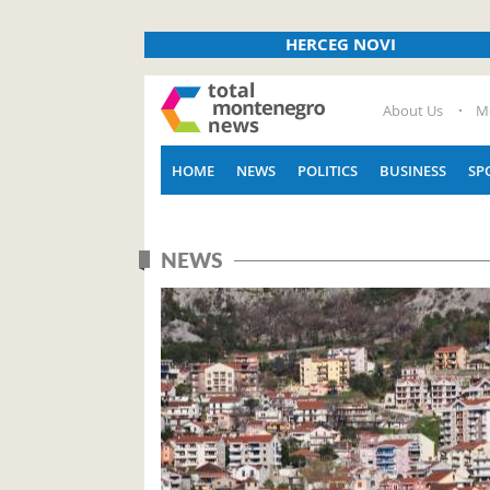
HERCEG NOVI
About Us
M
HOME
NEWS
POLITICS
BUSINESS
SP
NEWS