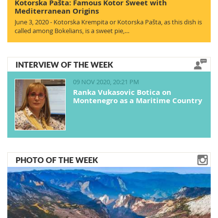
Kotorska Pašta: Famous Kotor Sweet with
Mediterranean Origins
June 3, 2020 - Kotorska Krempita or Kotorska Pašta, as this dish is
called among Bokelians, is a sweet pie,…
INTERVIEW OF THE WEEK
09 NOV 2020, 20:21 PM
Ranka Vukasovic Botica on
Montenegro as a Maritime Country
PHOTO OF THE WEEK