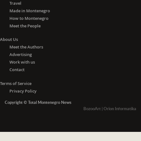
Travel
Made in Montenegro
How to Montenegro
Meet the People
About Us
Meet the Authors
Advertising
Work with us
Contact
Terms of Service
Privacy Policy
Copyright © Total Montenegro News
BozooArt
|
Orion Informatika