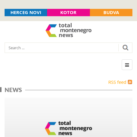
HERCEG NOVI
KOTOR
BUDVA
RSS feed
NEWS