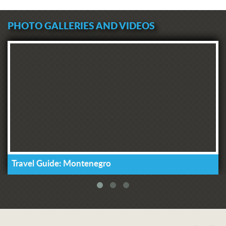
PHOTO GALLERIES AND VIDEOS
Travel Guide: Montenegro