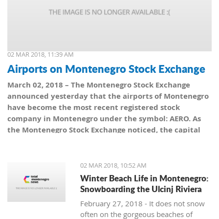
02 MAR 2018, 11:39 AM
Airports on Montenegro Stock Exchange
March 02, 2018 – The Montenegro Stock Exchange
announced yesterday that the airports of Montenegro
have become the most recent registered stock
company in Montenegro under the symbol: AERO. As
the Montenegro Stock Exchange noticed, the capital
value amounts to 101,5 million euro, which is equal to
10,150 shares, with a nominal share price of 10 euro.
02 MAR 2018, 10:52 AM
Winter Beach Life in Montenegro:
Snowboarding the Ulcinj Riviera
February 27, 2018 - It does not snow
often on the gorgeous beaches of