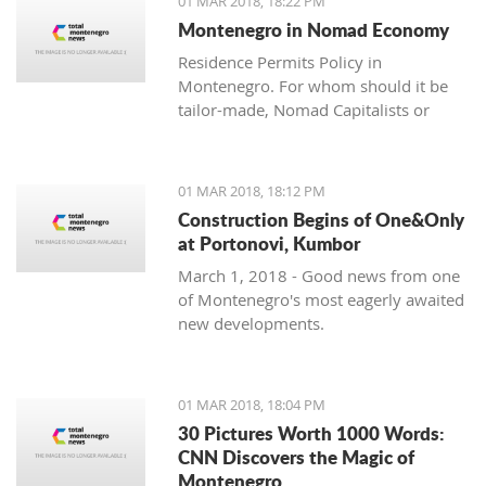
01 MAR 2018, 18:22 PM
with one location where property sales
Montenegro in Nomad Economy
are brisk - Centrale, Luštica Bay.
Residence Permits Policy in
Montenegro. For whom should it be
tailor-made, Nomad Capitalists or
Digital Nomads?
01 MAR 2018, 18:12 PM
Construction Begins of One&Only
at Portonovi, Kumbor
March 1, 2018 - Good news from one
of Montenegro's most eagerly awaited
new developments.
01 MAR 2018, 18:04 PM
30 Pictures Worth 1000 Words:
CNN Discovers the Magic of
Montenegro