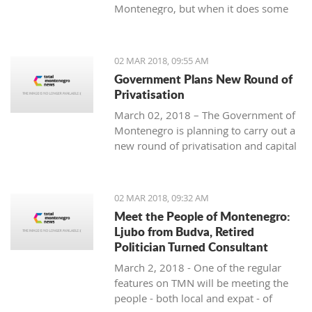
Montenegro, but when it does some
people really know how to turn on the
style.
02 MAR 2018, 09:55 AM
Government Plans New Round of
Privatisation
March 02, 2018 – The Government of
Montenegro is planning to carry out a
new round of privatisation and capital
projects. At the recent Council Meeting
for Privatization and Capital Projects,
the Prime Minister of Montenegro, Mr
02 MAR 2018, 09:32 AM
Dusko Markovic, announced a plan
Meet the People of Montenegro:
that should stimulate the economy of
Ljubo from Budva, Retired
Montenegro and provide new jobs,
Politician Turned Consultant
investments and competitiveness on
March 2, 2018 - One of the regular
the global market.
features on TMN will be meeting the
people - both local and expat - of