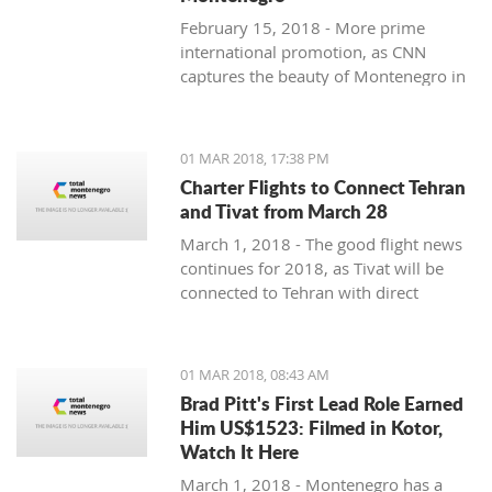
February 15, 2018 - More prime
international promotion, as CNN
captures the beauty of Montenegro in
new feature article.
01 MAR 2018, 17:38 PM
Charter Flights to Connect Tehran
and Tivat from March 28
March 1, 2018 - The good flight news
continues for 2018, as Tivat will be
connected to Tehran with direct
charter flights later this month.
01 MAR 2018, 08:43 AM
Brad Pitt's First Lead Role Earned
Him US$1523: Filmed in Kotor,
Watch It Here
March 1, 2018 - Montenegro has a