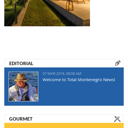
EDITORIAL
07 MAR 2018, 08:08 AM
Welcome to Total Montenegro News!
GOURMET