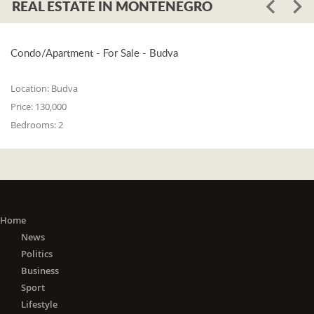
REAL ESTATE IN MONTENEGRO
Condo/Apartment - For Sale - Budva
Location:
Budva
Price:
130,000
Bedrooms:
2
Home
News
Politics
Business
Sport
Lifestyle