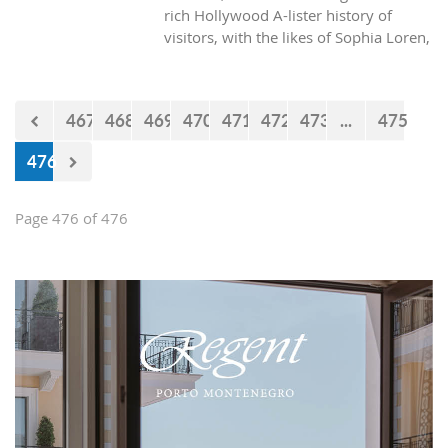
rich Hollywood A-lister history of
visitors, with the likes of Sophia Loren,
Richard Burton and Elizabeth Taylor,
but did you know it was also the place
where one of the biggest actors in the
467
468
469
470
471
472
473
...
475
world launched his career with his first
lead role. See Brad Pitt in action back
476
in 1988.
Page 476 of 476