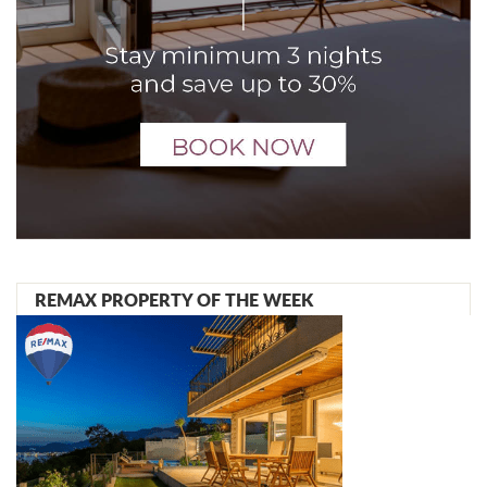
REMAX PROPERTY OF THE WEEK