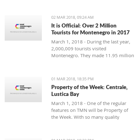
Montenegro, to see the country
through their eyes and find some
places off the beaten path. We start
02 MAR 2018, 09:24 AM
with Ljubo from Budva.
It is Official: Over 2 Million
Tourists for Montenegro in 2017
March 1, 2018 - During the last year,
2,000,009 tourists visited
Montenegro. They made 11.95 million
overnight stays, according to new data
from Monstat.
01 MAR 2018, 18:35 PM
Property of the Week: Centrale,
Lustica Bay
March 1, 2018 - One of the regular
features on TMN will be Property of
the Week. With so many quality
properties coming to the market, our
weekly look will pick out the best of
the bunch with great deals. We stary