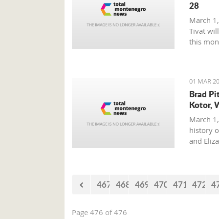
28
March 1,
Tivat wil
this mon
01 MAR 20
Brad Pi
Kotor, 
March 1,
history o
and Eliz
where on
with his 
467
468
469
470
471
472
4
Page 476 of 476