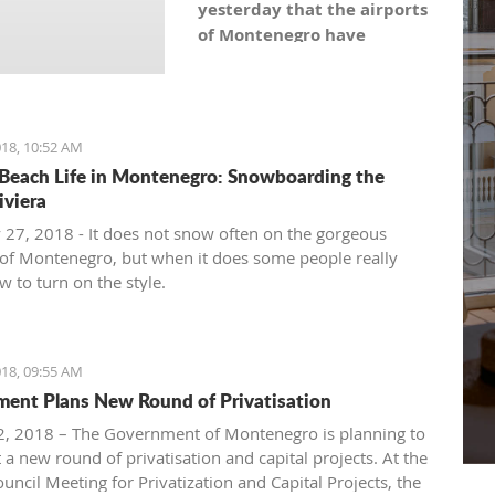
yesterday that the airports
of Montenegro have
become the most recent
registered stock company
in Montenegro under the
symbol: AERO. As the
18, 10:52 AM
Montenegro Stock
Beach Life in Montenegro: Snowboarding the
Exchange noticed, the
iviera
capital value amounts to
 27, 2018 - It does not snow often on the gorgeous
101,5 million euro, which is
of Montenegro, but when it does some people really
equal to 10,150 shares,
 to turn on the style.
with a nominal share price
of 10 euro.
18, 09:55 AM
ent Plans New Round of Privatisation
, 2018 – The Government of Montenegro is planning to
 a new round of privatisation and capital projects. At the
uncil Meeting for Privatization and Capital Projects, the