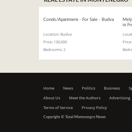
Condo/Apartment - For Sale - Budva
Melj
in Fr
Location:
Budva
Locat
Price:
130,000
Price:
Bedrooms:
2
Bedr
Home
News
Politics
Business
S
About Us
Meet the Authors
Advertising
Terms of Service
Privacy Policy
Copyright © Total Montenegro News