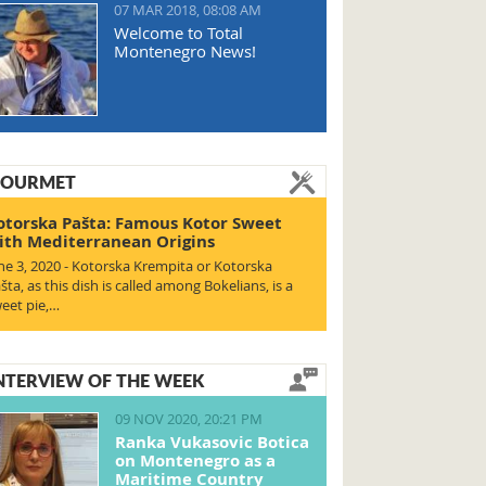
07 MAR 2018, 08:08 AM
Welcome to Total
Montenegro News!
OURMET
otorska Pašta: Famous Kotor Sweet
ith Mediterranean Origins
ne 3, 2020 - Kotorska Krempita or Kotorska
šta, as this dish is called among Bokelians, is a
eet pie,…
NTERVIEW OF THE WEEK
09 NOV 2020, 20:21 PM
Ranka Vukasovic Botica
on Montenegro as a
Maritime Country