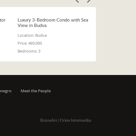
tor
Luxury 3-Bedroom Condo with Sea
View in Budva
Location:
Budva
Price:
469,000
Bedrooms:
3
enegro
Meet the People
BozooArt
|
Orion Informatika