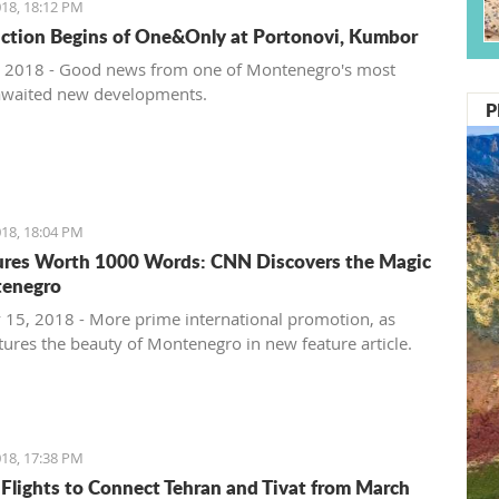
18, 18:12 PM
ction Begins of One&Only at Portonovi, Kumbor
 2018 - Good news from one of Montenegro's most
awaited new developments.
P
18, 18:04 PM
ures Worth 1000 Words: CNN Discovers the Magic
tenegro
 15, 2018 - More prime international promotion, as
ures the beauty of Montenegro in new feature article.
18, 17:38 PM
 Flights to Connect Tehran and Tivat from March