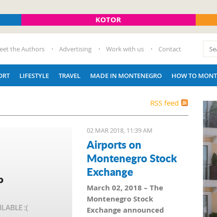
KOTOR
eet the Authors
Advertising
Work with us
Contact
ORT
LIFESTYLE
TRAVEL
MADE IN MONTENEGRO
HOW TO MONT
RSS feed
02 MAR 2018, 11:39 AM
Airports on
Montenegro Stock
Exchange
March 02, 2018 – The
Montenegro Stock
Exchange announced