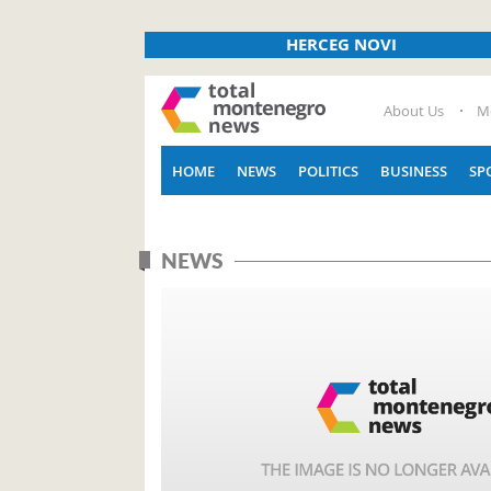
HERCEG NOVI
About Us
M
HOME
NEWS
POLITICS
BUSINESS
SP
NEWS