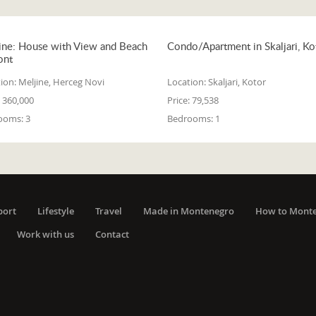
ine: House with View and Beach
Condo/Apartment in Skaljari, Ko
ont
ion:
Meljine, Herceg Novi
Location:
Skaljari, Kotor
360,000
Price:
79,538
ooms:
3
Bedrooms:
1
port
Lifestyle
Travel
Made in Montenegro
How to Mont
Work with us
Contact