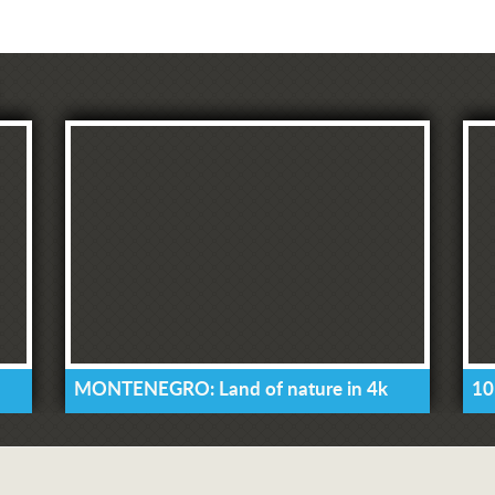
MONTENEGRO: Land of nature in 4k
10