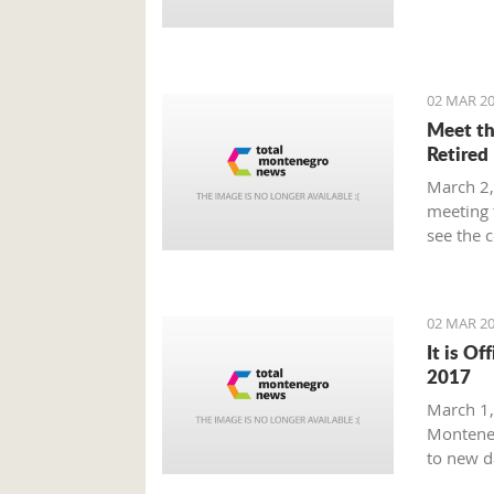
Prime Mi
plan tha
provide 
global m
02 MAR 20
Meet th
Retired
March 2,
meeting 
see the 
beaten p
02 MAR 20
It is Of
2017
March 1, 
Monteneg
to new d