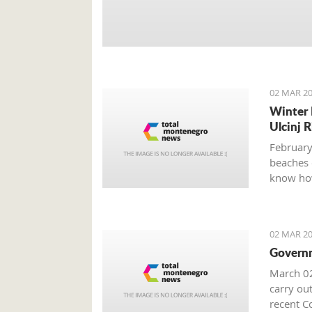
02 MAR 20
Winter 
Ulcinj R
February
beaches 
know how
02 MAR 20
Governm
March 02
carry out
recent Co