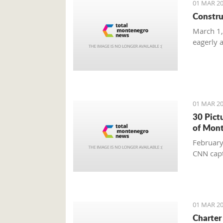
01 MAR 20
Constru
March 1,
eagerly 
01 MAR 20
30 Pict
of Mon
February
CNN capt
01 MAR 20
Charter