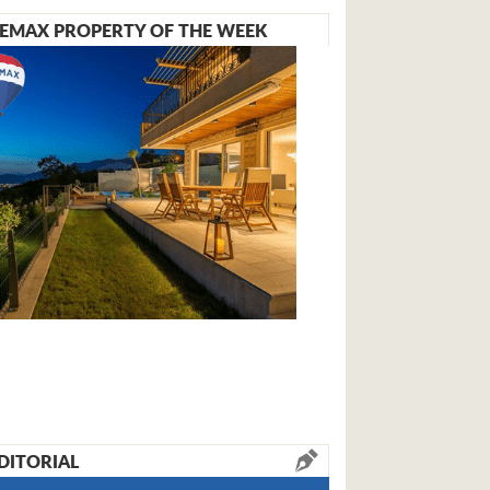
EMAX PROPERTY OF THE WEEK
DITORIAL