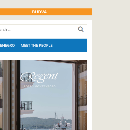
BUDVA
ENEGRO
MEET THE PEOPLE