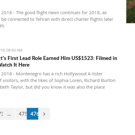
 2018 - The good flight news continues for 2018, as
l be connected to Tehran with direct charter flights later
th.
18, 08:43 AM
tt's First Lead Role Earned Him US$1523: Filmed in
Watch It Here
 2018 - Montenegro has a rich Hollywood A-lister
f visitors, with the likes of Sophia Loren, Richard Burton
abeth Taylor, but did you know it was also the place
e of the biggest actors in the world launched his career
first lead role. See Brad Pitt in action back in 1988.
73
...
475
476