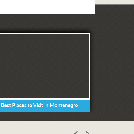
 Best Places to Visit in Montenegro