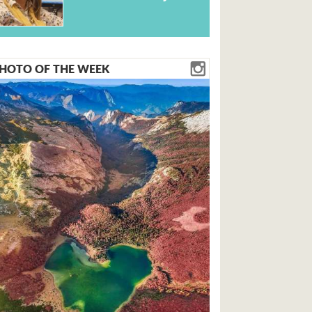
HOTO OF THE WEEK