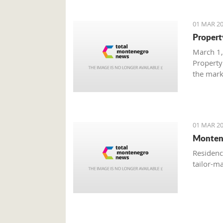
01 MAR 20
Propert
March 1,
Property
the mark
with gre
are brisk
01 MAR 20
Monten
Residenc
tailor-m