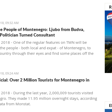
nister of Montenegro, Mr Dusko Markovic, announced a
R
t should stimulate the economy of Montenegro and
new jobs, investments and competitiveness on the
arket.
18, 09:32 AM
e People of Montenegro: Ljubo from Budva,
 Politician Turned Consultant
 2018 - One of the regular features on TMN will be
the people - both local and expat - of Montenegro, to
country through their eyes and find some places off the
ath. We start with Ljubo from Budva.
18, 09:24 AM
ficial: Over 2 Million Tourists for Montenegro in
2018 - During the last year, 2,000,009 tourists visited
ro. They made 11.95 million overnight stays, according
ata from Monstat.
E