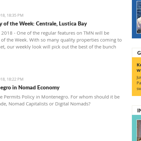
18, 18:35 PM
y of the Week: Centrale, Lustica Bay
 2018 - One of the regular features on TMN will be
 of the Week. With so many quality properties coming to
et, our weekly look will pick out the best of the bunch
G
at deals. We stary with one location where property sales
 - Centrale, Luštica Bay.
K
w
Ju
18, 18:22 PM
Pa
egro in Nomad Economy
sw
e Permits Policy in Montenegro. For whom should it be
ade, Nomad Capitalists or Digital Nomads?
I