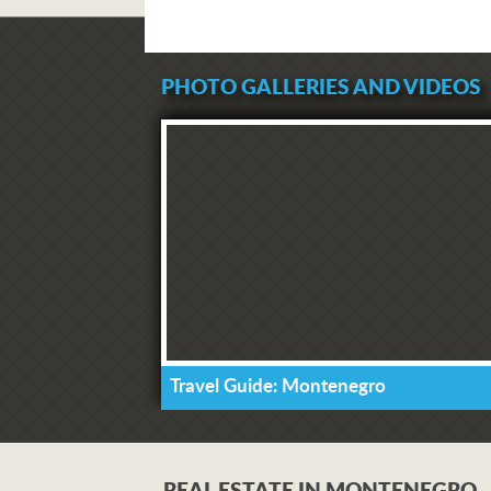
PHOTO GALLERIES AND VIDEOS
Travel Guide: Montenegro
REAL ESTATE IN MONTENEGRO