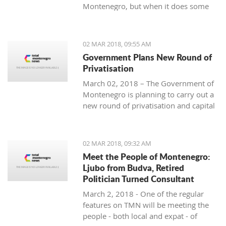
Montenegro, but when it does some
people really know how to turn on the
style.
02 MAR 2018, 09:55 AM
Government Plans New Round of
Privatisation
March 02, 2018 – The Government of
Montenegro is planning to carry out a
new round of privatisation and capital
projects. At the recent Council Meeting
for Privatization and Capital Projects,
the Prime Minister of Montenegro, Mr
02 MAR 2018, 09:32 AM
Dusko Markovic, announced a plan
Meet the People of Montenegro:
that should stimulate the economy of
Ljubo from Budva, Retired
Montenegro and provide new jobs,
Politician Turned Consultant
investments and competitiveness on
March 2, 2018 - One of the regular
the global market.
features on TMN will be meeting the
people - both local and expat - of