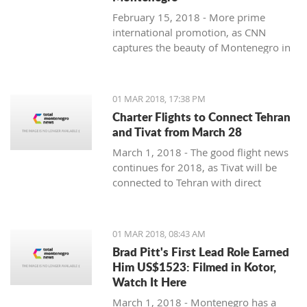
February 15, 2018 - More prime
international promotion, as CNN
captures the beauty of Montenegro in
new feature article.
01 MAR 2018, 17:38 PM
Charter Flights to Connect Tehran
and Tivat from March 28
March 1, 2018 - The good flight news
continues for 2018, as Tivat will be
connected to Tehran with direct
charter flights later this month.
01 MAR 2018, 08:43 AM
Brad Pitt's First Lead Role Earned
Him US$1523: Filmed in Kotor,
Watch It Here
March 1, 2018 - Montenegro has a