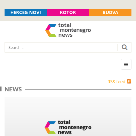
HERCEG NOVI
KOTOR
BUDVA
RSS feed
NEWS