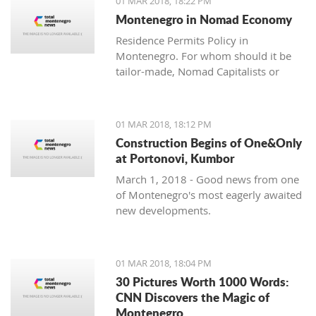
01 MAR 2018, 18:22 PM
with one location where property sales
Montenegro in Nomad Economy
are brisk - Centrale, Luštica Bay.
Residence Permits Policy in
Montenegro. For whom should it be
tailor-made, Nomad Capitalists or
Digital Nomads?
01 MAR 2018, 18:12 PM
Construction Begins of One&Only
at Portonovi, Kumbor
March 1, 2018 - Good news from one
of Montenegro's most eagerly awaited
new developments.
01 MAR 2018, 18:04 PM
30 Pictures Worth 1000 Words:
CNN Discovers the Magic of
Montenegro