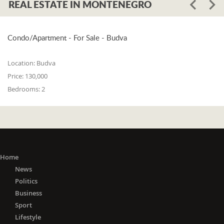
REAL ESTATE IN MONTENEGRO
Condo/Apartment - For Sale - Budva
Location:
Budva
Price:
130,000
Bedrooms:
2
Home
News
Politics
Business
Sport
Lifestyle