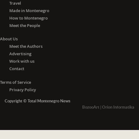
Travel
Made in Montenegro
How to Montenegro
Meet the People
About Us
Meet the Authors
Advertising
Work with us
Contact
Terms of Service
Privacy Policy
Copyright © Total Montenegro News
BozooArt
|
Orion Informatika