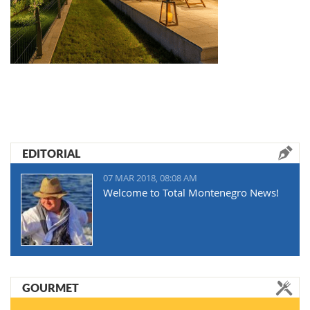
EDITORIAL
07 MAR 2018, 08:08 AM
Welcome to Total Montenegro News!
GOURMET