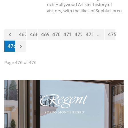
rich Hollywood A-lister history of
visitors, with the likes of Sophia Loren,
Richard Burton and Elizabeth Taylor,
but did you know it was also the place
where one of the biggest actors in the
467
468
469
470
471
472
473
...
475
world launched his career with his first
lead role. See Brad Pitt in action back
476
in 1988.
Page 476 of 476