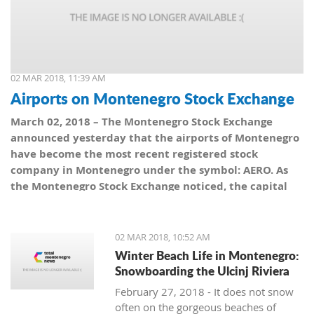
02 MAR 2018, 11:39 AM
Airports on Montenegro Stock Exchange
March 02, 2018 – The Montenegro Stock Exchange
announced yesterday that the airports of Montenegro
have become the most recent registered stock
company in Montenegro under the symbol: AERO. As
the Montenegro Stock Exchange noticed, the capital
value amounts to 101,5 million euro, which is equal to
10,150 shares, with a nominal share price of 10 euro.
02 MAR 2018, 10:52 AM
Winter Beach Life in Montenegro:
Snowboarding the Ulcinj Riviera
February 27, 2018 - It does not snow
often on the gorgeous beaches of