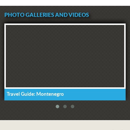
PHOTO GALLERIES AND VIDEOS
Travel Guide: Montenegro