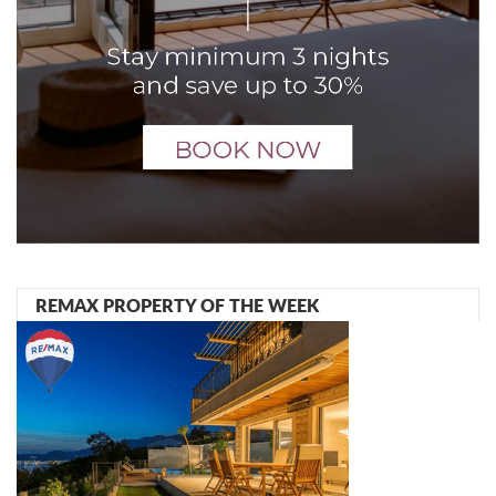
REMAX PROPERTY OF THE WEEK