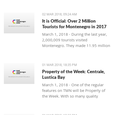
Montenegro, to see the country
through their eyes and find some
places off the beaten path. We start
02 MAR 2018, 09:24 AM
with Ljubo from Budva.
It is Official: Over 2 Million
Tourists for Montenegro in 2017
March 1, 2018 - During the last year,
2,000,009 tourists visited
Montenegro. They made 11.95 million
overnight stays, according to new data
from Monstat.
01 MAR 2018, 18:35 PM
Property of the Week: Centrale,
Lustica Bay
March 1, 2018 - One of the regular
features on TMN will be Property of
the Week. With so many quality
properties coming to the market, our
weekly look will pick out the best of
the bunch with great deals. We stary