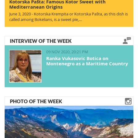
Kotorska Pašta: Famous Kotor Sweet with
Mediterranean Origins
June 3, 2020 - Kotorska Krempita or Kotorska Pašta, as this dish is
called among Bokelians, is a sweet pie,…
INTERVIEW OF THE WEEK
09 NOV 2020, 20:21 PM
Ranka Vukasovic Botica on
Montenegro as a Maritime Country
PHOTO OF THE WEEK