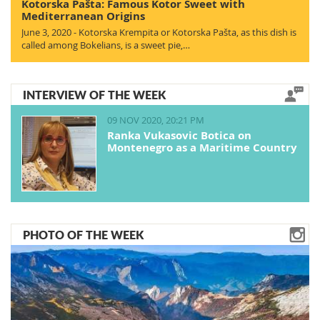
Kotorska Pašta: Famous Kotor Sweet with
Mediterranean Origins
June 3, 2020 - Kotorska Krempita or Kotorska Pašta, as this dish is
called among Bokelians, is a sweet pie,…
INTERVIEW OF THE WEEK
09 NOV 2020, 20:21 PM
Ranka Vukasovic Botica on
Montenegro as a Maritime Country
PHOTO OF THE WEEK