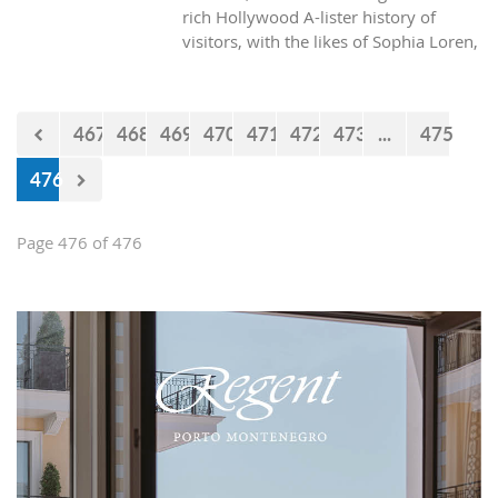
rich Hollywood A-lister history of
visitors, with the likes of Sophia Loren,
Richard Burton and Elizabeth Taylor,
but did you know it was also the place
where one of the biggest actors in the
467
468
469
470
471
472
473
...
475
world launched his career with his first
lead role. See Brad Pitt in action back
476
in 1988.
Page 476 of 476