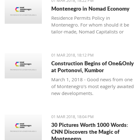
01 MAR 2018, 18:22 PM
with one location where property sales
Montenegro in Nomad Economy
are brisk - Centrale, Luštica Bay.
Residence Permits Policy in
Montenegro. For whom should it be
tailor-made, Nomad Capitalists or
Digital Nomads?
01 MAR 2018, 18:12 PM
Construction Begins of One&Only
at Portonovi, Kumbor
March 1, 2018 - Good news from one
of Montenegro's most eagerly awaited
new developments.
01 MAR 2018, 18:04 PM
30 Pictures Worth 1000 Words:
CNN Discovers the Magic of
Montenegro