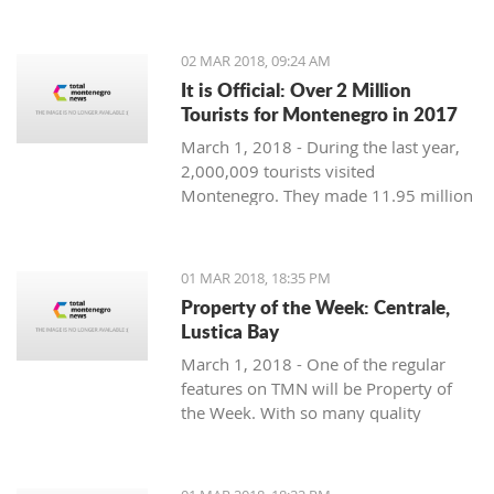
Montenegro, to see the country
through their eyes and find some
places off the beaten path. We start
02 MAR 2018, 09:24 AM
with Ljubo from Budva.
It is Official: Over 2 Million
Tourists for Montenegro in 2017
March 1, 2018 - During the last year,
2,000,009 tourists visited
Montenegro. They made 11.95 million
overnight stays, according to new data
from Monstat.
01 MAR 2018, 18:35 PM
Property of the Week: Centrale,
Lustica Bay
March 1, 2018 - One of the regular
features on TMN will be Property of
the Week. With so many quality
properties coming to the market, our
weekly look will pick out the best of
the bunch with great deals. We stary