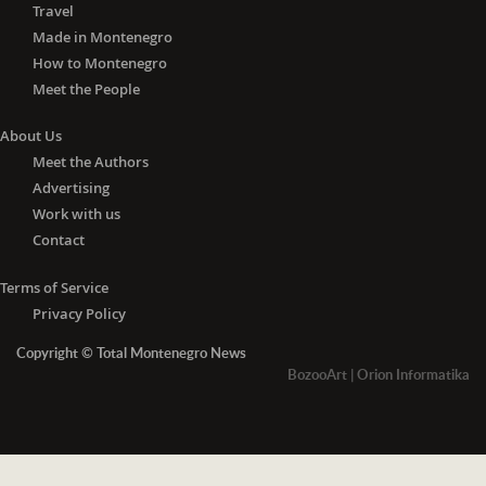
Travel
Made in Montenegro
How to Montenegro
Meet the People
About Us
Meet the Authors
Advertising
Work with us
Contact
Terms of Service
Privacy Policy
Copyright © Total Montenegro News
BozooArt
|
Orion Informatika