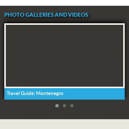
PHOTO GALLERIES AND VIDEOS
Travel Guide: Montenegro