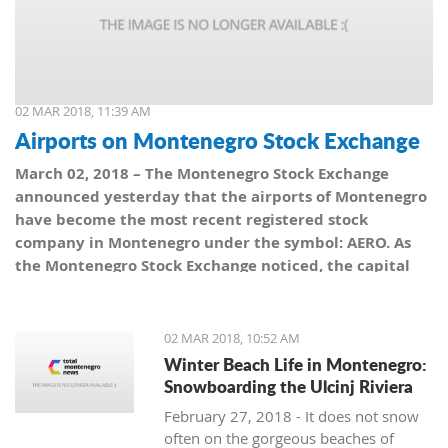
02 MAR 2018, 11:39 AM
Airports on Montenegro Stock Exchange
March 02, 2018 – The Montenegro Stock Exchange
announced yesterday that the airports of Montenegro
have become the most recent registered stock
company in Montenegro under the symbol: AERO. As
the Montenegro Stock Exchange noticed, the capital
value amounts to 101,5 million euro, which is equal to
10,150 shares, with a nominal share price of 10 euro.
02 MAR 2018, 10:52 AM
Winter Beach Life in Montenegro:
Snowboarding the Ulcinj Riviera
February 27, 2018 - It does not snow
often on the gorgeous beaches of