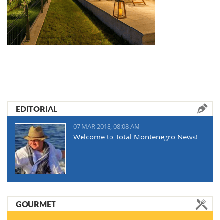
EDITORIAL
07 MAR 2018, 08:08 AM
Welcome to Total Montenegro News!
GOURMET