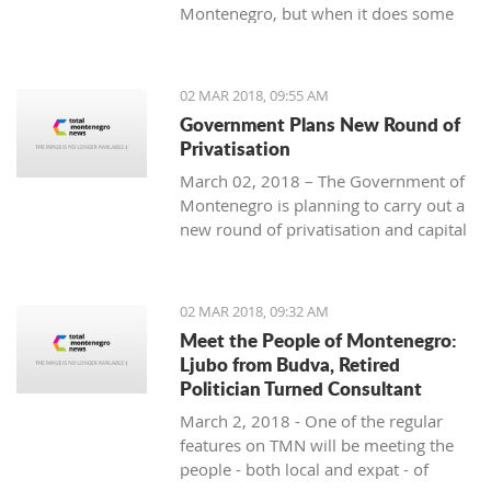
Montenegro, but when it does some
people really know how to turn on the
style.
02 MAR 2018, 09:55 AM
Government Plans New Round of
Privatisation
March 02, 2018 – The Government of
Montenegro is planning to carry out a
new round of privatisation and capital
projects. At the recent Council Meeting
for Privatization and Capital Projects,
the Prime Minister of Montenegro, Mr
02 MAR 2018, 09:32 AM
Dusko Markovic, announced a plan
Meet the People of Montenegro:
that should stimulate the economy of
Ljubo from Budva, Retired
Montenegro and provide new jobs,
Politician Turned Consultant
investments and competitiveness on
March 2, 2018 - One of the regular
the global market.
features on TMN will be meeting the
people - both local and expat - of