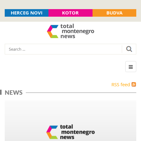
HERCEG NOVI
KOTOR
BUDVA
RSS feed
NEWS