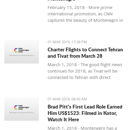
February 15, 2018 - More prime
international promotion, as CNN
captures the beauty of Montenegro in
new feature article.
01 MAR 2018, 17:38 PM
Charter Flights to Connect Tehran
and Tivat from March 28
March 1, 2018 - The good flight news
continues for 2018, as Tivat will be
connected to Tehran with direct
charter flights later this month.
01 MAR 2018, 08:43 AM
Brad Pitt's First Lead Role Earned
Him US$1523: Filmed in Kotor,
Watch It Here
March 1, 2018 - Montenegro has a