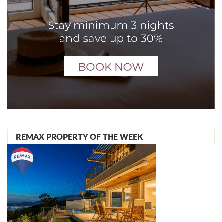
REMAX PROPERTY OF THE WEEK