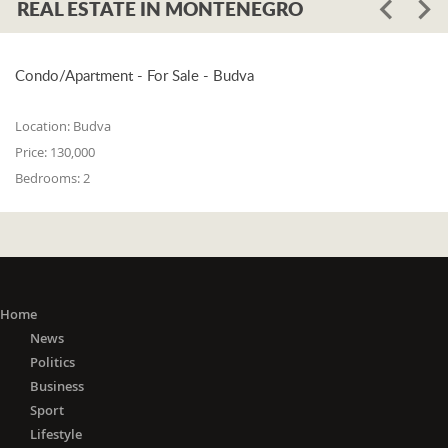
REAL ESTATE IN MONTENEGRO
Condo/Apartment - For Sale - Budva
Location:
Budva
Price:
130,000
Bedrooms:
2
Home
News
Politics
Business
Sport
Lifestyle