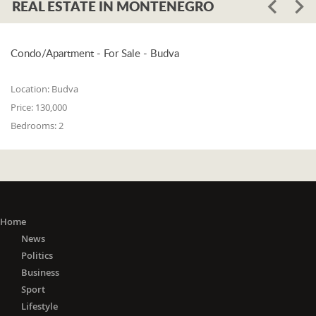
REAL ESTATE IN MONTENEGRO
Condo/Apartment - For Sale - Budva
Location:
Budva
Price:
130,000
Bedrooms:
2
Home
News
Politics
Business
Sport
Lifestyle