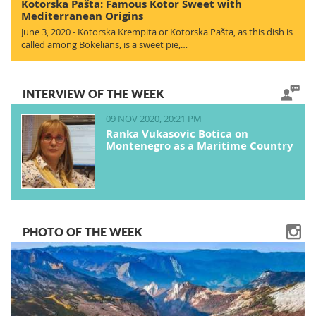
Kotorska Pašta: Famous Kotor Sweet with
Mediterranean Origins
June 3, 2020 - Kotorska Krempita or Kotorska Pašta, as this dish is
called among Bokelians, is a sweet pie,…
INTERVIEW OF THE WEEK
09 NOV 2020, 20:21 PM
Ranka Vukasovic Botica on
Montenegro as a Maritime Country
PHOTO OF THE WEEK