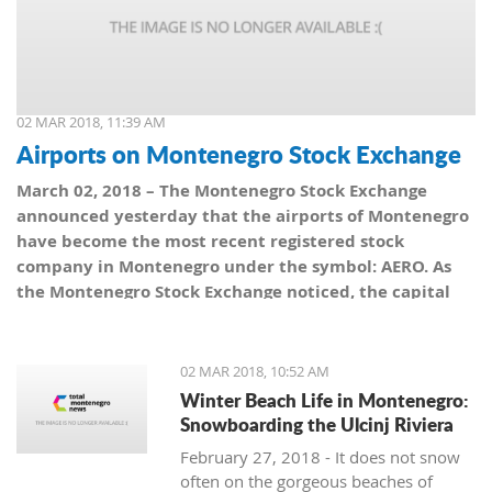
02 MAR 2018, 11:39 AM
Airports on Montenegro Stock Exchange
March 02, 2018 – The Montenegro Stock Exchange
announced yesterday that the airports of Montenegro
have become the most recent registered stock
company in Montenegro under the symbol: AERO. As
the Montenegro Stock Exchange noticed, the capital
value amounts to 101,5 million euro, which is equal to
10,150 shares, with a nominal share price of 10 euro.
02 MAR 2018, 10:52 AM
Winter Beach Life in Montenegro:
Snowboarding the Ulcinj Riviera
February 27, 2018 - It does not snow
often on the gorgeous beaches of