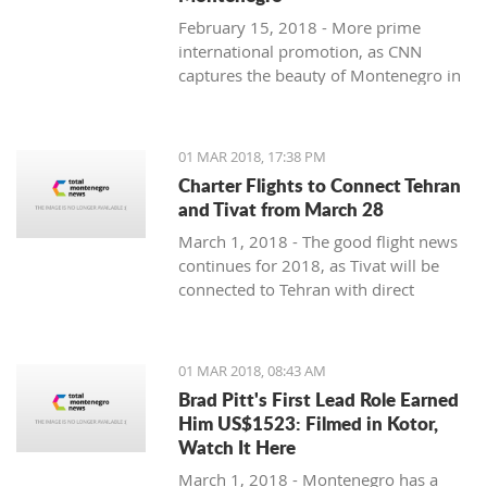
February 15, 2018 - More prime
international promotion, as CNN
captures the beauty of Montenegro in
new feature article.
01 MAR 2018, 17:38 PM
Charter Flights to Connect Tehran
and Tivat from March 28
March 1, 2018 - The good flight news
continues for 2018, as Tivat will be
connected to Tehran with direct
charter flights later this month.
01 MAR 2018, 08:43 AM
Brad Pitt's First Lead Role Earned
Him US$1523: Filmed in Kotor,
Watch It Here
March 1, 2018 - Montenegro has a