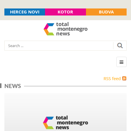
HERCEG NOVI
KOTOR
BUDVA
RSS feed
NEWS