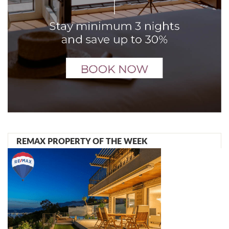
REMAX PROPERTY OF THE WEEK