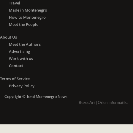
Travel
Made in Montenegro
How to Montenegro
Meet the People
About Us
Meet the Authors
Advertising
Work with us
Contact
Terms of Service
Privacy Policy
Copyright © Total Montenegro News
BozooArt
|
Orion Informatika