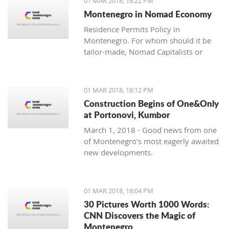
01 MAR 2018, 18:22 PM
with one location where property sales
Montenegro in Nomad Economy
are brisk - Centrale, Luštica Bay.
Residence Permits Policy in
Montenegro. For whom should it be
tailor-made, Nomad Capitalists or
Digital Nomads?
01 MAR 2018, 18:12 PM
Construction Begins of One&Only
at Portonovi, Kumbor
March 1, 2018 - Good news from one
of Montenegro's most eagerly awaited
new developments.
01 MAR 2018, 18:04 PM
30 Pictures Worth 1000 Words:
CNN Discovers the Magic of
Montenegro