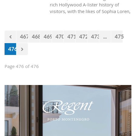
rich Hollywood A-lister history of
visitors, with the likes of Sophia Loren,
Richard Burton and Elizabeth Taylor,
but did you know it was also the place
where one of the biggest actors in the
467
468
469
470
471
472
473
...
475
world launched his career with his first
lead role. See Brad Pitt in action back
476
in 1988.
Page 476 of 476