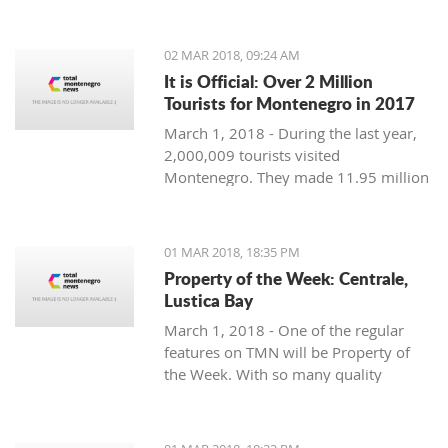
Montenegro, to see the country
through their eyes and find some
places off the beaten path. We start
02 MAR 2018, 09:24 AM
with Ljubo from Budva.
It is Official: Over 2 Million
Tourists for Montenegro in 2017
March 1, 2018 - During the last year,
2,000,009 tourists visited
Montenegro. They made 11.95 million
overnight stays, according to new data
from Monstat.
01 MAR 2018, 18:35 PM
Property of the Week: Centrale,
Lustica Bay
March 1, 2018 - One of the regular
features on TMN will be Property of
the Week. With so many quality
properties coming to the market, our
weekly look will pick out the best of
the bunch with great deals. We stary