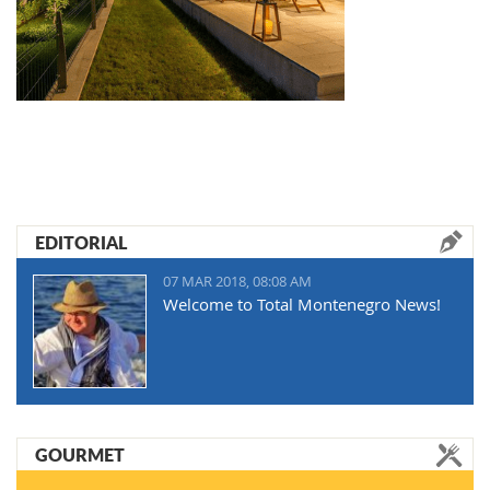
EDITORIAL
07 MAR 2018, 08:08 AM
Welcome to Total Montenegro News!
GOURMET