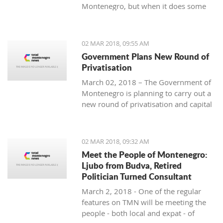
Montenegro, but when it does some
people really know how to turn on the
style.
02 MAR 2018, 09:55 AM
Government Plans New Round of
Privatisation
March 02, 2018 – The Government of
Montenegro is planning to carry out a
new round of privatisation and capital
projects. At the recent Council Meeting
for Privatization and Capital Projects,
the Prime Minister of Montenegro, Mr
02 MAR 2018, 09:32 AM
Dusko Markovic, announced a plan
Meet the People of Montenegro:
that should stimulate the economy of
Ljubo from Budva, Retired
Montenegro and provide new jobs,
Politician Turned Consultant
investments and competitiveness on
March 2, 2018 - One of the regular
the global market.
features on TMN will be meeting the
people - both local and expat - of