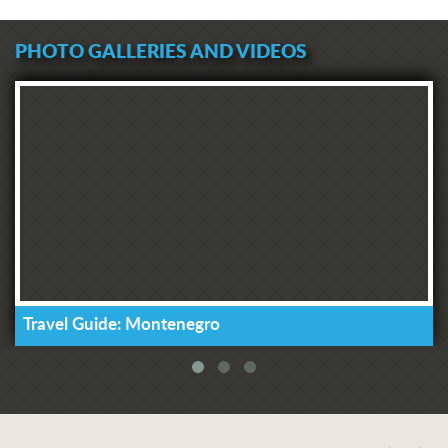
PHOTO GALLERIES AND VIDEOS
Travel Guide: Montenegro