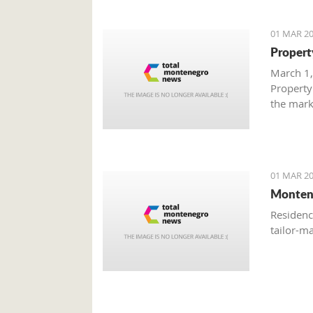
01 MAR 20
Propert
March 1,
Property
the mark
with gre
are brisk
01 MAR 20
Monten
Residenc
tailor-m