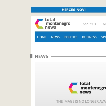
HERCEG NOVI
About Us
M
HOME
NEWS
POLITICS
BUSINESS
SP
NEWS