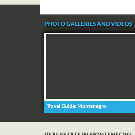
PHOTO GALLERIES AND VIDEOS
Travel Guide: Montenegro
REAL ESTATE IN MONTENEGRO