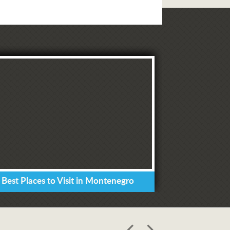
 Best Places to Visit in Montenegro