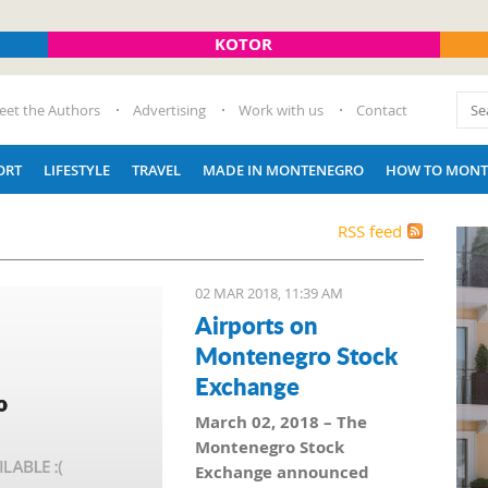
KOTOR
eet the Authors
Advertising
Work with us
Contact
ORT
LIFESTYLE
TRAVEL
MADE IN MONTENEGRO
HOW TO MONT
RSS feed
02 MAR 2018, 11:39 AM
Airports on
Montenegro Stock
Exchange
March 02, 2018 – The
Montenegro Stock
Exchange announced