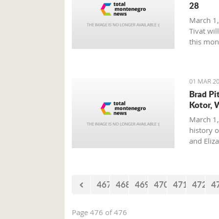
28
March 1,
Tivat wil
this mon
01 MAR 20
Brad Pi
Kotor, 
March 1,
history o
and Eliz
where on
with his 
467
468
469
470
471
472
4
Page 476 of 476