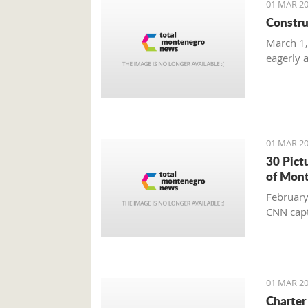
01 MAR 20
Constru
March 1,
eagerly 
01 MAR 20
30 Pict
of Mon
February
CNN capt
01 MAR 20
Charter