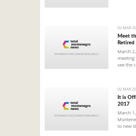
Prime Mi
plan tha
provide 
global m
02 MAR 20
Meet th
Retired
March 2,
meeting 
see the 
beaten p
02 MAR 20
It is Of
2017
March 1, 
Monteneg
to new d