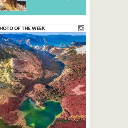
HOTO OF THE WEEK