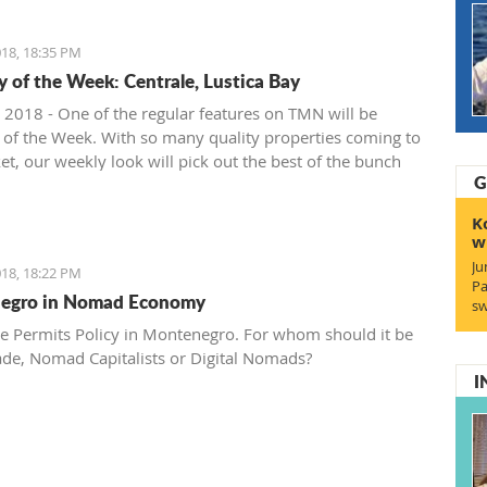
18, 18:35 PM
y of the Week: Centrale, Lustica Bay
 2018 - One of the regular features on TMN will be
 of the Week. With so many quality properties coming to
et, our weekly look will pick out the best of the bunch
G
at deals. We stary with one location where property sales
 - Centrale, Luštica Bay.
K
w
Ju
18, 18:22 PM
Pa
egro in Nomad Economy
sw
e Permits Policy in Montenegro. For whom should it be
ade, Nomad Capitalists or Digital Nomads?
I