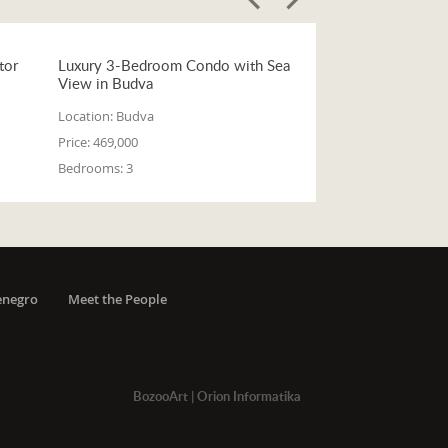
tor
Luxury 3-Bedroom Condo with Sea
View in Budva
Location:
Budva
Price:
469,000
Bedrooms:
3
enegro
Meet the People
BozooArt
|
Orion Informatika