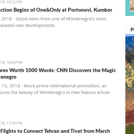
18, 18:12 PM
ction Begins of One&Only at Portonovi, Kumbor
 2018 - Good news from one of Montenegro's most
awaited new developments.
P
18, 18:04 PM
ures Worth 1000 Words: CNN Discovers the Magic
tenegro
 15, 2018 - More prime international promotion, as
ures the beauty of Montenegro in new feature article.
18, 17:38 PM
 Flights to Connect Tehran and Tivat from March