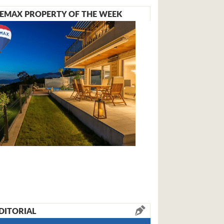
EMAX PROPERTY OF THE WEEK
DITORIAL