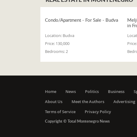
Condo/Apartment - For Sale - Budva
Melj
in Fr
Location:
Budva
Locat
Price:
130,000
Price:
Bedrooms:
2
Bedr
Home
News
Politics
Business
S
About Us
Meet the Authors
Advertising
Terms of Service
Privacy Policy
Copyright © Total Montenegro News