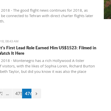
 2018 - The good flight news continues for 2018, as
l be connected to Tehran with direct charter flights later
th.
18, 08:43 AM
tt's First Lead Role Earned Him US$1523: Filmed in
Watch It Here
 2018 - Montenegro has a rich Hollywood A-lister
f visitors, with the likes of Sophia Loren, Richard Burton
abeth Taylor, but did you know it was also the place
e of the biggest actors in the world launched his career
first lead role. See Brad Pitt in action back in 1988.
73
...
475
476