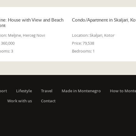
ine: House with View and Beach
Condo/Apartment in Skaljari, Ko
ont
ion:
Meljine, Herceg Novi
Location:
Skaljari, Kotor
360,000
Price:
79,538
ooms:
3
Bedrooms:
1
port
Lifestyle
Travel
Made in Montenegro
How to Mont
Work with us
Contact