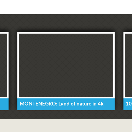
MONTENEGRO: Land of nature in 4k
10