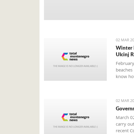
02 MAR 20
Winter 
Ulcinj R
February
beaches 
know how
02 MAR 20
Governm
March 02
carry out
recent Co