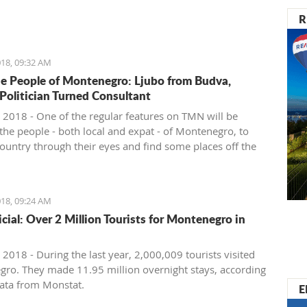
nister of Montenegro, Mr Dusko Markovic, announced a
R
t should stimulate the economy of Montenegro and
new jobs, investments and competitiveness on the
arket.
18, 09:32 AM
e People of Montenegro: Ljubo from Budva,
 Politician Turned Consultant
 2018 - One of the regular features on TMN will be
the people - both local and expat - of Montenegro, to
country through their eyes and find some places off the
ath. We start with Ljubo from Budva.
18, 09:24 AM
ficial: Over 2 Million Tourists for Montenegro in
2018 - During the last year, 2,000,009 tourists visited
ro. They made 11.95 million overnight stays, according
ata from Monstat.
E