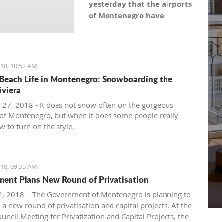
yesterday that the airports
of Montenegro have
become the most recent
registered stock company
in Montenegro under the
symbol: AERO. As the
18, 10:52 AM
Montenegro Stock
Beach Life in Montenegro: Snowboarding the
Exchange noticed, the
iviera
capital value amounts to
 27, 2018 - It does not snow often on the gorgeous
101,5 million euro, which is
of Montenegro, but when it does some people really
equal to 10,150 shares,
 to turn on the style.
with a nominal share price
of 10 euro.
18, 09:55 AM
ent Plans New Round of Privatisation
, 2018 – The Government of Montenegro is planning to
 a new round of privatisation and capital projects. At the
uncil Meeting for Privatization and Capital Projects, the