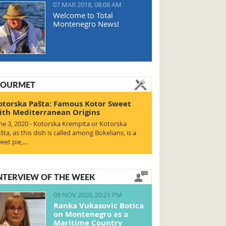
07 MAR 2018, 08:08 AM
Welcome to Total
Montenegro News!
OURMET
otorska Pašta: Famous Kotor Sweet
ith Mediterranean Origins
ne 3, 2020 - Kotorska Krempita or Kotorska
šta, as this dish is called among Bokelians, is a
eet pie,…
NTERVIEW OF THE WEEK
09 NOV 2020, 20:21 PM
Ranka Vukasovic Botica
on Montenegro as a
Maritime Country