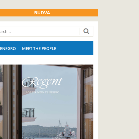
BUDVA
ENEGRO
MEET THE PEOPLE