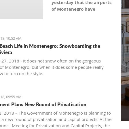
yesterday that the airports
of Montenegro have
become the most recent
registered stock company
in Montenegro under the
symbol: AERO. As the
18, 10:52 AM
Montenegro Stock
Beach Life in Montenegro: Snowboarding the
Exchange noticed, the
iviera
capital value amounts to
 27, 2018 - It does not snow often on the gorgeous
101,5 million euro, which is
of Montenegro, but when it does some people really
equal to 10,150 shares,
 to turn on the style.
with a nominal share price
of 10 euro.
18, 09:55 AM
ent Plans New Round of Privatisation
, 2018 – The Government of Montenegro is planning to
 a new round of privatisation and capital projects. At the
uncil Meeting for Privatization and Capital Projects, the