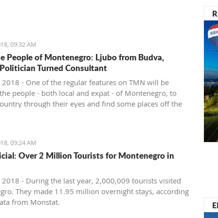
nister of Montenegro, Mr Dusko Markovic, announced a
R
t should stimulate the economy of Montenegro and
new jobs, investments and competitiveness on the
arket.
18, 09:32 AM
e People of Montenegro: Ljubo from Budva,
 Politician Turned Consultant
 2018 - One of the regular features on TMN will be
the people - both local and expat - of Montenegro, to
country through their eyes and find some places off the
ath. We start with Ljubo from Budva.
18, 09:24 AM
ficial: Over 2 Million Tourists for Montenegro in
2018 - During the last year, 2,000,009 tourists visited
ro. They made 11.95 million overnight stays, according
ata from Monstat.
E