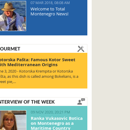
07 MAR 2018, 08:08 AM
Welcome to Total
Montenegro News!
OURMET
otorska Pašta: Famous Kotor Sweet
ith Mediterranean Origins
ne 3, 2020 - Kotorska Krempita or Kotorska
šta, as this dish is called among Bokelians, is a
eet pie,…
NTERVIEW OF THE WEEK
09 NOV 2020, 20:21 PM
Ranka Vukasovic Botica
on Montenegro as a
Maritime Country