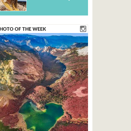
HOTO OF THE WEEK