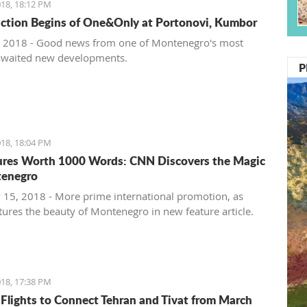
18, 18:12 PM
ction Begins of One&Only at Portonovi, Kumbor
 2018 - Good news from one of Montenegro's most
awaited new developments.
P
18, 18:04 PM
ures Worth 1000 Words: CNN Discovers the Magic
tenegro
 15, 2018 - More prime international promotion, as
ures the beauty of Montenegro in new feature article.
18, 17:38 PM
 Flights to Connect Tehran and Tivat from March