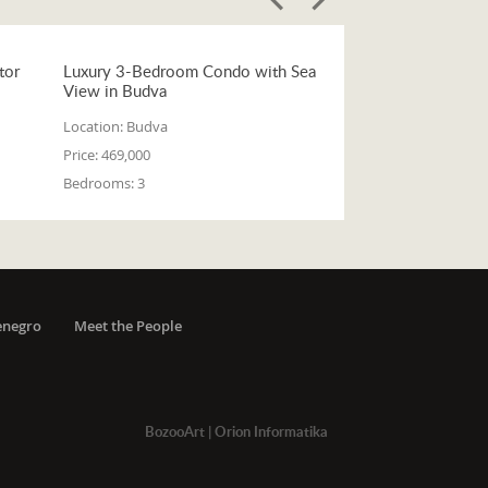
tor
Luxury 3-Bedroom Condo with Sea
View in Budva
Location:
Budva
Price:
469,000
Bedrooms:
3
enegro
Meet the People
BozooArt
|
Orion Informatika