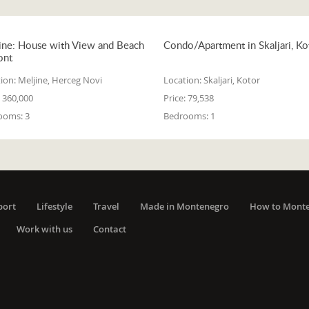
ine: House with View and Beach
Condo/Apartment in Skaljari, Ko
ont
ion:
Meljine, Herceg Novi
Location:
Skaljari, Kotor
360,000
Price:
79,538
ooms:
3
Bedrooms:
1
port
Lifestyle
Travel
Made in Montenegro
How to Mont
Work with us
Contact