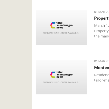
01 MAR 20
Propert
March 1,
Property
the mark
with gre
are brisk
01 MAR 20
Monten
Residenc
tailor-m