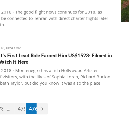
 2018 - The good flight news continues for 2018, as
l be connected to Tehran with direct charter flights later
th.
18, 08:43 AM
tt's First Lead Role Earned Him US$1523: Filmed in
Watch It Here
 2018 - Montenegro has a rich Hollywood A-lister
f visitors, with the likes of Sophia Loren, Richard Burton
abeth Taylor, but did you know it was also the place
e of the biggest actors in the world launched his career
first lead role. See Brad Pitt in action back in 1988.
73
...
475
476