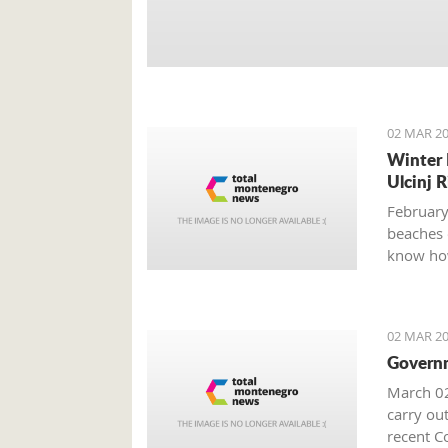
02 MAR 20
Winter 
Ulcinj R
February
beaches 
know how
02 MAR 20
Governm
March 02
carry out
recent Co