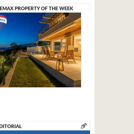
EMAX PROPERTY OF THE WEEK
DITORIAL