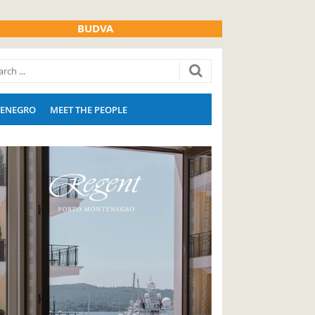
BUDVA
ENEGRO
MEET THE PEOPLE