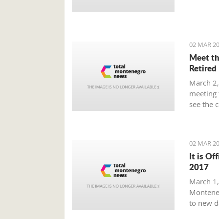
Prime Mi
plan tha
provide 
global m
02 MAR 20
Meet th
Retired
March 2,
meeting 
see the 
beaten p
02 MAR 20
It is Of
2017
March 1, 
Monteneg
to new d