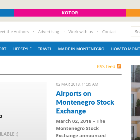
KOTOR
eet the Authors
Advertising
Work with us
Contact
ORT
LIFESTYLE
TRAVEL
MADE IN MONTENEGRO
HOW TO MONT
RSS feed
02 MAR 2018, 11:39 AM
Airports on
Montenegro Stock
Exchange
March 02, 2018 – The
Montenegro Stock
Exchange announced