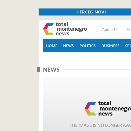
HERCEG NOVI
About Us
M
HOME
NEWS
POLITICS
BUSINESS
SP
NEWS