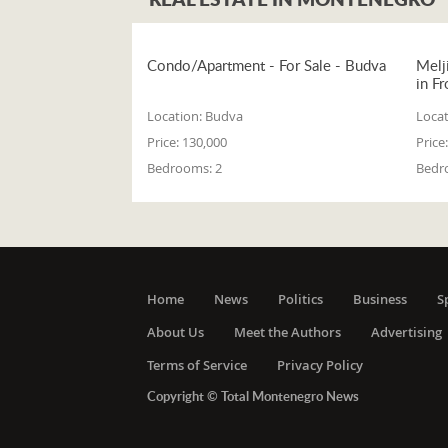
Condo/Apartment - For Sale - Budva
Melj
in Fr
Location:
Budva
Locat
Price:
130,000
Price:
Bedrooms:
2
Bedr
Home
News
Politics
Business
S
About Us
Meet the Authors
Advertising
Terms of Service
Privacy Policy
Copyright © Total Montenegro News