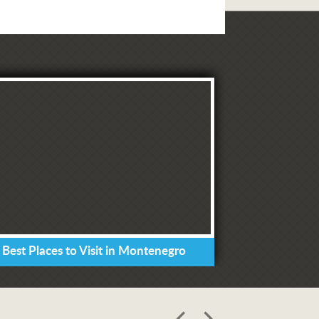
 Best Places to Visit in Montenegro