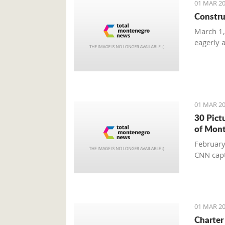
01 MAR 20
Constru
March 1,
eagerly 
01 MAR 20
30 Pict
of Mon
February
CNN capt
01 MAR 20
Charter