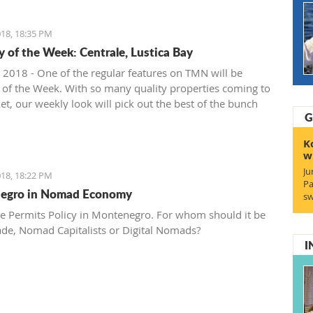
18, 18:35 PM
y of the Week: Centrale, Lustica Bay
 2018 - One of the regular features on TMN will be
 of the Week. With so many quality properties coming to
et, our weekly look will pick out the best of the bunch
G
at deals. We stary with one location where property sales
 - Centrale, Luštica Bay.
K
w
Ju
18, 18:22 PM
Pa
egro in Nomad Economy
sw
e Permits Policy in Montenegro. For whom should it be
ade, Nomad Capitalists or Digital Nomads?
I