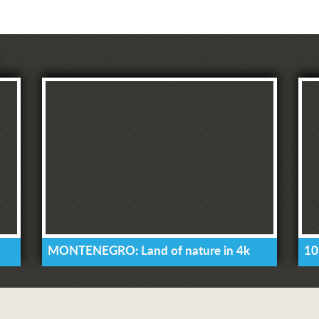
MONTENEGRO: Land of nature in 4k
10