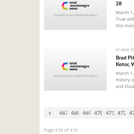
28
March 1,
Tivat wil
this mon
01 MAR 20
Brad Pi
Kotor, 
March 1,
history o
and Eliz
where on
with his 
467
468
469
470
471
472
4
Page 476 of 476