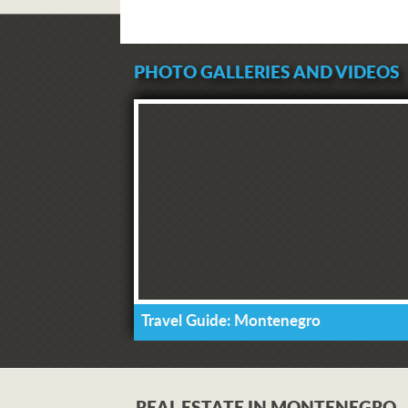
PHOTO GALLERIES AND VIDEOS
Travel Guide: Montenegro
REAL ESTATE IN MONTENEGRO