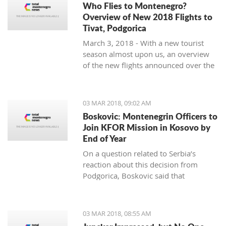
Who Flies to Montenegro?
Overview of New 2018 Flights to
Tivat, Podgorica
March 3, 2018 - With a new tourist
season almost upon us, an overview
of the new flights announced over the
winter months to Tivat and Podgorica.
03 MAR 2018, 09:02 AM
Boskovic: Montenegrin Officers to
Join KFOR Mission in Kosovo by
End of Year
On a question related to Serbia’s
reaction about this decision from
Podgorica, Boskovic said that
“Montenegro is following its own
interests” and “understands the politics
of military impartiality” which is
03 MAR 2018, 08:55 AM
directed by officials in Belgrade.