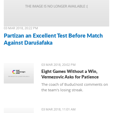
03 MAR 2018, 20:22 PM
Partizan an Excellent Test Before Match
Against Darušafaka
03 MAR 2018, 20:02 PM
Eight Games Without a Win,
Vermezovic Asks for Patience
The coach of Budućnost comments on
the team's losing streak.
03 MAR 2018, 11:01 AM