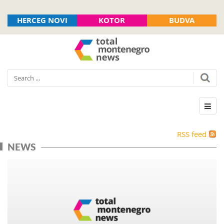
HERCEG NOVI
KOTOR
BUDVA
RSS feed
NEWS