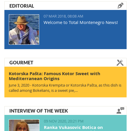
EDITORIAL
07 MAR 2018, 08:08 AM
Welcome to Total Montenegro News!
GOURMET
Kotorska Pašta: Famous Kotor Sweet with
Mediterranean Origins
June 3, 2020 - Kotorska Krempita or Kotorska Pašta, as this dish is
called among Bokelians, is a sweet pie,…
INTERVIEW OF THE WEEK
09 NOV 2020, 20:21 PM
Ranka Vukasovic Botica on