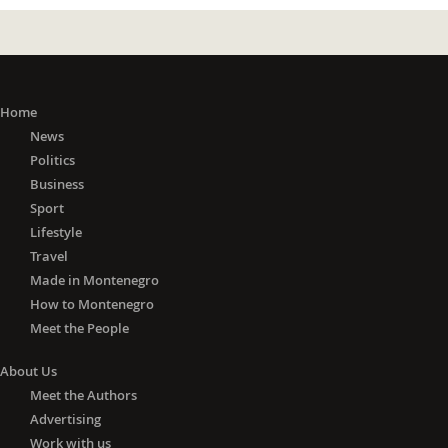
Home
News
Politics
Business
Sport
Lifestyle
Travel
Made in Montenegro
How to Montenegro
Meet the People
About Us
Meet the Authors
Advertising
Work with us