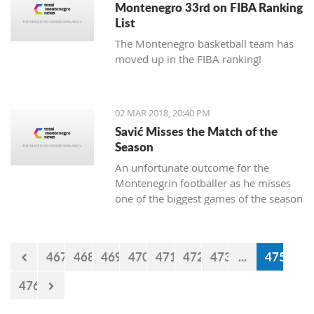
Montenegro 33rd on FIBA Ranking
List
The Montenegro basketball team has
moved up in the FIBA ranking!
02 MAR 2018, 20:40 PM
Savić Misses the Match of the
Season
An unfortunate outcome for the
Montenegrin footballer as he misses
one of the biggest games of the season
this weekend.
467
468
469
470
471
472
473
...
475
476