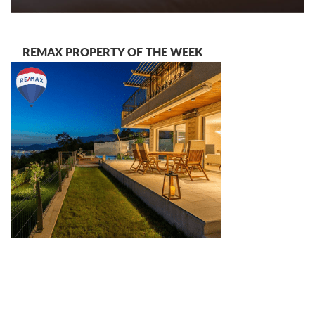
REMAX PROPERTY OF THE WEEK