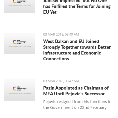
Juncker Impressed, but No One
has Fulfilled the Terms for Joining
EU Yet
03 MAR 2018, 08:49 AM
West Balkan and EU Joined
Strongly Together towards Better
Infrastructure and Economic
Connections
03 MAR 2018, 08:42 AM
Pazin Appointed as Chairman of
MEA Until Pejovic’s Successor
Pejovic resigned from his functions in
the Government on 22nd February.