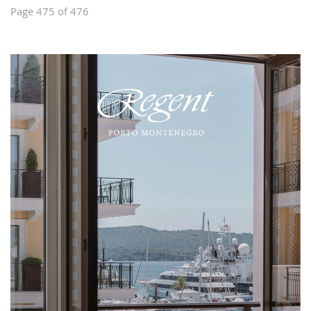
Page 475 of 476