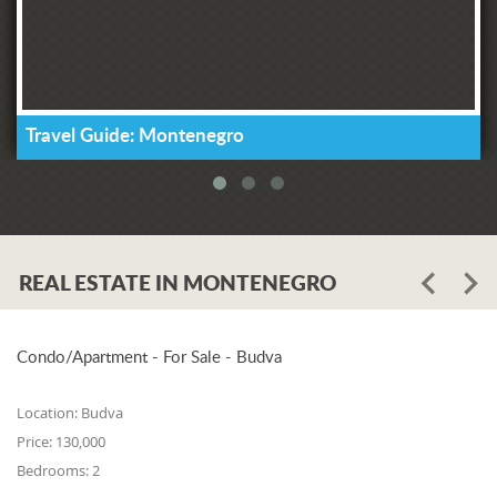
Travel Guide: Montenegro
REAL ESTATE IN MONTENEGRO
Condo/Apartment - For Sale - Budva
Location:
Budva
Price:
130,000
Bedrooms:
2