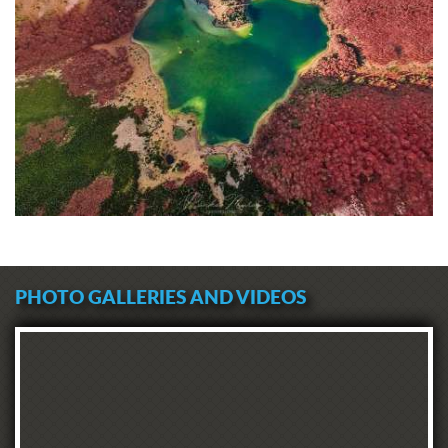
PHOTO GALLERIES AND VIDEOS