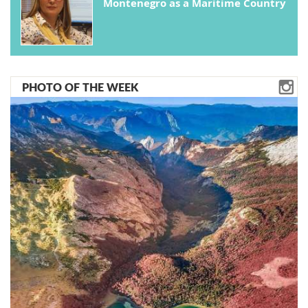
Montenegro as a Maritime Country
PHOTO OF THE WEEK