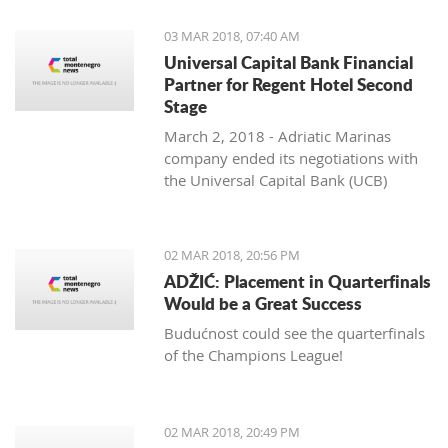
03 MAR 2018, 07:40 AM
Universal Capital Bank Financial
Partner for Regent Hotel Second
Stage
March 2, 2018 - Adriatic Marinas
company ended its negotiations with
the Universal Capital Bank (UCB)
regarding the financing of the
construction of the Regent Porto
Montenegro Hotel’s second stage,
02 MAR 2018, 20:56 PM
Pobjeda learns.
ADŽIĆ: Placement in Quarterfinals
Would be a Great Success
Budućnost could see the quarterfinals
of the Champions League!
02 MAR 2018, 20:49 PM