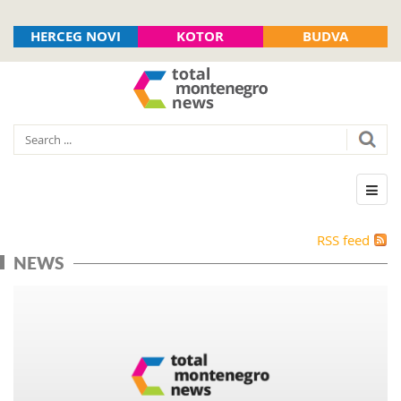
HERCEG NOVI
KOTOR
BUDVA
RSS feed
NEWS