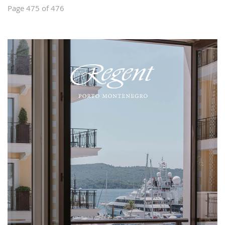
Page 475 of 476