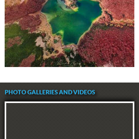
PHOTO GALLERIES AND VIDEOS