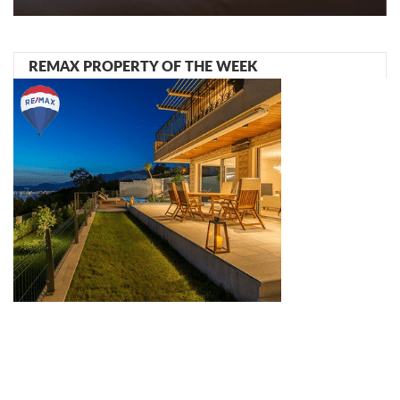
REMAX PROPERTY OF THE WEEK