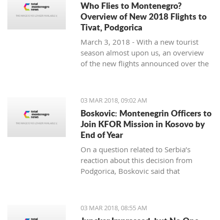
Who Flies to Montenegro?
Overview of New 2018 Flights to
Tivat, Podgorica
March 3, 2018 - With a new tourist
season almost upon us, an overview
of the new flights announced over the
winter months to Tivat and Podgorica.
03 MAR 2018, 09:02 AM
Boskovic: Montenegrin Officers to
Join KFOR Mission in Kosovo by
End of Year
On a question related to Serbia’s
reaction about this decision from
Podgorica, Boskovic said that
“Montenegro is following its own
interests” and “understands the politics
of military impartiality” which is
03 MAR 2018, 08:55 AM
directed by officials in Belgrade.