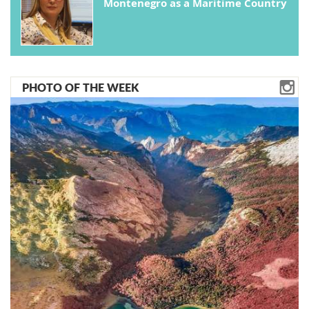
Montenegro as a Maritime Country
PHOTO OF THE WEEK