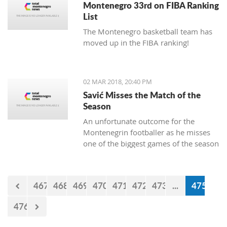
Montenegro 33rd on FIBA Ranking
List
The Montenegro basketball team has
moved up in the FIBA ranking!
02 MAR 2018, 20:40 PM
Savić Misses the Match of the
Season
An unfortunate outcome for the
Montenegrin footballer as he misses
one of the biggest games of the season
this weekend.
467
468
469
470
471
472
473
...
475
476