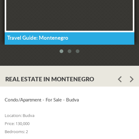
Travel Guide: Montenegro
REAL ESTATE IN MONTENEGRO
Condo/Apartment - For Sale - Budva
Location:
Budva
Price:
130,000
Bedrooms:
2