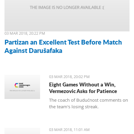
03 MAR 2018, 20:22 PM
Partizan an Excellent Test Before Match
Against Darušafaka
03 MAR 2018, 20:02 PM
Eight Games Without a Win,
Vermezovic Asks for Patience
The coach of Budućnost comments on
the team's losing streak.
03 MAR 2018, 11:01 AM