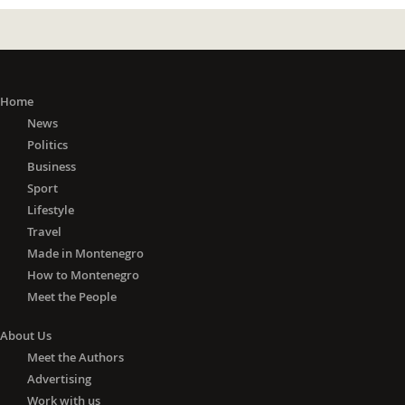
Home
News
Politics
Business
Sport
Lifestyle
Travel
Made in Montenegro
How to Montenegro
Meet the People
About Us
Meet the Authors
Advertising
Work with us