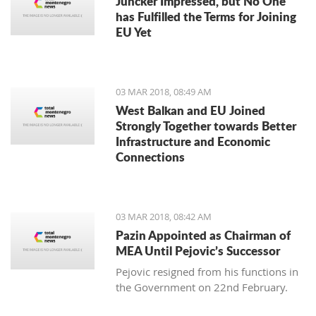
Juncker Impressed, but No One
has Fulfilled the Terms for Joining
EU Yet
03 MAR 2018, 08:49 AM
West Balkan and EU Joined
Strongly Together towards Better
Infrastructure and Economic
Connections
03 MAR 2018, 08:42 AM
Pazin Appointed as Chairman of
MEA Until Pejovic’s Successor
Pejovic resigned from his functions in
the Government on 22nd February.