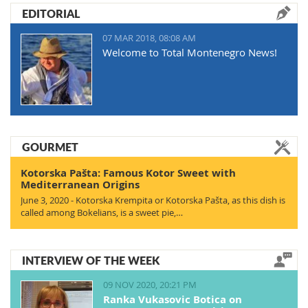
EDITORIAL
07 MAR 2018, 08:08 AM
Welcome to Total Montenegro News!
GOURMET
Kotorska Pašta: Famous Kotor Sweet with
Mediterranean Origins
June 3, 2020 - Kotorska Krempita or Kotorska Pašta, as this dish is
called among Bokelians, is a sweet pie,…
INTERVIEW OF THE WEEK
09 NOV 2020, 20:21 PM
Ranka Vukasovic Botica on