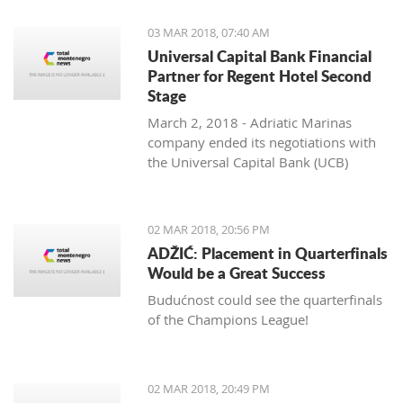
03 MAR 2018, 07:40 AM
Universal Capital Bank Financial
Partner for Regent Hotel Second
Stage
March 2, 2018 - Adriatic Marinas
company ended its negotiations with
the Universal Capital Bank (UCB)
regarding the financing of the
construction of the Regent Porto
Montenegro Hotel’s second stage,
02 MAR 2018, 20:56 PM
Pobjeda learns.
ADŽIĆ: Placement in Quarterfinals
Would be a Great Success
Budućnost could see the quarterfinals
of the Champions League!
02 MAR 2018, 20:49 PM