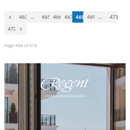
believe that the government will react
accordingly.
463
...
465
466
467
468
469
...
471
472
Page 468 of 476