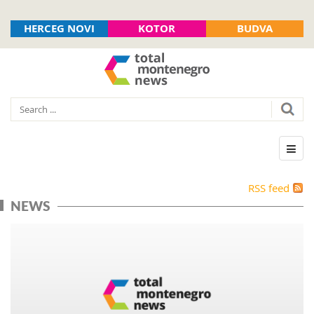
HERCEG NOVI
KOTOR
BUDVA
RSS feed
NEWS