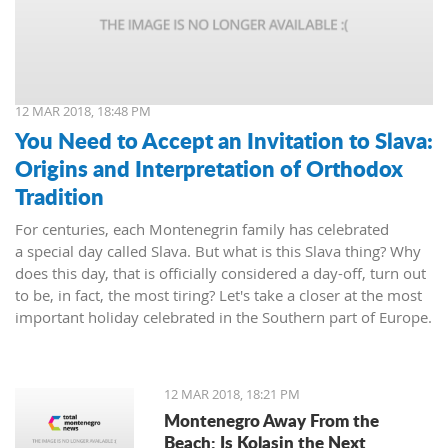
12 MAR 2018, 18:48 PM
You Need to Accept an Invitation to Slava:
Origins and Interpretation of Orthodox
Tradition
For centuries, each Montenegrin family has celebrated
a special day called Slava. But what is this Slava thing? Why
does this day, that is officially considered a day-off, turn out
to be, in fact, the most tiring? Let's take a closer at the most
important holiday celebrated in the Southern part of Europe.
12 MAR 2018, 18:21 PM
Montenegro Away From the
Beach: Is Kolasin the Next