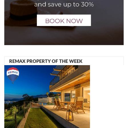
REMAX PROPERTY OF THE WEEK