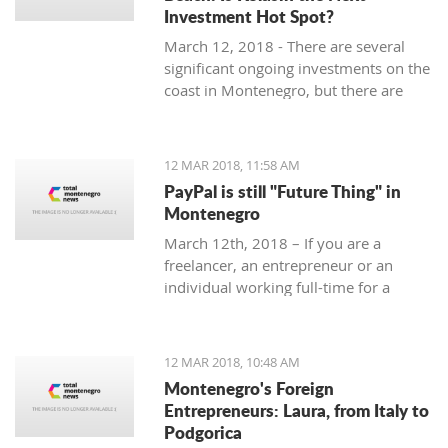
Investment Hot Spot?
March 12, 2018 - There are several
significant ongoing investments on the
coast in Montenegro, but there are
some exciting investment
opportunities in the north. Why
Kolasin could be the next big thing.
12 MAR 2018, 11:58 AM
PayPal is still "Future Thing" in
Montenegro
March 12th, 2018 – If you are a
freelancer, an entrepreneur or an
individual working full-time for a
foreign company, you are almost
guaranteed to be faced with a problem
when withdrawing money from your
12 MAR 2018, 10:48 AM
account.
Montenegro's Foreign
Entrepreneurs: Laura, from Italy to
Podgorica