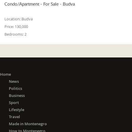
Condo/Apartment - For Sale - Budva
Location:
Budva
Price:
130,000
Bedrooms:
2
Home
News
Politics
Business
Sport
Lifestyle
Travel
Made in Montenegro
How to Montenegro