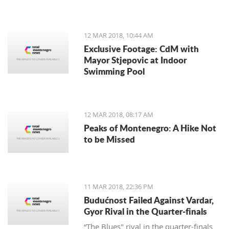
12 MAR 2018, 10:44 AM
Exclusive Footage: CdM with
Mayor Stjepovic at Indoor
Swimming Pool
12 MAR 2018, 08:17 AM
Peaks of Montenegro: A Hike Not
to be Missed
11 MAR 2018, 22:36 PM
Budućnost Failed Against Vardar,
Gyor Rival in the Quarter-finals
“The Blues" rival in the quarter-finals