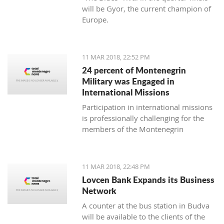
will be Gyor, the current champion of
Europe.
11 MAR 2018, 22:52 PM
24 percent of Montenegrin
Military was Engaged in
International Missions
Participation in international missions
is professionally challenging for the
members of the Montenegrin
Military forces and represents an
opportunity to prepare themselves for
a multi-national environment
11 MAR 2018, 22:48 PM
engagement and to exchange
Lovcen Bank Expands its Business
experiences with colleagues from
Network
other countries’ armed forces in
A counter at the bus station in Budva
realistic conditions.
will be available to the clients of the