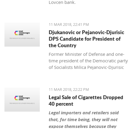
Lovcen bank.
11 MAR 2018, 22:41 PM
Djukanovic or Pejanovic-Djurisic
DPS Candidate for President of
the Country
Former Minister of Defense and one-
time president of the Democratic party
of Socialists Milica Pejanovic-Djurisic
has the biggest chance, together with
the leader of DPS Milo Djukanovic, to
be this party’s candidate for president
11 MAR 2018, 22:22 PM
of Montenegro.
Legal Sale of Cigarettes Dropped
40 percent
Legal importers and retailers said
that, for time being, they will not
expose themselves because they