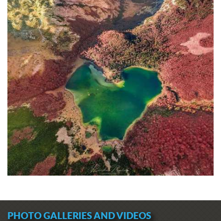
PHOTO GALLERIES AND VIDEOS