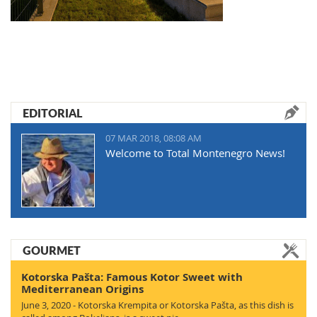
EDITORIAL
07 MAR 2018, 08:08 AM
Welcome to Total Montenegro News!
GOURMET
Kotorska Pašta: Famous Kotor Sweet with
Mediterranean Origins
June 3, 2020 - Kotorska Krempita or Kotorska Pašta, as this dish is