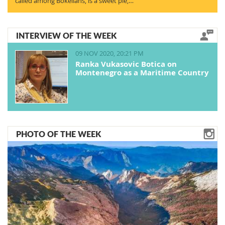
called among Bokelians, is a sweet pie,…
INTERVIEW OF THE WEEK
09 NOV 2020, 20:21 PM
Ranka Vukasovic Botica on
Montenegro as a Maritime Country
PHOTO OF THE WEEK