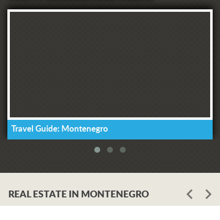
Travel Guide: Montenegro
REAL ESTATE IN MONTENEGRO