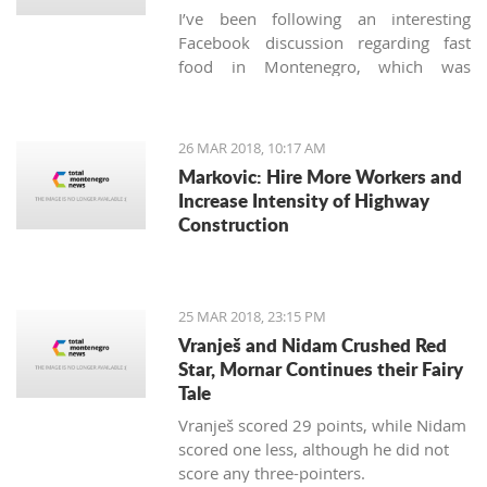
I’ve been following an interesting
Facebook discussion regarding fast
food in Montenegro, which was
created by expats living here. Those
who used to have falafels, tacos or
sushi on Thursday night easily are
26 MAR 2018, 10:17 AM
definitely missing the unusual tastes in
Markovic: Hire More Workers and
this very traditional country. What are
Increase Intensity of Highway
the chances we'll see internationally
Construction
recognized food logos lining the Budva
streets?
25 MAR 2018, 23:15 PM
Vranješ and Nidam Crushed Red
Star, Mornar Continues their Fairy
Tale
Vranješ scored 29 points, while Nidam
scored one less, although he did not
score any three-pointers.