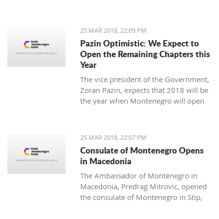
25 MAR 2018, 22:09 PM
Pazin Optimistic: We Expect to
Open the Remaining Chapters this
Year
The vice president of the Government,
Zoran Pazin, expects that 2018 will be
the year when Montenegro will open
all remaining negotiation chapters.
25 MAR 2018, 22:07 PM
Consulate of Montenegro Opens
in Macedonia
The Ambassador of Montenegro in
Macedonia, Predrag Mitrovic, opened
the consulate of Montenegro in Stip,
led by the honorable consul Branko
Azeski.