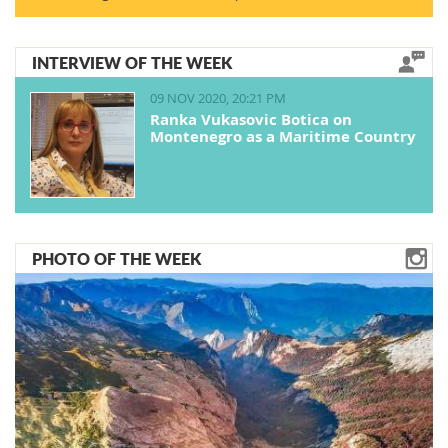
INTERVIEW OF THE WEEK
09 NOV 2020, 20:21 PM
Ranka Vukasovic Botica on
Montenegro as a Maritime Country
PHOTO OF THE WEEK