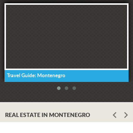
Travel Guide: Montenegro
REAL ESTATE IN MONTENEGRO