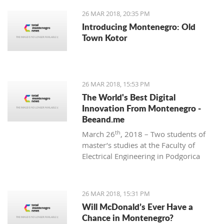
26 MAR 2018, 20:35 PM
Introducing Montenegro: Old
Town Kotor
26 MAR 2018, 15:53 PM
The World's Best Digital
Innovation From Montenegro -
Beeand.me
th
March 26
, 2018 – Two students of
master’s studies at the Faculty of
Electrical Engineering in Podgorica
wanted to apply their acquired
knowledge to create something new
and innovative. That’s how
26 MAR 2018, 15:31 PM
Beeand.me, the world best innovation
Will McDonald’s Ever Have a
from Montenegro, was born.
Chance in Montenegro?