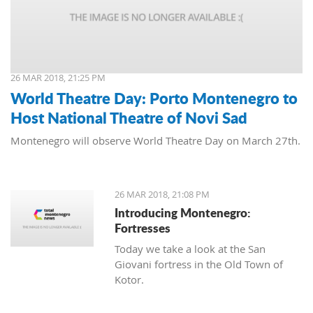
26 MAR 2018, 21:25 PM
World Theatre Day: Porto Montenegro to
Host National Theatre of Novi Sad
Montenegro will observe World Theatre Day on March 27th.
26 MAR 2018, 21:08 PM
Introducing Montenegro:
Fortresses
Today we take a look at the San
Giovani fortress in the Old Town of
Kotor.