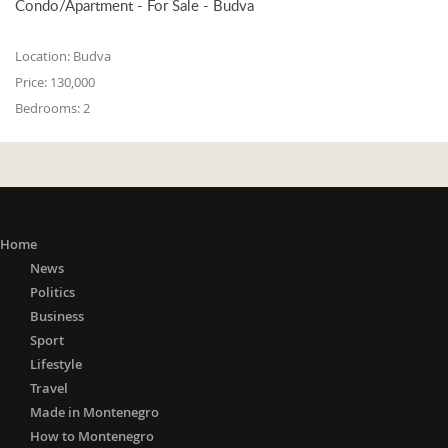
Condo/Apartment - For Sale - Budva
Location:
Budva
Price:
130,000
Bedrooms:
2
Home
News
Politics
Business
Sport
Lifestyle
Travel
Made in Montenegro
How to Montenegro