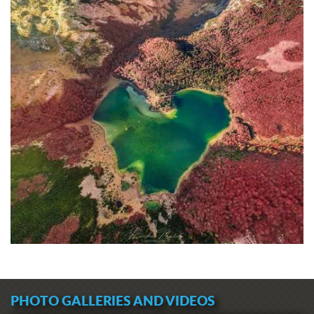
PHOTO GALLERIES AND VIDEOS