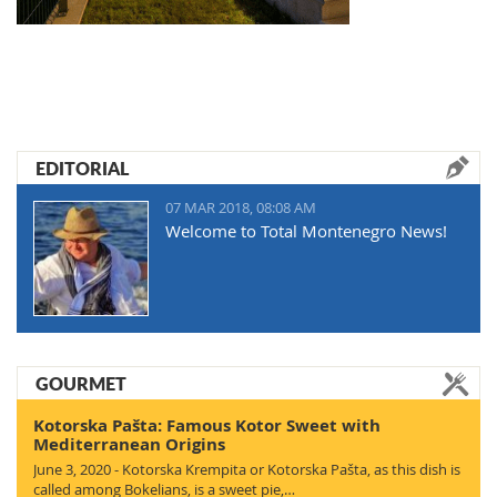
EDITORIAL
07 MAR 2018, 08:08 AM
Welcome to Total Montenegro News!
GOURMET
Kotorska Pašta: Famous Kotor Sweet with
Mediterranean Origins
June 3, 2020 - Kotorska Krempita or Kotorska Pašta, as this dish is
called among Bokelians, is a sweet pie,…