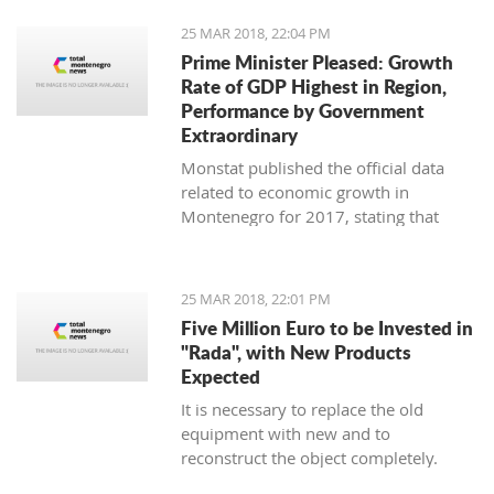
25 MAR 2018, 22:04 PM
Prime Minister Pleased: Growth
Rate of GDP Highest in Region,
Performance by Government
Extraordinary
Monstat published the official data
related to economic growth in
Montenegro for 2017, stating that
according to the preliminary
information, it is in the amount of 4,4
percent.
25 MAR 2018, 22:01 PM
Five Million Euro to be Invested in
"Rada", with New Products
Expected
It is necessary to replace the old
equipment with new and to
reconstruct the object completely.