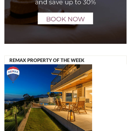
REMAX PROPERTY OF THE WEEK