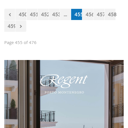
450
451
452
453
...
455
456
457
458
459
Page 455 of 476