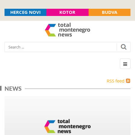
HERCEG NOVI
KOTOR
BUDVA
RSS feed
NEWS